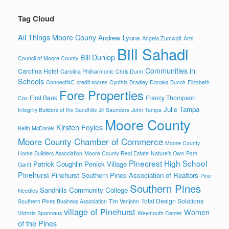
Tag Cloud
All Things Moore Couny
Andrew Lyons
Angela Zumwalt
Arts
Bill Sahadi
Bill Dunlop
Council of Moore County
Communities in
Carolina Hotel
Carolina Philharmonic
Chris Dunn
Schools
ConnectNC
credit scores
Cynthia Bradley
Danaka Bunch
Elizabeth
Fore Properties
First Bank
Francy Thompson
Cox
Julie Tampa
Integrity Builders of the Sandhills
Jill Saunders
John Tampa
Moore County
Kirsten Foyles
Keith McDaniel
Moore County Chamber of Commerce
Moore County
Home Builders Association
Moore County Real Estate
Nature's Own
Pam
Pinecrest High School
Patrick Coughlin
Penick Village
Gantt
Pinehurst
Pinehurst Southern Pines Association of Realtors
Pine
Southern Pines
Sandhills Community College
Needles
Total Design Solutions
Southern Pines Business Association
Tim Venjohn
village of Pinehurst
Women
Victoria Spannaus
Weymouth Center
of the Pines