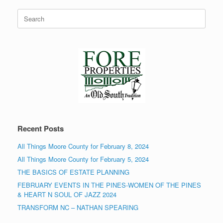
Search
for:
Recent Posts
All Things Moore County for February 8, 2024
All Things Moore County for February 5, 2024
THE BASICS OF ESTATE PLANNING
FEBRUARY EVENTS IN THE PINES-WOMEN OF THE PINES
& HEART N SOUL OF JAZZ 2024
TRANSFORM NC – NATHAN SPEARING