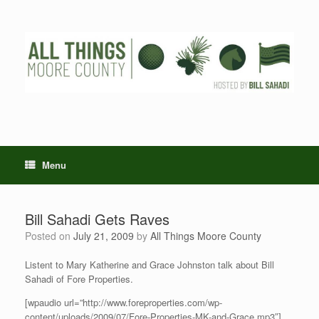
Skip
to
content
Menu
Bill Sahadi Gets Raves
Posted on
July 21, 2009
by
All Things Moore County
Listent to Mary Katherine and Grace Johnston talk about Bill
Sahadi of Fore Properties.
[wpaudio url=”http://www.foreproperties.com/wp-
content/uploads/2009/07/Fore-Properties-MK-and-Grace.mp3″]