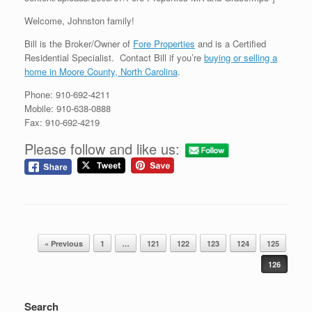
Welcome, Johnston family!
Bill is the Broker/Owner of
Fore Properties
and is a Certified
Residential Specialist. Contact Bill if you’re
buying or selling a
home in Moore County, North Carolina
.
Phone: 910-692-4211
Mobile: 910-638-0888
Fax: 910-692-4219
Please follow and like us:
Post navigation
« Previous
1
…
121
122
123
124
125
126
Search