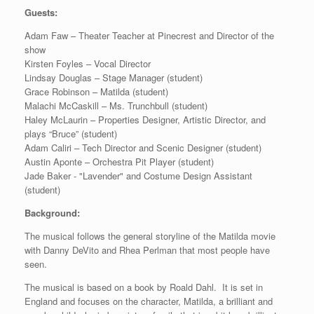
Guests:
Adam Faw – Theater Teacher at Pinecrest and Director of the
show
Kirsten Foyles – Vocal Director
Lindsay Douglas – Stage Manager (student)
Grace Robinson – Matilda (student)
Malachi McCaskill – Ms. Trunchbull (student)
Haley McLaurin – Properties Designer, Artistic Director, and
plays “Bruce” (student)
Adam Caliri – Tech Director and Scenic Designer (student)
Austin Aponte – Orchestra Pit Player (student)
Jade Baker - "Lavender" and Costume Design Assistant
(student)
Background:
The musical follows the general storyline of the Matilda movie
with Danny DeVito and Rhea Perlman that most people have
seen.
The musical is based on a book by Roald Dahl. It is set in
England and focuses on the character, Matilda, a brilliant and