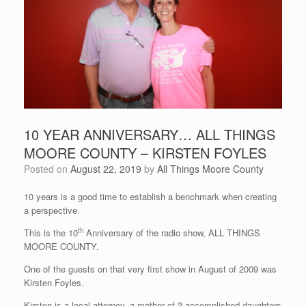
10 YEAR ANNIVERSARY… ALL THINGS
MOORE COUNTY – KIRSTEN FOYLES
Posted on
August 22, 2019
by
All Things Moore County
10 years is a good time to establish a benchmark when creating
a perspective.
th
This is the 10
Anniversary of the radio show, ALL THINGS
MOORE COUNTY.
One of the guests on that very first show in August of 2009 was
Kirsten Foyles.
Kirsten is a local attorney, a mother of 3 accomplished daughters