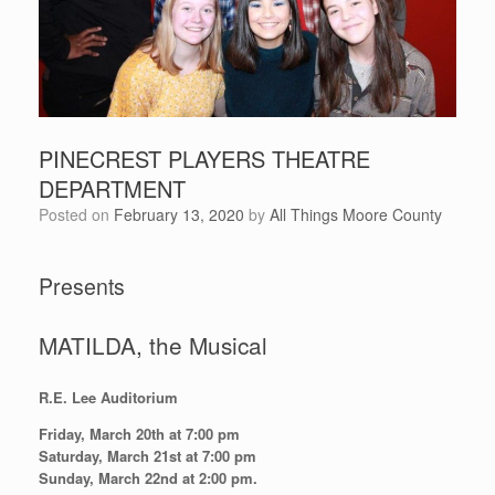
PINECREST PLAYERS THEATRE
DEPARTMENT
Posted on
February 13, 2020
by
All Things Moore County
Presents
MATILDA, the Musical
R.E. Lee Auditorium
Friday, March 20th at 7:00 pm
Saturday, March 21st at 7:00 pm
Sunday, March 22nd at 2:00 pm.