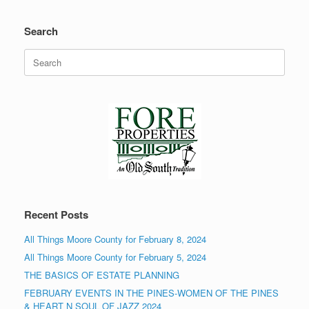
Search
Search
for:
Recent Posts
All Things Moore County for February 8, 2024
All Things Moore County for February 5, 2024
THE BASICS OF ESTATE PLANNING
FEBRUARY EVENTS IN THE PINES-WOMEN OF THE PINES
& HEART N SOUL OF JAZZ 2024