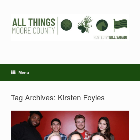
Skip
to
content
Menu
Tag Archives:
Kirsten Foyles