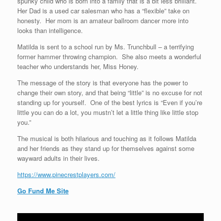
spunky child who is born into a family that is a bit less brilliant.
Her Dad is a used car salesman who has a “flexible” take on
honesty. Her mom is an amateur ballroom dancer more into
looks than intelligence.
Matilda is sent to a school run by Ms. Trunchbull – a terrifying
former hammer throwing champion. She also meets a wonderful
teacher who understands her, Miss Honey.
The message of the story is that everyone has the power to
change their own story, and that being “little” is no excuse for not
standing up for yourself. One of the best lyrics is “Even if you’re
little you can do a lot, you mustn’t let a little thing like little stop
you.”
The musical is both hilarious and touching as it follows Matilda
and her friends as they stand up for themselves against some
wayward adults in their lives.
https://www.pinecrestplayers.com/
Go Fund Me Site