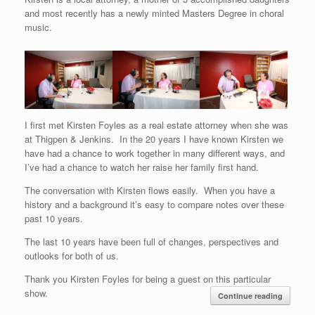
and most recently has a newly minted Masters Degree in choral
music.
I first met Kirsten Foyles as a real estate attorney when she was
at Thigpen & Jenkins. In the 20 years I have known Kirsten we
have had a chance to work together in many different ways, and
I’ve had a chance to watch her raise her family first hand.
The conversation with Kirsten flows easily. When you have a
history and a background it’s easy to compare notes over these
past 10 years.
The last 10 years have been full of changes, perspectives and
outlooks for both of us.
Thank you Kirsten Foyles for being a guest on this particular
show.
Continue reading