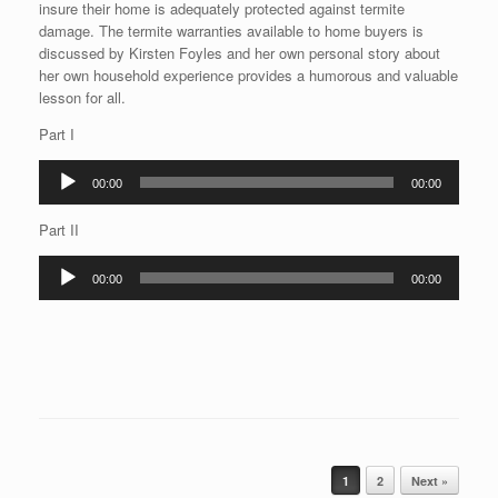
insure their home is adequately protected against termite
damage. The termite warranties available to home buyers is
discussed by Kirsten Foyles and her own personal story about
her own household experience provides a humorous and valuable
lesson for all.
Part I
Audio
00:00
00:00
Player
Part II
Audio
00:00
00:00
Player
Post navigation
1
2
Next »