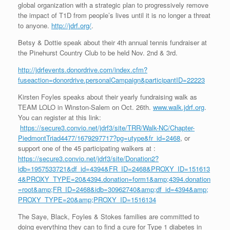
global organization with a strategic plan to progressively remove
the impact of T1D from people’s lives until it is no longer a threat
to anyone.
http://jdrf.org/
.
Betsy & Dottie speak about their 4th annual tennis fundraiser at
the Pinehurst Country Club to be held Nov. 2nd & 3rd.
http://jdrfevents.donordrive.com/index.cfm?
fuseaction=donordrive.personalCampaign&participantID=22223
Kirsten Foyles speaks about their yearly fundraising walk as
TEAM LOLO in Winston-Salem on Oct. 26th.
www.walk.jdrf.org
.
You can register at this link:
https://secure3.convio.net/jdrf3/site/TRR/Walk-NC/Chapter-
PiedmontTriad4477/1679297717?pg=utype&fr_id=2468
, or
support one of the 45 participating walkers at :
https://secure3.convio.net/jdrf3/site/Donation2?
idb=1957533721&df_id=4394&FR_ID=2468&PROXY_ID=151613
4&PROXY_TYPE=20&4394.donation=form1&amp;4394.donation
=root&amp;FR_ID=2468&idb=30962740&amp;df_id=4394&amp;
PROXY_TYPE=20&amp;PROXY_ID=1516134
The Saye, Black, Foyles & Stokes families are committed to
doing everything they can to find a cure for Type 1 diabetes in