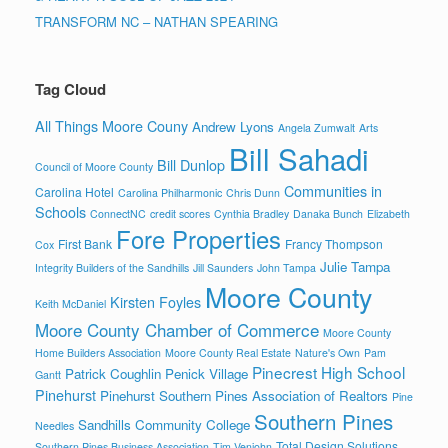
TRANSFORM NC – NATHAN SPEARING
Tag Cloud
All Things Moore Couny
Andrew Lyons
Angela Zumwalt
Arts
Bill Sahadi
Bill Dunlop
Council of Moore County
Communities in
Carolina Hotel
Carolina Philharmonic
Chris Dunn
Schools
ConnectNC
credit scores
Cynthia Bradley
Danaka Bunch
Elizabeth
Fore Properties
First Bank
Francy Thompson
Cox
Julie Tampa
Integrity Builders of the Sandhills
Jill Saunders
John Tampa
Moore County
Kirsten Foyles
Keith McDaniel
Moore County Chamber of Commerce
Moore County
Home Builders Association
Moore County Real Estate
Nature's Own
Pam
Pinecrest High School
Patrick Coughlin
Penick Village
Gantt
Pinehurst
Pinehurst Southern Pines Association of Realtors
Pine
Southern Pines
Sandhills Community College
Needles
Total Design Solutions
Southern Pines Business Association
Tim Venjohn