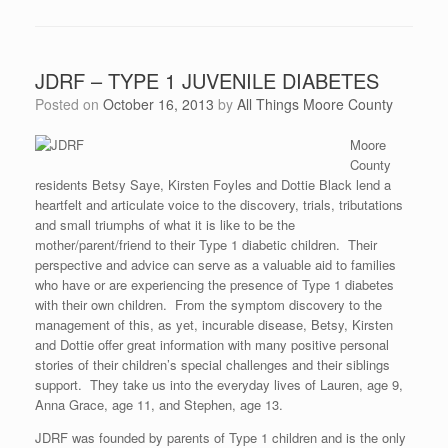
JDRF – TYPE 1 JUVENILE DIABETES
Posted on
October 16, 2013
by
All Things Moore County
Moore
County
residents Betsy Saye, Kirsten Foyles and Dottie Black lend a
heartfelt and articulate voice to the discovery, trials, tributations
and small triumphs of what it is like to be the
mother/parent/friend to their Type 1 diabetic children. Their
perspective and advice can serve as a valuable aid to families
who have or are experiencing the presence of Type 1 diabetes
with their own children. From the symptom discovery to the
management of this, as yet, incurable disease, Betsy, Kirsten
and Dottie offer great information with many positive personal
stories of their children’s special challenges and their siblings
support. They take us into the everyday lives of Lauren, age 9,
Anna Grace, age 11, and Stephen, age 13.
JDRF was founded by parents of Type 1 children and is the only