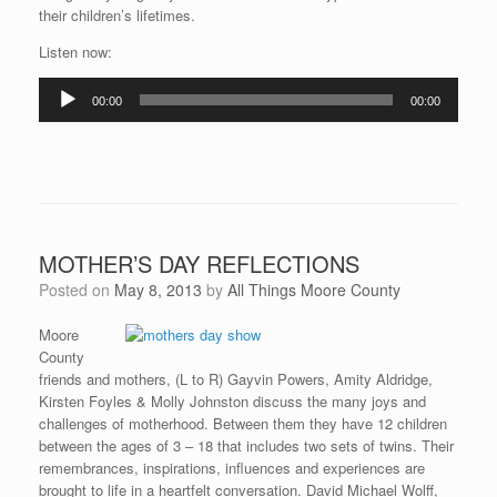
their children’s lifetimes.
Listen now:
Audio
00:00
00:00
Player
MOTHER’S DAY REFLECTIONS
Posted on
May 8, 2013
by
All Things Moore County
Moore
County
friends and mothers, (L to R) Gayvin Powers, Amity Aldridge,
Kirsten Foyles & Molly Johnston discuss the many joys and
challenges of motherhood. Between them they have 12 children
between the ages of 3 – 18 that includes two sets of twins. Their
remembrances, inspirations, influences and experiences are
brought to life in a heartfelt conversation. David Michael Wolff,