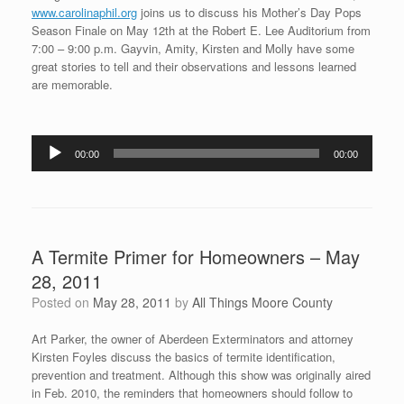
www.carolinaphil.org
joins us to discuss his Mother’s Day Pops
Season Finale on May 12th at the Robert E. Lee Auditorium from
7:00 – 9:00 p.m. Gayvin, Amity, Kirsten and Molly have some
great stories to tell and their observations and lessons learned
are memorable.
Audio
00:00
00:00
Player
A Termite Primer for Homeowners – May
28, 2011
Posted on
May 28, 2011
by
All Things Moore County
Art Parker, the owner of Aberdeen Exterminators and attorney
Kirsten Foyles discuss the basics of termite identification,
prevention and treatment. Although this show was originally aired
in Feb. 2010, the reminders that homeowners should follow to