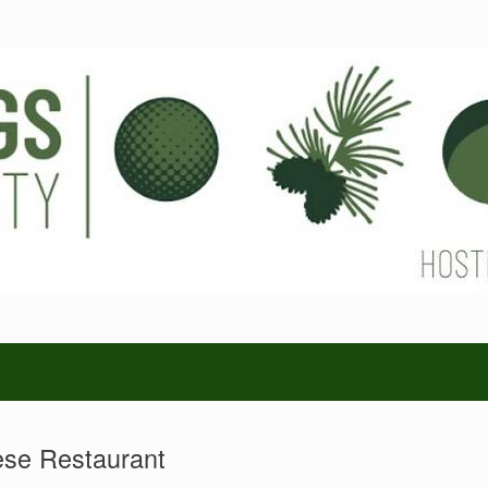
se Restaurant