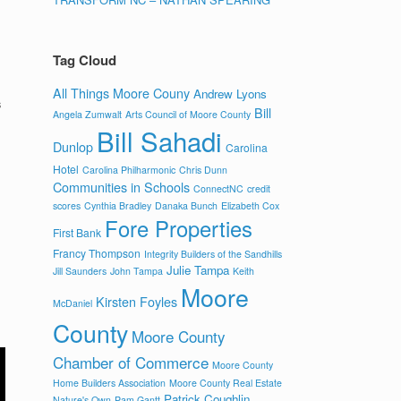
Tag Cloud
All Things Moore Couny
Andrew Lyons
s
Bill
Angela Zumwalt
Arts Council of Moore County
Bill Sahadi
Dunlop
Carolina
Hotel
Carolina Philharmonic
Chris Dunn
Communities in Schools
ConnectNC
credit
scores
Cynthia Bradley
Danaka Bunch
Elizabeth Cox
Fore Properties
First Bank
Francy Thompson
Integrity Builders of the Sandhills
Julie Tampa
Jill Saunders
John Tampa
Keith
Moore
Kirsten Foyles
McDaniel
County
Moore County
Chamber of Commerce
Moore County
Home Builders Association
Moore County Real Estate
Patrick Coughlin
Nature's Own
Pam Gantt