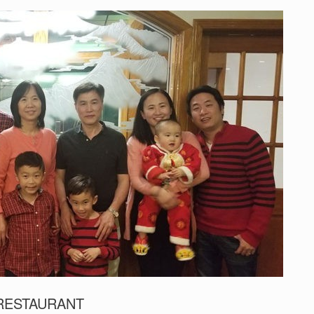
 RESTAURANT