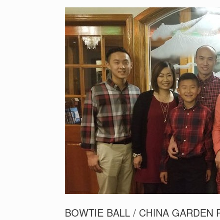
BOWTIE BALL / CHINA GARDEN