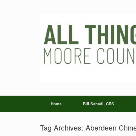
Skip
to
content
Home
Bill Sahadi, CRS
Tag Archives:
Aberdeen Chine