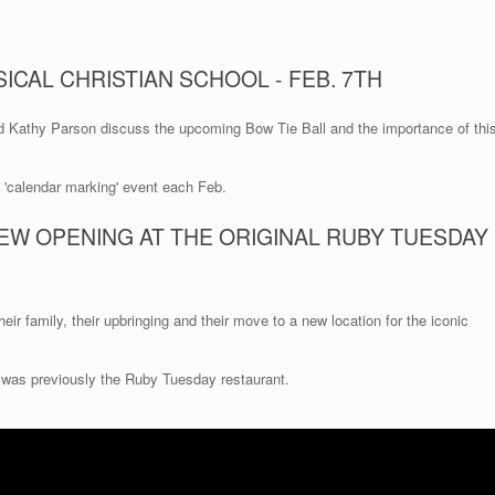
ICAL CHRISTIAN SCHOOL - FEB. 7TH
d Kathy Parson discuss the upcoming Bow Tie Ball and the importance of thi
a 'calendar marking' event each Feb.
EW OPENING AT THE ORIGINAL RUBY TUESDAY
eir family, their upbringing and their move to a new location for the iconic
 was previously the Ruby Tuesday restaurant.