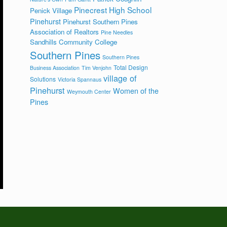
Pinecrest High School
Penick Village
Pinehurst
Pinehurst Southern Pines
Association of Realtors
Pine Needles
Sandhills Community College
Southern Pines
Southern Pines
Total Design
Business Association
Tim Venjohn
village of
Solutions
Victoria Spannaus
Pinehurst
Women of the
Weymouth Center
Pines