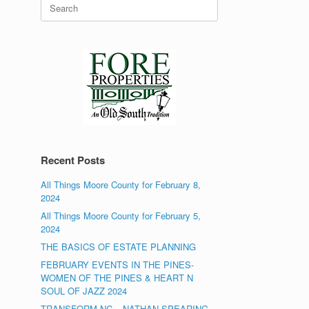
Search
for:
Recent Posts
All Things Moore County for February 8,
2024
All Things Moore County for February 5,
2024
THE BASICS OF ESTATE PLANNING
FEBRUARY EVENTS IN THE PINES-
WOMEN OF THE PINES & HEART N
SOUL OF JAZZ 2024
TRANSFORM NC – NATHAN SPEARING