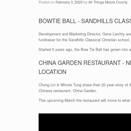
Posted on
February 3, 2020
by
All Things Moore County
BOWTIE BALL - SANDHILLS CLASS
Development and Marketing Director, Gene Liechty an
fundraiser for the Sandhills Classical Christian school.
Started 5 years ago, the Bow Tie Ball has grown into 
CHINA GARDEN RESTAURANT - N
LOCATION
Chong Lin & Winnie Tung share their 20 year story of th
Chinese restaurant, China Garden.
This upcoming March the restaurant will move to what