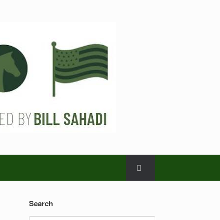
Search