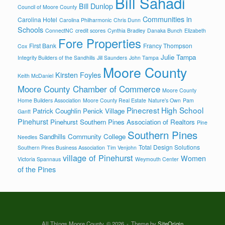
Bill Sahadi
Bill Dunlop
Council of Moore County
Communities in
Carolina Hotel
Carolina Philharmonic
Chris Dunn
Schools
ConnectNC
credit scores
Cynthia Bradley
Danaka Bunch
Elizabeth
Fore Properties
First Bank
Francy Thompson
Cox
Julie Tampa
Integrity Builders of the Sandhills
Jill Saunders
John Tampa
Moore County
Kirsten Foyles
Keith McDaniel
Moore County Chamber of Commerce
Moore County
Home Builders Association
Moore County Real Estate
Nature's Own
Pam
Pinecrest High School
Patrick Coughlin
Penick Village
Gantt
Pinehurst
Pinehurst Southern Pines Association of Realtors
Pine
Southern Pines
Sandhills Community College
Needles
Total Design Solutions
Southern Pines Business Association
Tim Venjohn
village of Pinehurst
Women
Victoria Spannaus
Weymouth Center
of the Pines
All Things Moore County, © 2026
Theme by
SiteOrigin