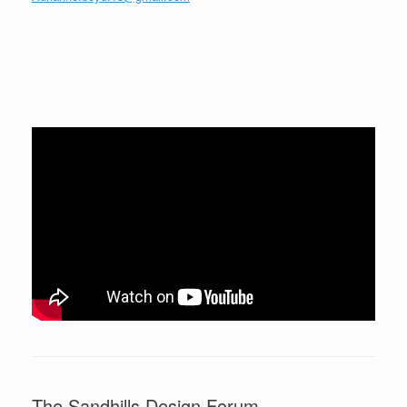
The Sandhills Design Forum