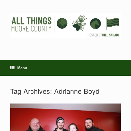
Skip
to
content
Menu
Tag Archives:
Adrianne Boyd