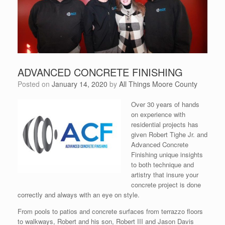
ADVANCED CONCRETE FINISHING
Posted on
January 14, 2020
by
All Things Moore County
Over 30 years of hands
on experience with
residential projects has
given Robert Tighe Jr. and
Advanced Concrete
Finishing unique insights
to both technique and
artistry that insure your
concrete project is done
correctly and always with an eye on style.
From pools to patios and concrete surfaces from terrazzo floors
to walkways, Robert and his son, Robert III and Jason Davis