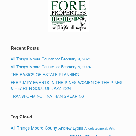
Recent Posts
All Things Moore County for February 8, 2024
All Things Moore County for February 5, 2024
THE BASICS OF ESTATE PLANNING
FEBRUARY EVENTS IN THE PINES-WOMEN OF THE PINES
& HEART N SOUL OF JAZZ 2024
TRANSFORM NC – NATHAN SPEARING
Tag Cloud
All Things Moore Couny
Andrew Lyons
Angela Zumwalt
Arts