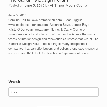
Posted on
June 5, 2010
by
All Things Moore County
June 5, 2010
Caroline Shillito, www.emmadelon.com , Jean Higgins,
www.inside-out-interiors.com, Adrianne Boyd, James Boyd,
Krista O’Donovan, www.barrontile.net & Cathy Crume of
www.transformationstudio.com join forces to discuss the many
facets of interior design and renovation as representatives of The
Sandhills Design Forum, consisting of many independent
companies that can offer buyers and sellers a one stop shopping
resource and think tank for their home improvement needs.
Search
Search
for: