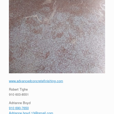
www.advancedconcretefinishing.com
Robert Tighe
910 603-8551
Adrianne Boyd
910 690-7650
Adrianne.boyd.13@gmail.com