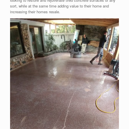
looking to restore and rejuvenate tired concrete surfaces of any
sort, while at the same time adding value to their home and
increasing their homes resale.