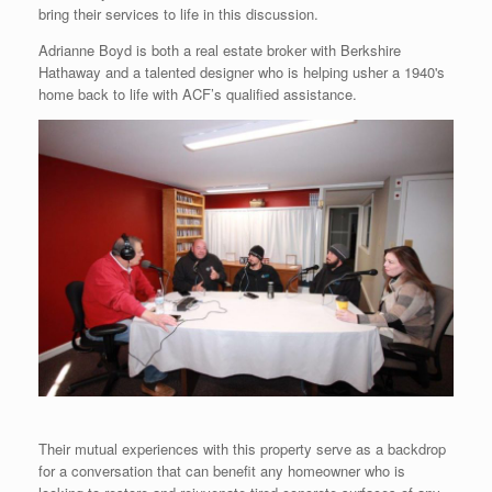
bring their services to life in this discussion.
Adrianne Boyd is both a real estate broker with Berkshire
Hathaway and a talented designer who is helping usher a 1940's
home back to life with ACF’s qualified assistance.
Their mutual experiences with this property serve as a backdrop
for a conversation that can benefit any homeowner who is