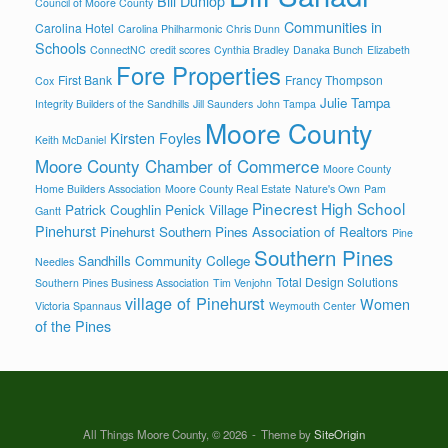
Bill Dunlop
Council of Moore County
Communities in
Carolina Hotel
Carolina Philharmonic
Chris Dunn
Schools
ConnectNC
credit scores
Cynthia Bradley
Danaka Bunch
Elizabeth
Fore Properties
First Bank
Francy Thompson
Cox
Julie Tampa
Integrity Builders of the Sandhills
Jill Saunders
John Tampa
Moore County
Kirsten Foyles
Keith McDaniel
Moore County Chamber of Commerce
Moore County
Home Builders Association
Moore County Real Estate
Nature's Own
Pam
Pinecrest High School
Patrick Coughlin
Penick Village
Gantt
Pinehurst
Pinehurst Southern Pines Association of Realtors
Pine
Southern Pines
Sandhills Community College
Needles
Total Design Solutions
Southern Pines Business Association
Tim Venjohn
village of Pinehurst
Women
Victoria Spannaus
Weymouth Center
of the Pines
All Things Moore County, © 2026
Theme by
SiteOrigin