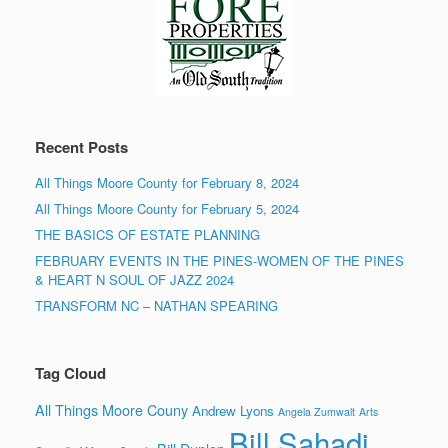
Recent Posts
All Things Moore County for February 8, 2024
All Things Moore County for February 5, 2024
THE BASICS OF ESTATE PLANNING
FEBRUARY EVENTS IN THE PINES-WOMEN OF THE PINES
& HEART N SOUL OF JAZZ 2024
TRANSFORM NC – NATHAN SPEARING
Tag Cloud
All Things Moore Couny
Andrew Lyons
Angela Zumwalt
Arts
Bill Sahadi