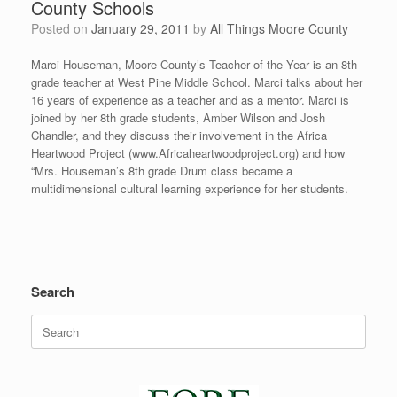
County Schools
Posted on
January 29, 2011
by
All Things Moore County
Marci Houseman, Moore County’s Teacher of the Year is an 8th
grade teacher at West Pine Middle School. Marci talks about her
16 years of experience as a teacher and as a mentor. Marci is
joined by her 8th grade students, Amber Wilson and Josh
Chandler, and they discuss their involvement in the Africa
Heartwood Project (www.Africaheartwoodproject.org) and how
“Mrs. Houseman’s 8th grade Drum class became a
multidimensional cultural learning experience for her students.
Search
Search
for: