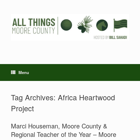
Skip
to
content
Menu
Tag Archives:
Africa Heartwood
Project
Marci Houseman, Moore County &
Regional Teacher of the Year – Moore