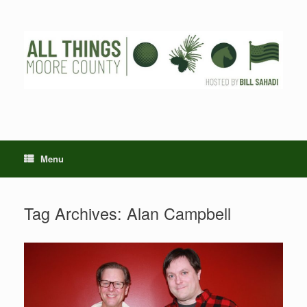
Skip
to
content
Menu
Tag Archives:
Alan Campbell