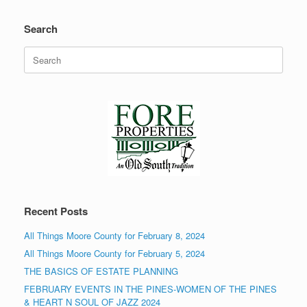
Search
Search
for:
Recent Posts
All Things Moore County for February 8, 2024
All Things Moore County for February 5, 2024
THE BASICS OF ESTATE PLANNING
FEBRUARY EVENTS IN THE PINES-WOMEN OF THE PINES
& HEART N SOUL OF JAZZ 2024