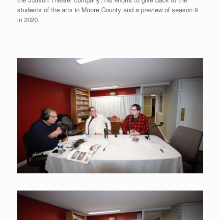
students of the arts in Moore County and a preview of season 9
in 2020.