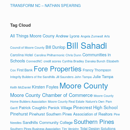
TRANSFORM NC – NATHAN SPEARING
Tag Cloud
All Things Moore Couny
Andrew Lyons
Angela Zumwalt
Arts
Bill Sahadi
Bill Dunlop
Council of Moore County
Communities in
Carolina Hotel
Carolina Philharmonic
Chris Dunn
Schools
ConnectNC
credit scores
Cynthia Bradley
Danaka Bunch
Elizabeth
Fore Properties
First Bank
Francy Thompson
Cox
Julie Tampa
Integrity Builders of the Sandhills
Jill Saunders
John Tampa
Moore County
Kirsten Foyles
Keith McDaniel
Moore County Chamber of Commerce
Moore County
Home Builders Association
Moore County Real Estate
Nature's Own
Pam
Pinecrest High School
Patrick Coughlin
Penick Village
Gantt
Pinehurst
Pinehurst Southern Pines Association of Realtors
Pine
Southern Pines
Sandhills Community College
Needles
Total Design Solutions
Southern Pines Business Association
Tim Venjohn