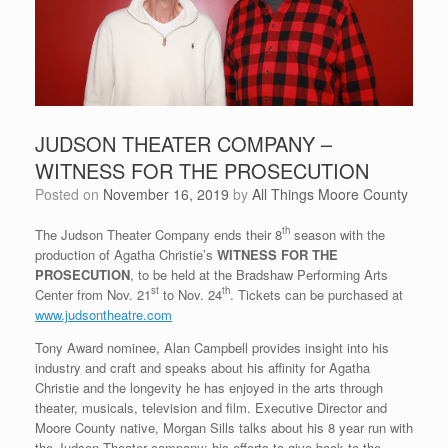
JUDSON THEATER COMPANY –
WITNESS FOR THE PROSECUTION
Posted on
November 16, 2019
by
All Things Moore County
th
The Judson Theater Company ends their 8
season with the
production of Agatha Christie’s
WITNESS FOR THE
PROSECUTION
, to be held at the Bradshaw Performing Arts
st
th
Center from Nov. 21
to Nov. 24
. Tickets can be purchased at
www.judsontheatre.com
Tony Award nominee, Alan Campbell provides insight into his
industry and craft and speaks about his affinity for Agatha
Christie and the longevity he has enjoyed in the arts through
theater, musicals, television and film. Executive Director and
Moore County native, Morgan Sills talks about his 8 year run with
the Judson Theater company; his efforts to give back to the