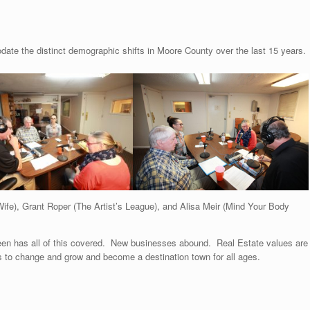
e the distinct demographic shifts in Moore County over the last 15 years.
ife), Grant Roper (The Artist’s League), and Alisa Meir (Mind Your Body
deen has all of this covered. New businesses abound. Real Estate values are
 to change and grow and become a destination town for all ages.