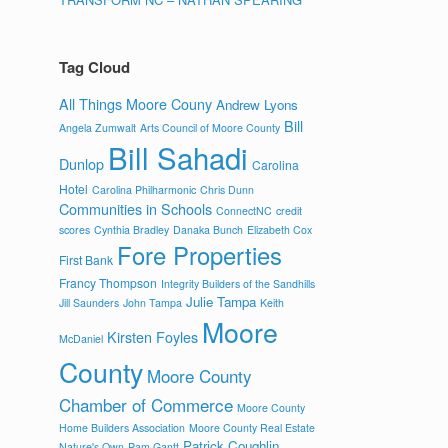
Tag Cloud
All Things Moore Couny
Andrew Lyons
Bill
Angela Zumwalt
Arts Council of Moore County
Bill Sahadi
Dunlop
Carolina
Hotel
Carolina Philharmonic
Chris Dunn
Communities in Schools
ConnectNC
credit
scores
Cynthia Bradley
Danaka Bunch
Elizabeth Cox
Fore Properties
First Bank
Francy Thompson
Integrity Builders of the Sandhills
Julie Tampa
Jill Saunders
John Tampa
Keith
Moore
Kirsten Foyles
McDaniel
County
Moore County
Chamber of Commerce
Moore County
Home Builders Association
Moore County Real Estate
Patrick Coughlin
Nature's Own
Pam Gantt