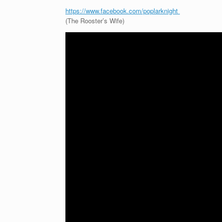
https://www.facebook.com/poplarknight
(The Rooster’s Wife)