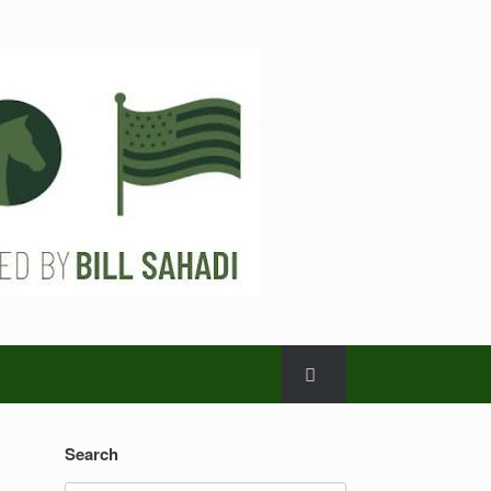
Search