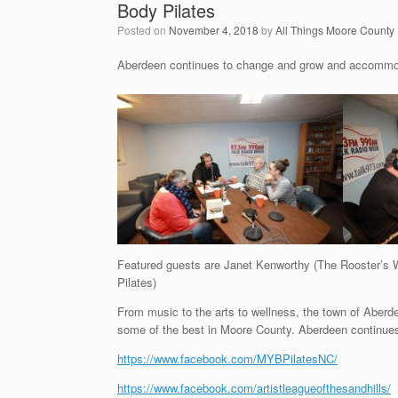
Body Pilates
Posted on
November 4, 2018
by
All Things Moore County
Aberdeen continues to change and grow and accommodat
Featured guests are Janet Kenworthy (The Rooster’s W
Pilates)
From music to the arts to wellness, the town of Aber
some of the best in Moore County. Aberdeen continues
https://www.facebook.com/MYBPilatesNC/
https://www.facebook.com/artistleagueofthesandhills/