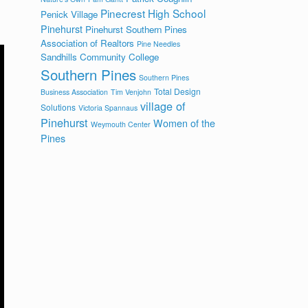
Pinecrest High School
Penick Village
Pinehurst
Pinehurst Southern Pines
Association of Realtors
Pine Needles
Sandhills Community College
Southern Pines
Southern Pines
Total Design
Business Association
Tim Venjohn
village of
Solutions
Victoria Spannaus
Pinehurst
Women of the
Weymouth Center
Pines