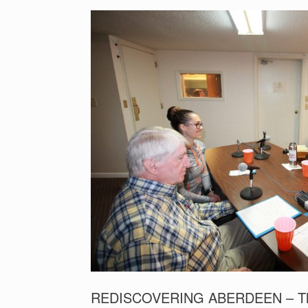
REDISCOVERING ABERDEEN – The Ro