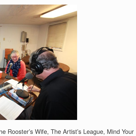
oster’s Wife, The Artist’s League, Mind Your