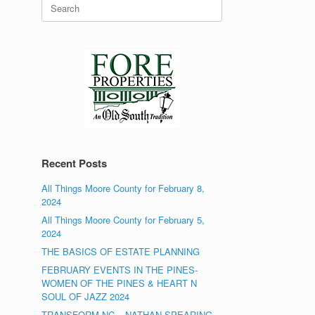
Search
for:
Recent Posts
All Things Moore County for February 8,
2024
All Things Moore County for February 5,
2024
THE BASICS OF ESTATE PLANNING
FEBRUARY EVENTS IN THE PINES-
WOMEN OF THE PINES & HEART N
SOUL OF JAZZ 2024
TRANSFORM NC – NATHAN SPEARING