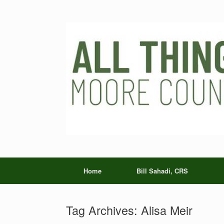
Skip
to
content
Home
Bill Sahadi, CRS
Tag Archives:
Alisa Meir