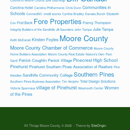
Council of Moore County
Communities in
Carolina Hotel
Carolina Philharmonic
Chris Dunn
Schools
ConnectNC
credit scores
Cynthia Bradley
Danaka Bunch
Elizabeth
Fore Properties
First Bank
Francy Thompson
Cox
Julie Tampa
Integrity Builders of the Sandhills
Jill Saunders
John Tampa
Moore County
Kirsten Foyles
Keith McDaniel
Moore County Chamber of Commerce
Moore County
Home Builders Association
Moore County Real Estate
Nature's Own
Pam
Pinecrest High School
Patrick Coughlin
Penick Village
Gantt
Pinehurst
Pinehurst Southern Pines Association of Realtors
Pine
Southern Pines
Sandhills Community College
Needles
Total Design Solutions
Southern Pines Business Association
Tim Venjohn
village of Pinehurst
Women
Victoria Spannaus
Weymouth Center
of the Pines
All Things Moore County, © 2026
Theme by
SiteOrigin