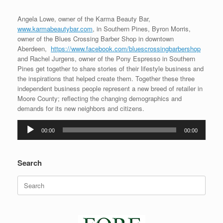
Angela Lowe, owner of the Karma Beauty Bar,
www.karmabeautybar.com
, in Southern Pines, Byron Morris,
owner of the Blues Crossing Barber Shop in downtown
Aberdeen,
https://www.facebook.com/bluescrossingbarbershop
and Rachel Jurgens, owner of the Pony Espresso in Southern
Pines get together to share stories of their lifestyle business and
the inspirations that helped create them. Together these three
independent business people represent a new breed of retailer in
Moore County; reflecting the changing demographics and
demands for its new neighbors and citizens.
Audio
00:00
00:00
Player
Search
Search
for: