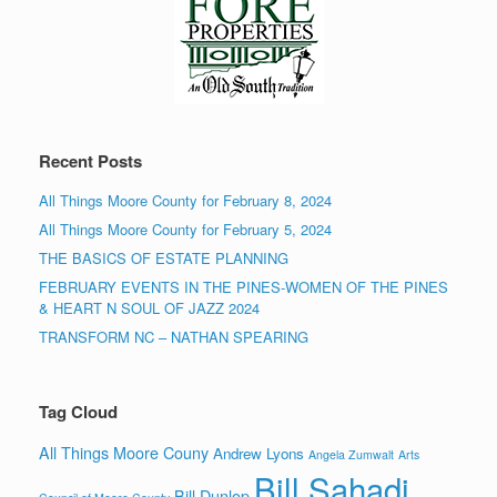
Recent Posts
All Things Moore County for February 8, 2024
All Things Moore County for February 5, 2024
THE BASICS OF ESTATE PLANNING
FEBRUARY EVENTS IN THE PINES-WOMEN OF THE PINES
& HEART N SOUL OF JAZZ 2024
TRANSFORM NC – NATHAN SPEARING
Tag Cloud
All Things Moore Couny
Andrew Lyons
Angela Zumwalt
Arts
Bill Sahadi
Bill Dunlop