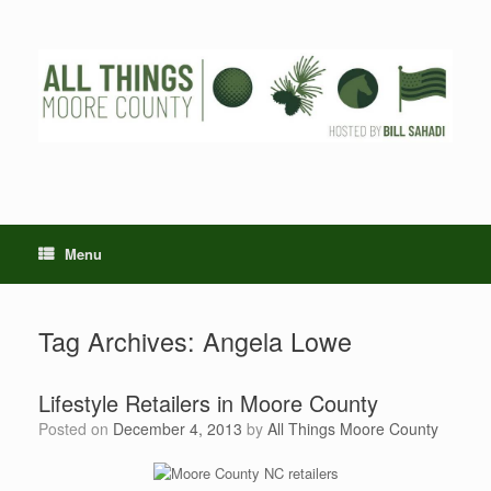
Skip
to
content
Menu
Tag Archives:
Angela Lowe
Lifestyle Retailers in Moore County
Posted on
December 4, 2013
by
All Things Moore County