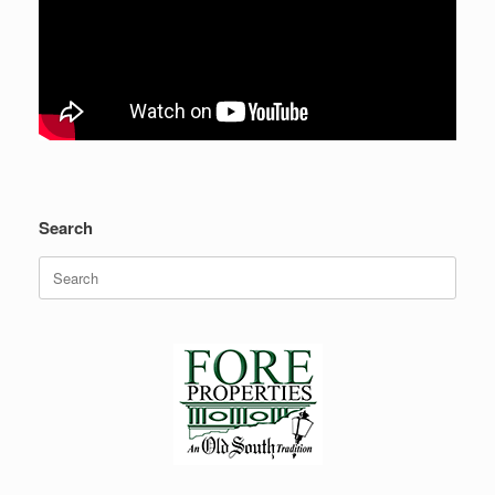
Search
Search
for: