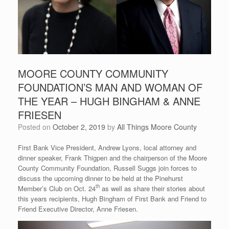
MOORE COUNTY COMMUNITY
FOUNDATION’S MAN AND WOMAN OF
THE YEAR – HUGH BINGHAM & ANNE
FRIESEN
Posted on
October 2, 2019
by
All Things Moore County
First Bank Vice President, Andrew Lyons, local attorney and
dinner speaker, Frank Thigpen and the chairperson of the Moore
County Community Foundation, Russell Suggs join forces to
discuss the upcoming dinner to be held at the Pinehurst
th
Member’s Club on Oct. 24
as well as share their stories about
this years recipients, Hugh Bingham of First Bank and Friend to
Friend Executive Director, Anne Friesen.