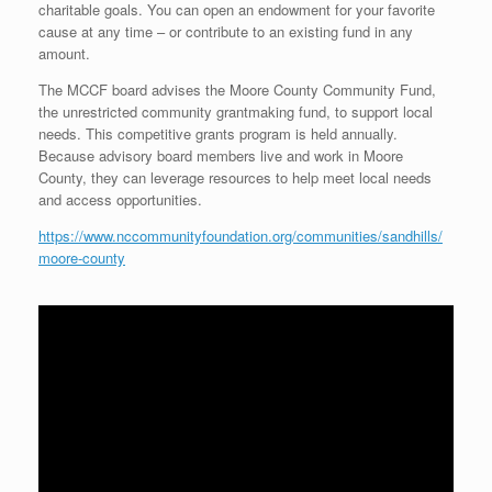
charitable goals. You can open an endowment for your favorite
cause at any time – or contribute to an existing fund in any
amount.
The MCCF board advises the Moore County Community Fund,
the unrestricted community grantmaking fund, to support local
needs. This competitive grants program is held annually.
Because advisory board members live and work in Moore
County, they can leverage resources to help meet local needs
and access opportunities.
https://www.nccommunityfoundation.org/communities/sandhills/
moore-county