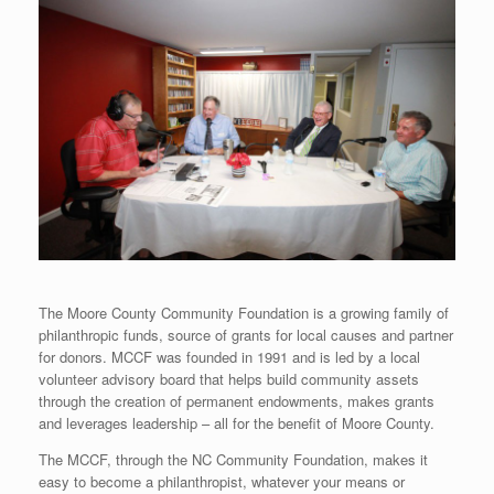
The Moore County Community Foundation is a growing family of
philanthropic funds, source of grants for local causes and partner
for donors. MCCF was founded in 1991 and is led by a local
volunteer advisory board that helps build community assets
through the creation of permanent endowments, makes grants
and leverages leadership – all for the benefit of Moore County.
The MCCF, through the NC Community Foundation, makes it
easy to become a philanthropist, whatever your means or