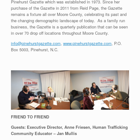
Pinehurst Gazette which was established in 1973. Since her
purchase of the Gazette in 2011 from Reid Page, the Gazette
remains a fixture all over Moore County, celebrating its past and
the changing demographic landscape of today. As a family run
business, the Gazette is a quarterly publication that can be seen
in over 70 drop off locations throughout Moore County.
info@pinehurstgazette.com
,
www.pinehurstgazette.com
, P.O.
Box 5003, Pinehurst, N.C.
FRIEND TO FRIEND
Guests: Executive Director, Anne Friesen, Human Trafficking
Community Educator – Jan Mullis