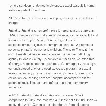
To help survivors of domestic violence, sexual assault & human
trafficking rebuild their lives.
All Friend to Friend’s services and programs are provided free-of-
charge.
Friend to Friend is a non-profit 501c (3) organization, started in
1988, to serve victims of domestic violence, sexual assault I and
human trafficking in Moore County, regardless of
socioeconomic, religious, or immigration status. We serve all
persons, primarily women and children. Friend to Friend is the
only domestic violence ,sexual assault & human trafficking
agency in Moore County. To achieve our mission, we offer, free
of charge, a crisis line that operates 24/7, emergency housing at
our undisclosed shelter, a court advocacy program, a sexual
assault advocacy program, court accompaniment, community
education, counseling services, hospital accompaniment for
sexual assault, legal aid, and referrals to other community
resources.
In 2018, Friend to Friend’s crisis calls increased 65% in
comparison to 2017. We received 457 more calls in 2018 than we
received in 2017. Our calls include referrals from all across