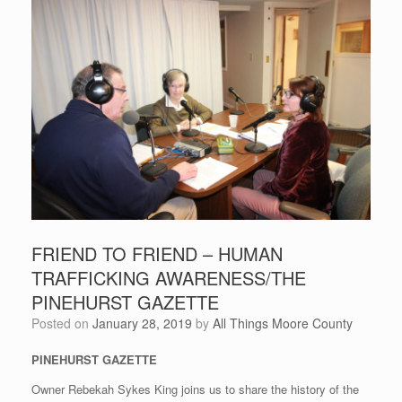
FRIEND TO FRIEND – HUMAN
TRAFFICKING AWARENESS/THE
PINEHURST GAZETTE
Posted on
January 28, 2019
by
All Things Moore County
PINEHURST GAZETTE
Owner Rebekah Sykes King joins us to share the history of the