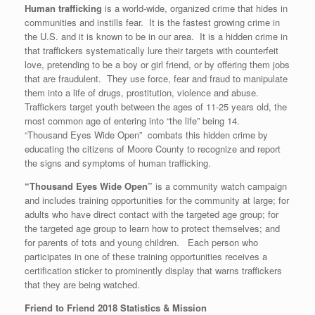
Human trafficking
is a world-wide, organized crime that hides in
communities and instills fear. It is the fastest growing crime in
the U.S. and it is known to be in our area. It is a hidden crime in
that traffickers systematically lure their targets with counterfeit
love, pretending to be a boy or girl friend, or by offering them jobs
that are fraudulent. They use force, fear and fraud to manipulate
them into a life of drugs, prostitution, violence and abuse.
Traffickers target youth between the ages of 11-25 years old, the
most common age of entering into “the life” being 14.
“Thousand Eyes Wide Open” combats this hidden crime by
educating the citizens of Moore County to recognize and report
the signs and symptoms of human trafficking.
“Thousand Eyes Wide Open”
is a community watch campaign
and includes training opportunities for the community at large; for
adults who have direct contact with the targeted age group; for
the targeted age group to learn how to protect themselves; and
for parents of tots and young children. Each person who
participates in one of these training opportunities receives a
certification sticker to prominently display that warns traffickers
that they are being watched.
Friend to Friend 2018 Statistics & Mission