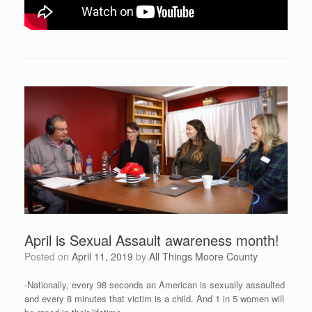
April is Sexual Assault awareness month!
Posted on
April 11, 2019
by
All Things Moore County
-Nationally, every 98 seconds an American is sexually assaulted
and every 8 minutes that victim is a child. And 1 in 5 women will