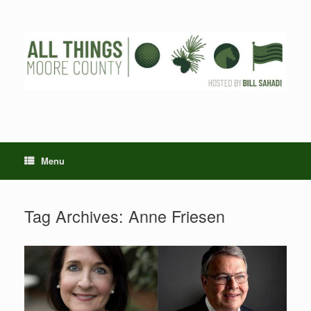
Skip
to
content
Menu
Tag Archives:
Anne Friesen