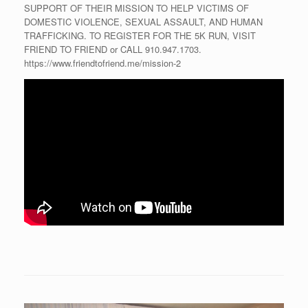
SUPPORT OF THEIR MISSION TO HELP VICTIMS OF
DOMESTIC VIOLENCE, SEXUAL ASSAULT, AND HUMAN
TRAFFICKING. TO REGISTER FOR THE 5K RUN, VISIT
FRIEND TO FRIEND or CALL 910.947.1703.
https://www.friendtofriend.me/mission-2