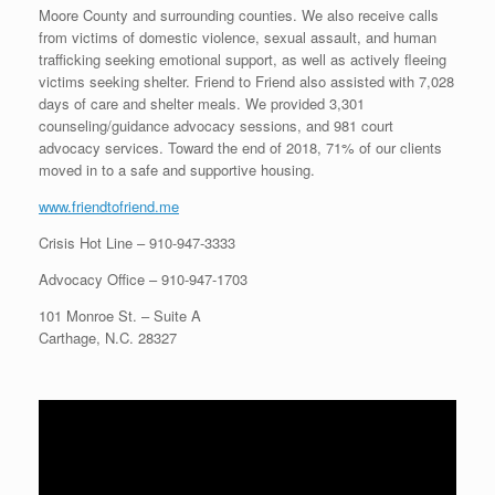
Moore County and surrounding counties. We also receive calls
from victims of domestic violence, sexual assault, and human
trafficking seeking emotional support, as well as actively fleeing
victims seeking shelter. Friend to Friend also assisted with 7,028
days of care and shelter meals. We provided 3,301
counseling/guidance advocacy sessions, and 981 court
advocacy services. Toward the end of 2018, 71% of our clients
moved in to a safe and supportive housing.
www.friendtofriend.me
Crisis Hot Line –
910-947-3333
Advocacy Office –
910-947-1703
101 Monroe St. – Suite A
Carthage, N.C. 28327