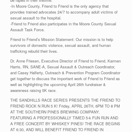
be raped in their lifetime.
-In Moore County, Friend to Friend is the only agency that
provides trained advocates 24/7 to accompany adult victims of
sexual assault to the hospital.
-Friend to Friend also participates in the Moore County Sexual
Assault Task Force.
Friend to Friend’s Mission Statement: Our mission is to help
survivors of domestic violence, sexual assault, and human
trafficking rebuild their lives.
Dr. Anne Friesen, Executive Director of Friend to Friend, Karmen
Harris, RN, SANE-A, Sexual Assault & Outreach Coordinator,
and Casey Halferty, Outreach & Prevention Program Coordinator
get together to discuss the important work of Friend to Friend as
well as highlighting the upcoming April 26th fundraiser &
awareness raising 5K race.
THE SANDHILLS RACE SERIES PRESENTS THE FRIEND TO
FRIEND ROCK N RUN 5 K! Friday, APRIL 26TH, 6PM TO 8 PM
AT THE SOUTHERN PINES BREWING COMPANY.
FEATURING A PROFESSIONALLY TIMED 5-k FUN RUN AND
A FREE CONCERT BY WHISKEY PINES! THE RACE BEGINS
AT 6:30, AND WILL BENEFIT FRIEND TO FRIEND IN