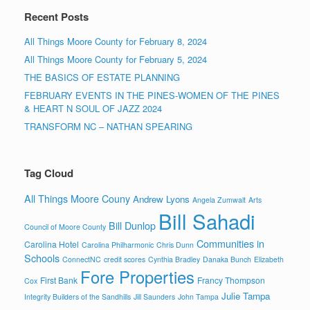
Recent Posts
All Things Moore County for February 8, 2024
All Things Moore County for February 5, 2024
THE BASICS OF ESTATE PLANNING
FEBRUARY EVENTS IN THE PINES-WOMEN OF THE PINES
& HEART N SOUL OF JAZZ 2024
TRANSFORM NC – NATHAN SPEARING
Tag Cloud
All Things Moore Couny
Andrew Lyons
Angela Zumwalt
Arts
Bill Sahadi
Bill Dunlop
Council of Moore County
Communities in
Carolina Hotel
Carolina Philharmonic
Chris Dunn
Schools
ConnectNC
credit scores
Cynthia Bradley
Danaka Bunch
Elizabeth
Fore Properties
First Bank
Francy Thompson
Cox
Julie Tampa
Integrity Builders of the Sandhills
Jill Saunders
John Tampa