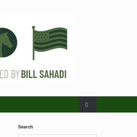
Search