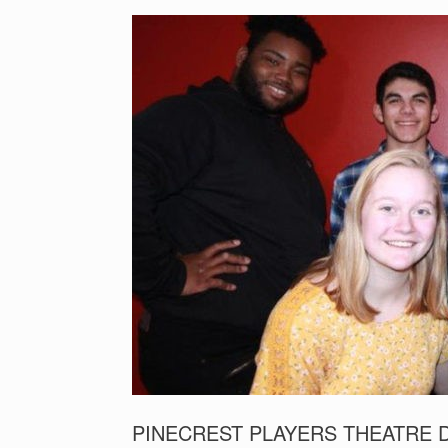
PINECREST PLAYERS THEATRE