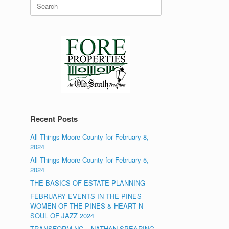
Search
for:
Recent Posts
All Things Moore County for February 8,
2024
All Things Moore County for February 5,
2024
THE BASICS OF ESTATE PLANNING
FEBRUARY EVENTS IN THE PINES-
WOMEN OF THE PINES & HEART N
SOUL OF JAZZ 2024
TRANSFORM NC – NATHAN SPEARING