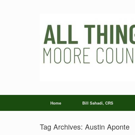
Skip
to
content
Home
Bill Sahadi, CRS
Tag Archives:
Austin Aponte