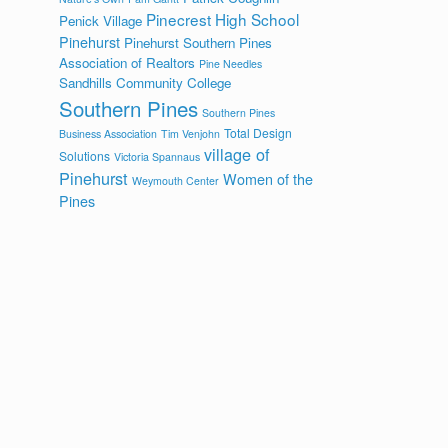
Pinecrest High School
Penick Village
Pinehurst
Pinehurst Southern Pines
Association of Realtors
Pine Needles
Sandhills Community College
Southern Pines
Southern Pines
Total Design
Business Association
Tim Venjohn
village of
Solutions
Victoria Spannaus
Pinehurst
Women of the
Weymouth Center
Pines