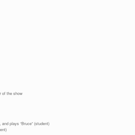
r of the show
, and plays “Bruce” (student)
ent)