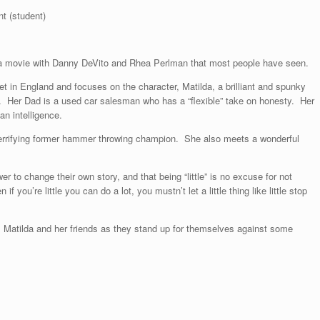
t (student)
ilda movie with Danny DeVito and Rhea Perlman that most people have seen.
t in England and focuses on the character, Matilda, a brilliant and spunky
iant. Her Dad is a used car salesman who has a “flexible” take on honesty. Her
n intelligence.
 terrifying former hammer throwing champion. She also meets a wonderful
 to change their own story, and that being “little” is no excuse for not
f you’re little you can do a lot, you mustn’t let a little thing like little stop
ws Matilda and her friends as they stand up for themselves against some