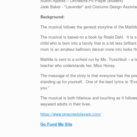
Austin Aponte – Orchestra Pit Player (student)
Jade Baker - "Lavender" and Costume Design Assistan
Background:
The musical follows the general storyline of the Mat
The musical is based on a book by Roald Dahl. It is se
child who is born into a family that is a bit less brill
mom is an amateur ballroom dancer more into looks tha
Matilda is sent to a school run by Ms. Trunchbull – a
teacher who understands her, Miss Honey.
The message of the story is that everyone has the power
standing up for yourself. One of the best lyrics is “Even i
you.”
The musical is both hilarious and touching as it follo
wayward adults in their lives.
https://www.pinecrestplayers.com/
Go Fund Me Site