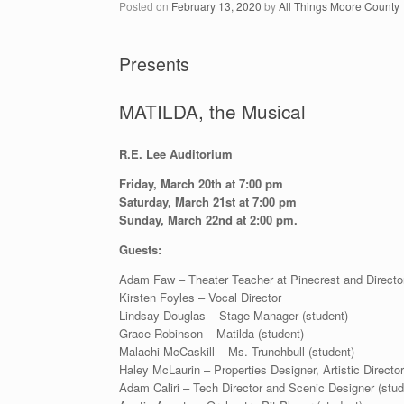
Posted on
February 13, 2020
by
All Things Moore County
Presents
MATILDA, the Musical
R.E. Lee Auditorium
Friday, March 20th at 7:00 pm
Saturday, March 21st at 7:00 pm
Sunday, March 22nd at 2:00 pm.
Guests:
Adam Faw – Theater Teacher at Pinecrest and Directo
Kirsten Foyles – Vocal Director
Lindsay Douglas – Stage Manager (student)
Grace Robinson – Matilda (student)
Malachi McCaskill – Ms. Trunchbull (student)
Haley McLaurin – Properties Designer, Artistic Director
Adam Caliri – Tech Director and Scenic Designer (stud