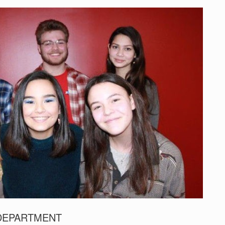
 DEPARTMENT