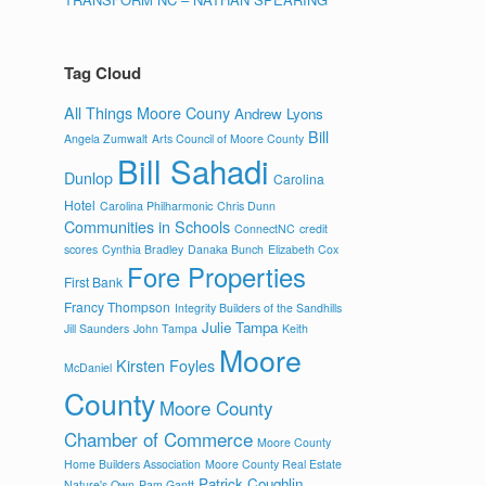
Tag Cloud
All Things Moore Couny
Andrew Lyons
Bill
Angela Zumwalt
Arts Council of Moore County
Bill Sahadi
Dunlop
Carolina
Hotel
Carolina Philharmonic
Chris Dunn
Communities in Schools
ConnectNC
credit
scores
Cynthia Bradley
Danaka Bunch
Elizabeth Cox
Fore Properties
First Bank
Francy Thompson
Integrity Builders of the Sandhills
Julie Tampa
Jill Saunders
John Tampa
Keith
Moore
Kirsten Foyles
McDaniel
County
Moore County
Chamber of Commerce
Moore County
Home Builders Association
Moore County Real Estate
Patrick Coughlin
Nature's Own
Pam Gantt