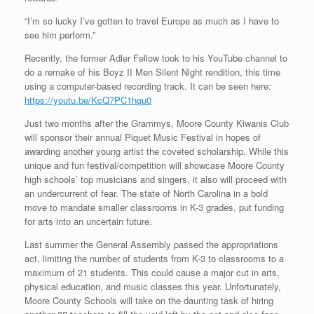
“I’m so lucky I’ve gotten to travel Europe as much as I have to
see him perform.”
Recently, the former Adler Fellow took to his YouTube channel to
do a remake of his Boyz II Men Silent Night rendition, this time
using a computer-based recording track. It can be seen here:
https://youtu.be/KcQ7PC1hqu0
Just two months after the Grammys, Moore County Kiwanis Club
will sponsor their annual Piquet Music Festival in hopes of
awarding another young artist the coveted scholarship. While this
unique and fun festival/competition will showcase Moore County
high schools’ top musicians and singers, it also will proceed with
an undercurrent of fear. The state of North Carolina in a bold
move to mandate smaller classrooms in K-3 grades, put funding
for arts into an uncertain future.
Last summer the General Assembly passed the appropriations
act, limiting the number of students from K-3 to classrooms to a
maximum of 21 students. This could cause a major cut in arts,
physical education, and music classes this year. Unfortunately,
Moore County Schools will take on the daunting task of hiring