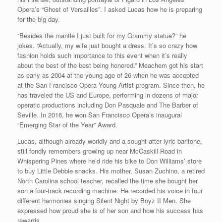
Opera’s “Ghost of Versailles”. I asked Lucas how he is preparing
for the big day.
“Besides the mantle I just built for my Grammy statue?” he
jokes. “Actually, my wife just bought a dress. It’s so crazy how
fashion holds such importance to this event when it’s really
about the best of the best being honored.” Meachem got his start
as early as 2004 at the young age of 26 when he was accepted
at the San Francisco Opera Young Artist program. Since then, he
has traveled the US and Europe, performing in dozens of major
operatic productions including Don Pasquale and The Barber of
Seville. In 2016, he won San Francisco Opera’s inaugural
“Emerging Star of the Year” Award.
Lucas, although already worldly and a sought-after lyric baritone,
still fondly remembers growing up near McCaskill Road in
Whispering Pines where he’d ride his bike to Don Williams’ store
to buy Little Debbie snacks. His mother, Susan Zuchino, a retired
North Carolina school teacher, recalled the time she bought her
son a four-track recording machine. He recorded his voice in four
different harmonies singing Silent Night by Boyz II Men. She
expressed how proud she is of her son and how his success has
rewards.