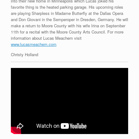
into their new home in Minneapolis which Lucas joked his
favorite thing is the heated parking garage. His upcoming roles
are playing Sharpless in Madame Butterfly at the Dallas Opera
and Don Giovani in the Semperoper in Dresden, Germany. He will
make a return to Moore County with his wife Irina on September
11th for a recital with the Moore County Arts Council. For more
information about Lucas Meachem visit
www.lucasmeachem.com
Christy Holland