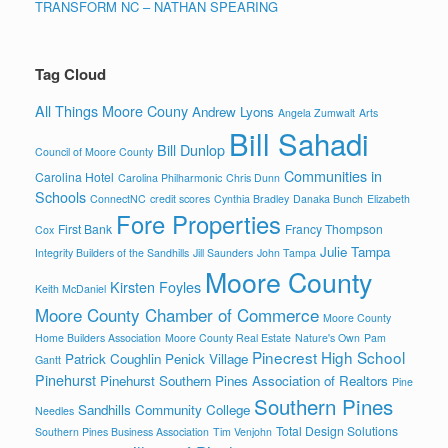
TRANSFORM NC – NATHAN SPEARING
Tag Cloud
All Things Moore Couny
Andrew Lyons
Angela Zumwalt
Arts
Bill Sahadi
Bill Dunlop
Council of Moore County
Communities in
Carolina Hotel
Carolina Philharmonic
Chris Dunn
Schools
ConnectNC
credit scores
Cynthia Bradley
Danaka Bunch
Elizabeth
Fore Properties
First Bank
Francy Thompson
Cox
Julie Tampa
Integrity Builders of the Sandhills
Jill Saunders
John Tampa
Moore County
Kirsten Foyles
Keith McDaniel
Moore County Chamber of Commerce
Moore County
Home Builders Association
Moore County Real Estate
Nature's Own
Pam
Pinecrest High School
Patrick Coughlin
Penick Village
Gantt
Pinehurst
Pinehurst Southern Pines Association of Realtors
Pine
Southern Pines
Sandhills Community College
Needles
Total Design Solutions
Southern Pines Business Association
Tim Venjohn