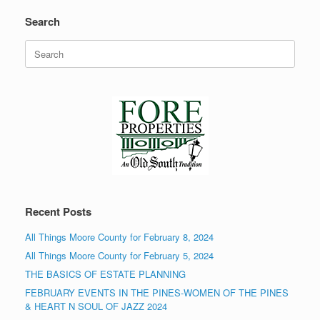
Search
Search
for:
Recent Posts
All Things Moore County for February 8, 2024
All Things Moore County for February 5, 2024
THE BASICS OF ESTATE PLANNING
FEBRUARY EVENTS IN THE PINES-WOMEN OF THE PINES
& HEART N SOUL OF JAZZ 2024