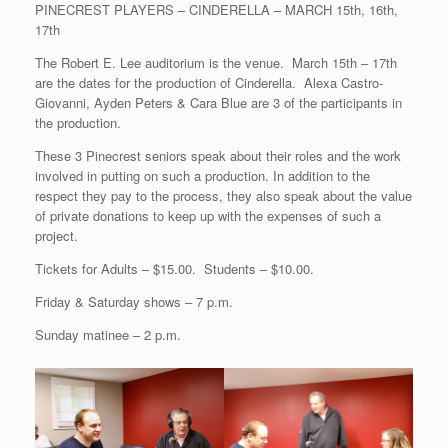
PINECREST PLAYERS – CINDERELLA – MARCH 15th, 16th,
17th
The Robert E. Lee auditorium is the venue. March 15th – 17th
are the dates for the production of Cinderella. Alexa Castro-
Giovanni, Ayden Peters & Cara Blue are 3 of the participants in
the production.
These 3 Pinecrest seniors speak about their roles and the work
involved in putting on such a production. In addition to the
respect they pay to the process, they also speak about the value
of private donations to keep up with the expenses of such a
project.
Tickets for Adults – $15.00. Students – $10.00.
Friday & Saturday shows – 7 p.m.
Sunday matinee – 2 p.m.