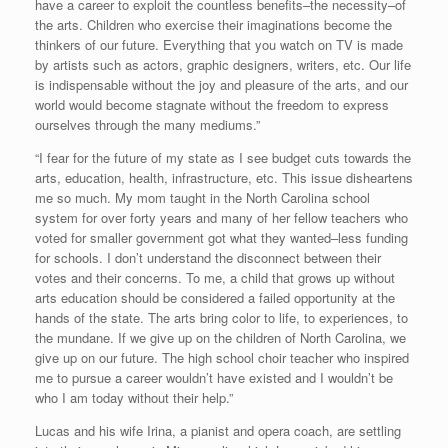
have a career to exploit the countless benefits–the necessity–of
the arts. Children who exercise their imaginations become the
thinkers of our future. Everything that you watch on TV is made
by artists such as actors, graphic designers, writers, etc. Our life
is indispensable without the joy and pleasure of the arts, and our
world would become stagnate without the freedom to express
ourselves through the many mediums.”
“I fear for the future of my state as I see budget cuts towards the
arts, education, health, infrastructure, etc. This issue disheartens
me so much. My mom taught in the North Carolina school
system for over forty years and many of her fellow teachers who
voted for smaller government got what they wanted–less funding
for schools. I don’t understand the disconnect between their
votes and their concerns. To me, a child that grows up without
arts education should be considered a failed opportunity at the
hands of the state. The arts bring color to life, to experiences, to
the mundane. If we give up on the children of North Carolina, we
give up on our future. The high school choir teacher who inspired
me to pursue a career wouldn’t have existed and I wouldn’t be
who I am today without their help.”
Lucas and his wife Irina, a pianist and opera coach, are settling