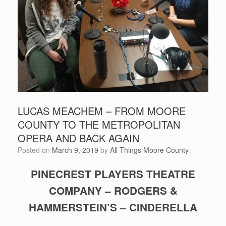
LUCAS MEACHEM – FROM MOORE
COUNTY TO THE METROPOLITAN
OPERA AND BACK AGAIN
Posted on
March 9, 2019
by
All Things Moore County
PINECREST PLAYERS THEATRE
COMPANY – RODGERS &
HAMMERSTEIN’S – CINDERELLA