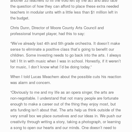
another 33 teachers to fill the void left by the act and also face
the question of how they can afford to place these extra needed
teachers in modular units with a little less than $1 million left in
the budget.
Chris Dunn, Director of Moore County Arts Council and
professional trumpet player, had this to say:
“We’ve already lost 4th and 5th grade orchestra. It doesn’t make
sense to eliminate a positive class that’s going to benefit our
children. Some investing needs to go back into the arts. I always
felt I fit in with music when I was in school. Honestly, if it weren’t
for music, I don’t know what I’d be doing today.”
When I told Lucas Meachem about the possible cuts his reaction
was alarm and concern.
“Obviously to me and my life as an opera singer, the arts are
non-negotiable. I understand that not many people are fortunate
enough to make a career out of the thing they enjoy most, but
arts funding isn’t about that. The arts help us think outside of the
very small box we place ourselves and our ideas in. We push our
creativity through writing a story, taking a photograph, or learning
a song to open our hearts and our minds. One doesn’t need to