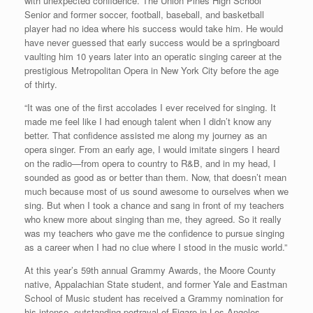
with unexpected confidence. The Union Pines High School
Senior and former soccer, football, baseball, and basketball
player had no idea where his success would take him. He would
have never guessed that early success would be a springboard
vaulting him 10 years later into an operatic singing career at the
prestigious Metropolitan Opera in New York City before the age
of thirty.
“It was one of the first accolades I ever received for singing. It
made me feel like I had enough talent when I didn’t know any
better. That confidence assisted me along my journey as an
opera singer. From an early age, I would imitate singers I heard
on the radio—from opera to country to R&B, and in my head, I
sounded as good as or better than them. Now, that doesn’t mean
much because most of us sound awesome to ourselves when we
sing. But when I took a chance and sang in front of my teachers
who knew more about singing than me, they agreed. So it really
was my teachers who gave me the confidence to pursue singing
as a career when I had no clue where I stood in the music world.”
At this year’s 59th annual Grammy Awards, the Moore County
native, Appalachian State student, and former Yale and Eastman
School of Music student has received a Grammy nomination for
his intense, outstanding portrayal of Figaro in Los Angeles