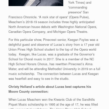
York Times) and
“commanding
presence” San
Francisco Chronicle. “A rock star of opera” (Opera Pulse),
Meachem’s 2018-19 season includes three highly anticipated
North American house debuts with Washington National Opera,
Canadian Opera Company, and Michigan Opera Theatre.
For this particular show, Pinecrest senior, Keegan Foyles was a
delightful guest and observer of Lucas’s story from a 17 year old
Union Pines High School student to the top of the Opera world
today. Keegan, like Lucas, was a graduate of the Governor’s
School for Choral music in 2017. She is a member of the NC
High School Honors Chorus, has rewritten Pinecrest’s Alma
Mater, and will be attending Methodist University in 2019 on a full
music scholarship. The connection between Lucas and Keegan
was heartfelt and easy to see in the studio.
Christy Holland’s article about Lucas best captures his
Moore County connection:
When Lucas Meachem won the Kiwanis Club of the Sandhills
Piquet Music scholarship in 1995 at the age of 17, he was filled