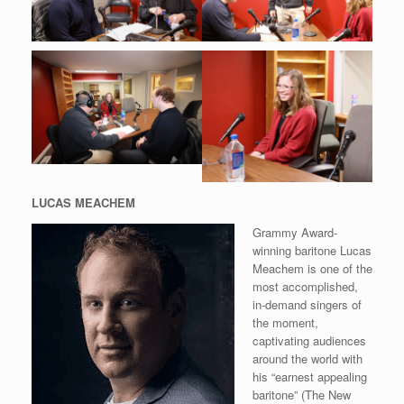
LUCAS MEACHEM
Grammy Award-
winning baritone Lucas
Meachem is one of the
most accomplished,
in-demand singers of
the moment,
captivating audiences
around the world with
his “earnest appealing
baritone” (The New