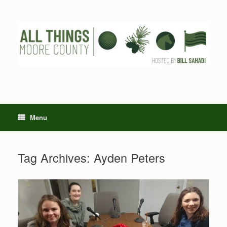
Skip
to
content
Menu
Tag Archives:
Ayden Peters