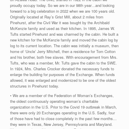
proudly occupy today. So we are in our 98th year…and looking
forward to a big celebration in 2022 when we are 100 years old.
Originally located at Ray’s Grist Mill, about 2 miles from
Pinehurst, after the Civil War it was bought by the Archibald
McKenzie family and used as their kitchen. In 1895, James W.
Tufts started Pinehurst and was charmed by the cabin. He built a
new kitchen for the McKenzie family and moved the cabin log by
log to its current location. The cabin was initially a museum, then
home of ‘Uncle’ Jerry Mitchell, then a residence for Tom Cotton
and his brother, both free slaves. With encouragement from Mrs.
Tufts, who was a member, Mr. Tufts gave the cabin to the SWE.
In 1924, Mrs. Charles Crocker donated the necessary funds to
enlarge the building for purposes of the Exchange. When funds
allowed, it was enlarged and modernized to be one of the oldest
structures in Pinehurst today.
• We are a member of the Federation of Woman’s Exchanges,
the oldest continuously operating woman’s charitable
organization in the U.S. Prior to the Covid 19 outbreak in March,
there were only 20 Exchanges operating in the U.S. Sadly, four
of those have had to close completely in the past few months…
they were in Texas, New Jersey, Pennsylvania and Maryland.