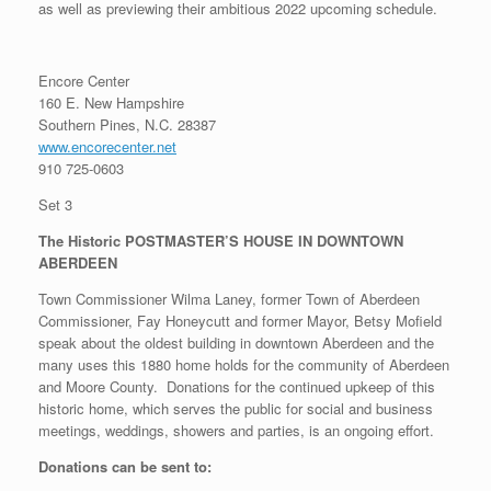
as well as previewing their ambitious 2022 upcoming schedule.
Encore Center
160 E. New Hampshire
Southern Pines, N.C. 28387
www.encorecenter.net
910 725-0603
Set 3
The Historic POSTMASTER’S HOUSE IN DOWNTOWN
ABERDEEN
Town Commissioner Wilma Laney, former Town of Aberdeen
Commissioner, Fay Honeycutt and former Mayor, Betsy Mofield
speak about the oldest building in downtown Aberdeen and the
many uses this 1880 home holds for the community of Aberdeen
and Moore County. Donations for the continued upkeep of this
historic home, which serves the public for social and business
meetings, weddings, showers and parties, is an ongoing effort.
Donations can be sent to: