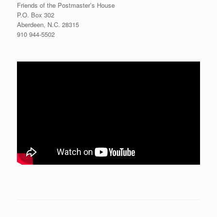
Friends of the Postmaster’s House
P.O. Box 302
Aberdeen, N.C. 28315
910 944-5502