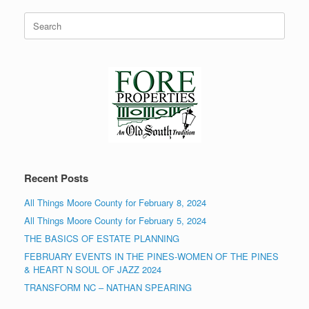
Search
for:
Recent Posts
All Things Moore County for February 8, 2024
All Things Moore County for February 5, 2024
THE BASICS OF ESTATE PLANNING
FEBRUARY EVENTS IN THE PINES-WOMEN OF THE PINES
& HEART N SOUL OF JAZZ 2024
TRANSFORM NC – NATHAN SPEARING