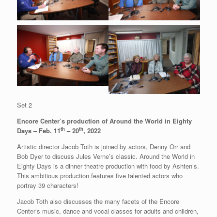
Set 2
Encore Center’s production of Around the World in Eighty
th
th
Days – Feb. 11
– 20
, 2022
Artistic director Jacob Toth is joined by actors, Denny Orr and
Bob Dyer to discuss Jules Verne’s classic. Around the World in
Eighty Days is a dinner theatre production with food by Ashten’s.
This ambitious production features five talented actors who
portray 39 characters!
Jacob Toth also discusses the many facets of the Encore
Center’s music, dance and vocal classes for adults and children,