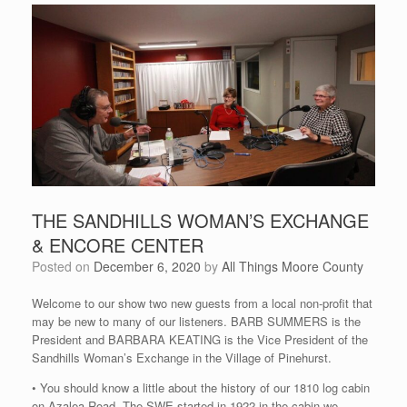
THE SANDHILLS WOMAN’S EXCHANGE
& ENCORE CENTER
Posted on
December 6, 2020
by
All Things Moore County
Welcome to our show two new guests from a local non-profit that
may be new to many of our listeners. BARB SUMMERS is the
President and BARBARA KEATING is the Vice President of the
Sandhills Woman’s Exchange in the Village of Pinehurst.
• You should know a little about the history of our 1810 log cabin
on Azalea Road. The SWE started in 1922 in the cabin we