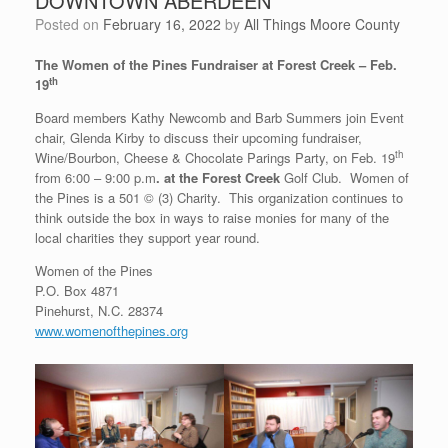
DOWNTOWN ABERDEEN
Posted on
February 16, 2022
by
All Things Moore County
The Women of the Pines Fundraiser at Forest Creek – Feb.
th
19
Board members Kathy Newcomb and Barb Summers join Event
chair, Glenda Kirby to discuss their upcoming fundraiser,
th
Wine/Bourbon, Cheese & Chocolate Parings Party, on Feb. 19
from 6:00 – 9:00 p.m
. at the Forest Creek
Golf Club. Women of
the Pines is a 501 © (3) Charity. This organization continues to
think outside the box in ways to raise monies for many of the
local charities they support year round.
Women of the Pines
P.O. Box 4871
Pinehurst, N.C. 28374
www.womenofthepines.org