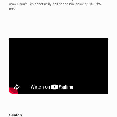
www.EncoreCenter.net or by calling the box office at 910 725-
0603.
Search