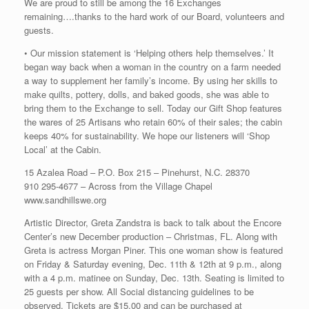
We are proud to still be among the 16 Exchanges
remaining….thanks to the hard work of our Board, volunteers and
guests.
• Our mission statement is ‘Helping others help themselves.’ It
began way back when a woman in the country on a farm needed
a way to supplement her family’s income. By using her skills to
make quilts, pottery, dolls, and baked goods, she was able to
bring them to the Exchange to sell. Today our Gift Shop features
the wares of 25 Artisans who retain 60% of their sales; the cabin
keeps 40% for sustainability. We hope our listeners will ‘Shop
Local’ at the Cabin.
15 Azalea Road – P.O. Box 215 – Pinehurst, N.C. 28370
910 295-4677 – Across from the Village Chapel
www.sandhillswe.org
Artistic Director, Greta Zandstra is back to talk about the Encore
Center’s new December production – Christmas, FL. Along with
Greta is actress Morgan Piner. This one woman show is featured
on Friday & Saturday evening, Dec. 11th & 12th at 9 p.m., along
with a 4 p.m. matinee on Sunday, Dec. 13th. Seating is limited to
25 guests per show. All Social distancing guidelines to be
observed. Tickets are $15.00 and can be purchased at