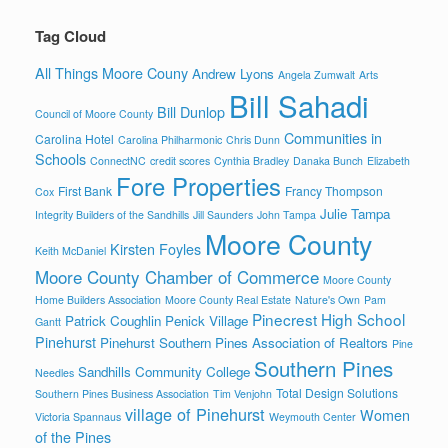
Tag Cloud
All Things Moore Couny
Andrew Lyons
Angela Zumwalt
Arts
Bill Sahadi
Bill Dunlop
Council of Moore County
Communities in
Carolina Hotel
Carolina Philharmonic
Chris Dunn
Schools
ConnectNC
credit scores
Cynthia Bradley
Danaka Bunch
Elizabeth
Fore Properties
First Bank
Francy Thompson
Cox
Julie Tampa
Integrity Builders of the Sandhills
Jill Saunders
John Tampa
Moore County
Kirsten Foyles
Keith McDaniel
Moore County Chamber of Commerce
Moore County
Home Builders Association
Moore County Real Estate
Nature's Own
Pam
Pinecrest High School
Patrick Coughlin
Penick Village
Gantt
Pinehurst
Pinehurst Southern Pines Association of Realtors
Pine
Southern Pines
Sandhills Community College
Needles
Total Design Solutions
Southern Pines Business Association
Tim Venjohn
village of Pinehurst
Women
Victoria Spannaus
Weymouth Center
of the Pines