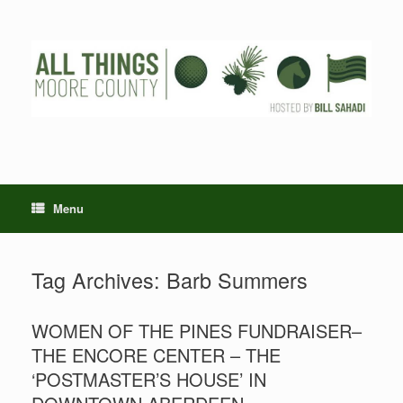
Skip
to
content
Menu
Tag Archives:
Barb Summers
WOMEN OF THE PINES FUNDRAISER–
THE ENCORE CENTER – THE
‘POSTMASTER’S HOUSE’ IN