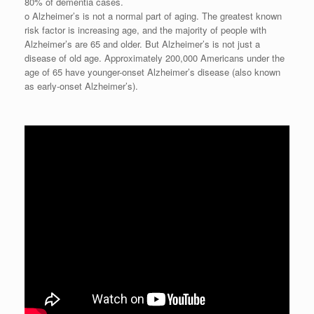
80% of dementia cases.
o Alzheimer’s is not a normal part of aging. The greatest known
risk factor is increasing age, and the majority of people with
Alzheimer’s are 65 and older. But Alzheimer’s is not just a
disease of old age. Approximately 200,000 Americans under the
age of 65 have younger-onset Alzheimer’s disease (also known
as early-onset Alzheimer’s).