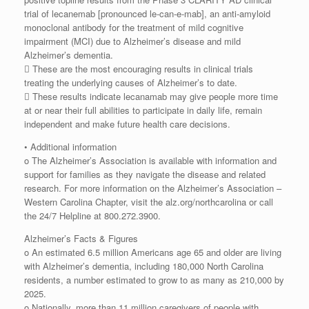
trial of lecanemab [pronounced le-can-e-mab], an anti-amyloid
monoclonal antibody for the treatment of mild cognitive
impairment (MCI) due to Alzheimer’s disease and mild
Alzheimer’s dementia.
 These are the most encouraging results in clinical trials
treating the underlying causes of Alzheimer’s to date.
 These results indicate lecanamab may give people more time
at or near their full abilities to participate in daily life, remain
independent and make future health care decisions.
• Additional information
o The Alzheimer’s Association is available with information and
support for families as they navigate the disease and related
research. For more information on the Alzheimer’s Association –
Western Carolina Chapter, visit the alz.org/northcarolina or call
the 24/7 Helpline at 800.272.3900.
Alzheimer’s Facts & Figures
o An estimated 6.5 million Americans age 65 and older are living
with Alzheimer’s dementia, including 180,000 North Carolina
residents, a number estimated to grow to as many as 210,000 by
2025.
o Nationally, more than 11 million caregivers of people with