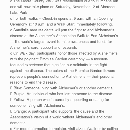
o The Moore County Walk was rescheduled due to Hurricane Ian
and will now take place on Saturday, November 12 at Aberdeen
Lake Park
o For both walks – Check-in opens at 9 a.m. with an Opening
Ceremony at 10 a.m. and a Walk Start immediately following.
o Sandhills area residents will join the fight to end Alzheimer’s
disease at the Alzheimer’s Association Walk to End Alzheimer’s
— the world’s largest event to raise awareness and funds for
Alzheimer’s care, support and research.
o On Walk day, participants honor those affected by Alzheimer’s
with the poignant Promise Garden ceremony — a mission-
focused experience that signifies our solidarity in the fight
against the disease. The colors of the Promise Garden flowers
represent people’s connection to Alzheimer’s — their personal
reasons to end the disease.
 Blue: Someone living with Alzheimer’s or another dementia.
 Purple: An individual who has lost someone to the disease.
 Yellow: A person who is currently supporting or caring for
someone living with Alzheimer’s.
 Orange: A participant who supports the cause and the
Association’s vision of a world without Alzheimer’s and other
dementia.
o For more information to register, visit alz.org/walk or by calling