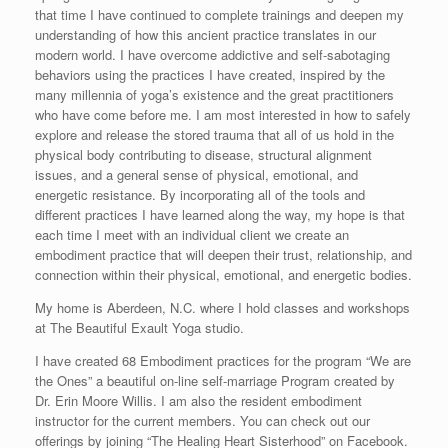
that time I have continued to complete trainings and deepen my
understanding of how this ancient practice translates in our
modern world. I have overcome addictive and self-sabotaging
behaviors using the practices I have created, inspired by the
many millennia of yoga’s existence and the great practitioners
who have come before me. I am most interested in how to safely
explore and release the stored trauma that all of us hold in the
physical body contributing to disease, structural alignment
issues, and a general sense of physical, emotional, and
energetic resistance. By incorporating all of the tools and
different practices I have learned along the way, my hope is that
each time I meet with an individual client we create an
embodiment practice that will deepen their trust, relationship, and
connection within their physical, emotional, and energetic bodies.
My home is Aberdeen, N.C. where I hold classes and workshops
at The Beautiful Exault Yoga studio.
I have created 68 Embodiment practices for the program “We are
the Ones” a beautiful on-line self-marriage Program created by
Dr. Erin Moore Willis. I am also the resident embodiment
instructor for the current members. You can check out our
offerings by joining “The Healing Heart Sisterhood” on Facebook.