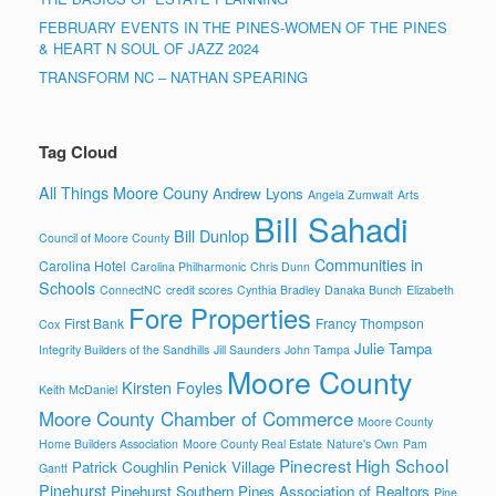
FEBRUARY EVENTS IN THE PINES-WOMEN OF THE PINES
& HEART N SOUL OF JAZZ 2024
TRANSFORM NC – NATHAN SPEARING
Tag Cloud
All Things Moore Couny
Andrew Lyons
Angela Zumwalt
Arts
Bill Sahadi
Bill Dunlop
Council of Moore County
Communities in
Carolina Hotel
Carolina Philharmonic
Chris Dunn
Schools
ConnectNC
credit scores
Cynthia Bradley
Danaka Bunch
Elizabeth
Fore Properties
First Bank
Francy Thompson
Cox
Julie Tampa
Integrity Builders of the Sandhills
Jill Saunders
John Tampa
Moore County
Kirsten Foyles
Keith McDaniel
Moore County Chamber of Commerce
Moore County
Home Builders Association
Moore County Real Estate
Nature's Own
Pam
Pinecrest High School
Patrick Coughlin
Penick Village
Gantt
Pinehurst
Pinehurst Southern Pines Association of Realtors
Pine