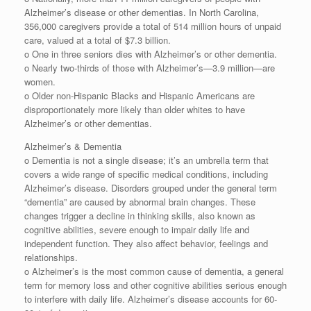
Alzheimer’s disease or other dementias. In North Carolina,
356,000 caregivers provide a total of 514 million hours of unpaid
care, valued at a total of $7.3 billion.
o One in three seniors dies with Alzheimer’s or other dementia.
o Nearly two-thirds of those with Alzheimer’s⁠—3.9 million—are
women.
o Older non-Hispanic Blacks and Hispanic Americans are
disproportionately more likely than older whites to have
Alzheimer’s or other dementias.
Alzheimer’s & Dementia
o Dementia is not a single disease; it’s an umbrella term that
covers a wide range of specific medical conditions, including
Alzheimer’s disease. Disorders grouped under the general term
“dementia” are caused by abnormal brain changes. These
changes trigger a decline in thinking skills, also known as
cognitive abilities, severe enough to impair daily life and
independent function. They also affect behavior, feelings and
relationships.
o Alzheimer’s is the most common cause of dementia, a general
term for memory loss and other cognitive abilities serious enough
to interfere with daily life. Alzheimer’s disease accounts for 60-