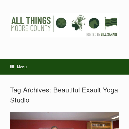
Skip
to
content
Menu
Tag Archives:
Beautiful Exault Yoga
Studio