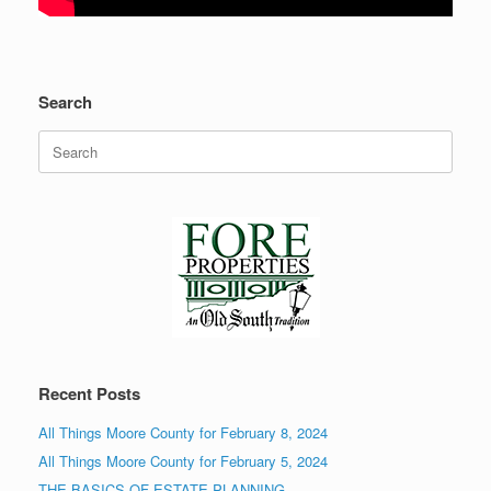
Search
Search
for:
Recent Posts
All Things Moore County for February 8, 2024
All Things Moore County for February 5, 2024
THE BASICS OF ESTATE PLANNING