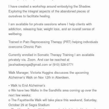
I have created a workshop around embodying the Shadow.
Exploring the integral aspects of the abandoned pieces of
ourselves to facilitate healing.
I am available for private sessions where I help clients with
addiction, releasing fear, weight loss, and an overall sense of
wellbeing.
Trained in Pain Reprocessing Therapy (PRT) helping individuals
overcome Chronic Pain
Currently enrolled in Somatic Therapy Training I am available
privately via. Zoom. And can be reached at
jaxshadowyoga@gmail.com or (910) 528-0771
Walk Manager, Victoria Huggins discusses the upcoming
Alzheimer’s Walk on Nov 12th in Aberdeen.
• Walk to End Alzheimer’s
o We have two Walks in the Sandhills area coming up over the
next few weeks:
o The Fayetteville Walk will take place this weekend, Saturday,
October 29 at Segra Stadium