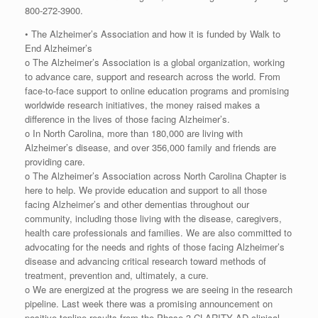
800-272-3900.
• The Alzheimer’s Association and how it is funded by Walk to
End Alzheimer’s
o The Alzheimer’s Association is a global organization, working
to advance care, support and research across the world. From
face-to-face support to online education programs and promising
worldwide research initiatives, the money raised makes a
difference in the lives of those facing Alzheimer’s.
o In North Carolina, more than 180,000 are living with
Alzheimer’s disease, and over 356,000 family and friends are
providing care.
o The Alzheimer’s Association across North Carolina Chapter is
here to help. We provide education and support to all those
facing Alzheimer’s and other dementias throughout our
community, including those living with the disease, caregivers,
health care professionals and families. We are also committed to
advocating for the needs and rights of those facing Alzheimer’s
disease and advancing critical research toward methods of
treatment, prevention and, ultimately, a cure.
o We are energized at the progress we are seeing in the research
pipeline. Last week there was a promising announcement on
positive topline results from the Phase 3 CLARITY AD clinical