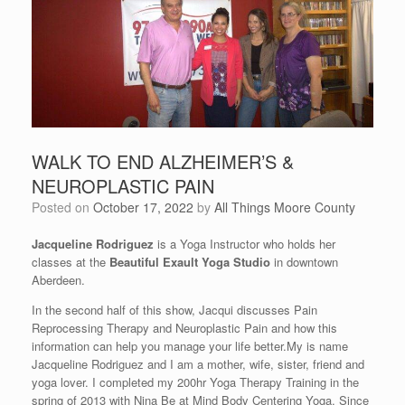
WALK TO END ALZHEIMER’S &
NEUROPLASTIC PAIN
Posted on
October 17, 2022
by
All Things Moore County
Jacqueline Rodriguez
is a Yoga Instructor who holds her
classes at the
Beautiful Exault Yoga Studio
in downtown
Aberdeen.
In the second half of this show, Jacqui discusses Pain
Reprocessing Therapy and Neuroplastic Pain and how this
information can help you manage your life better.My is name
Jacqueline Rodriguez and I am a mother, wife, sister, friend and
yoga lover. I completed my 200hr Yoga Therapy Training in the
spring of 2013 with Nina Be at Mind Body Centering Yoga. Since