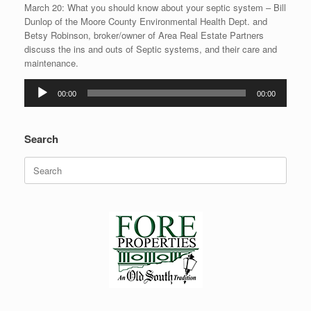
March 20: What you should know about your septic system – Bill
Dunlop of the Moore County Environmental Health Dept. and
Betsy Robinson, broker/owner of Area Real Estate Partners
discuss the ins and outs of Septic systems, and their care and
maintenance.
Audio
00:00
00:00
Player
Search
Search
for: