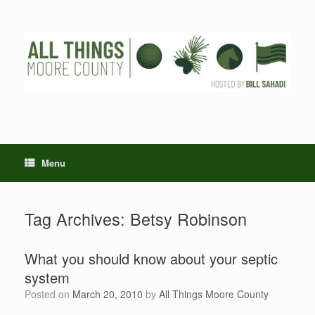
Skip
to
content
Menu
Tag Archives:
Betsy Robinson
What you should know about your septic
system
Posted on
March 20, 2010
by
All Things Moore County