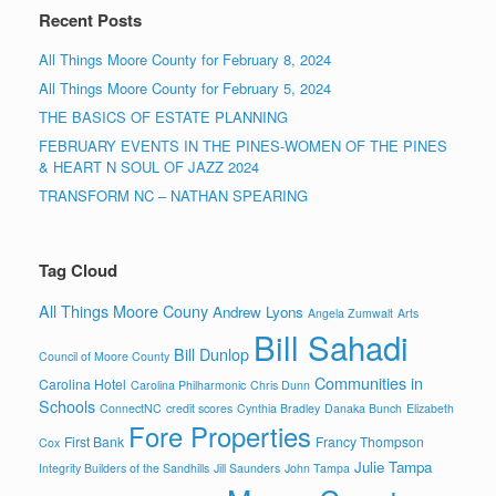
Recent Posts
All Things Moore County for February 8, 2024
All Things Moore County for February 5, 2024
THE BASICS OF ESTATE PLANNING
FEBRUARY EVENTS IN THE PINES-WOMEN OF THE PINES
& HEART N SOUL OF JAZZ 2024
TRANSFORM NC – NATHAN SPEARING
Tag Cloud
All Things Moore Couny
Andrew Lyons
Angela Zumwalt
Arts
Bill Sahadi
Bill Dunlop
Council of Moore County
Communities in
Carolina Hotel
Carolina Philharmonic
Chris Dunn
Schools
ConnectNC
credit scores
Cynthia Bradley
Danaka Bunch
Elizabeth
Fore Properties
First Bank
Francy Thompson
Cox
Julie Tampa
Integrity Builders of the Sandhills
Jill Saunders
John Tampa