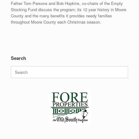
Father Tom Parsons and Bob Hopkins, co-chairs of the Empty
Stocking Fund discuss the program; its 12 year history in Moore
County and the many benefits it provides needy families
throughout Moore County each Christmas season.
Search
Search
for: