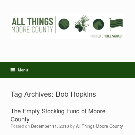
Skip
to
content
Menu
Tag Archives:
Bob Hopkins
The Empty Stocking Fund of Moore
County
Posted on
December 11, 2010
by
All Things Moore County