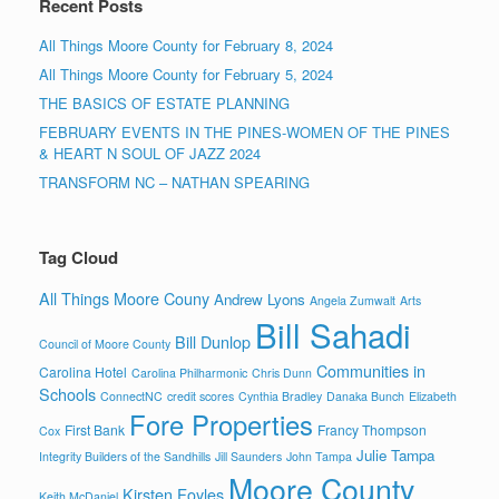
Recent Posts
All Things Moore County for February 8, 2024
All Things Moore County for February 5, 2024
THE BASICS OF ESTATE PLANNING
FEBRUARY EVENTS IN THE PINES-WOMEN OF THE PINES
& HEART N SOUL OF JAZZ 2024
TRANSFORM NC – NATHAN SPEARING
Tag Cloud
All Things Moore Couny
Andrew Lyons
Angela Zumwalt
Arts
Bill Sahadi
Bill Dunlop
Council of Moore County
Communities in
Carolina Hotel
Carolina Philharmonic
Chris Dunn
Schools
ConnectNC
credit scores
Cynthia Bradley
Danaka Bunch
Elizabeth
Fore Properties
First Bank
Francy Thompson
Cox
Julie Tampa
Integrity Builders of the Sandhills
Jill Saunders
John Tampa
Moore County
Kirsten Foyles
Keith McDaniel