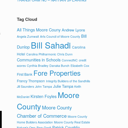
Tag Cloud
All Things Moore Couny
Andrew Lyons
s
Bill
Angela Zumwalt
Arts Council of Moore County
Bill Sahadi
Dunlop
Carolina
Hotel
Carolina Philharmonic
Chris Dunn
Communities in Schools
ConnectNC
credit
scores
Cynthia Bradley
Danaka Bunch
Elizabeth Cox
Fore Properties
First Bank
Francy Thompson
Integrity Builders of the Sandhills
Julie Tampa
Jill Saunders
John Tampa
Keith
Moore
Kirsten Foyles
McDaniel
County
Moore County
Chamber of Commerce
Moore County
Home Builders Association
Moore County Real Estate
Patrick Coughlin
Nature's Own
Pam Gantt