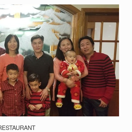
 RESTAURANT