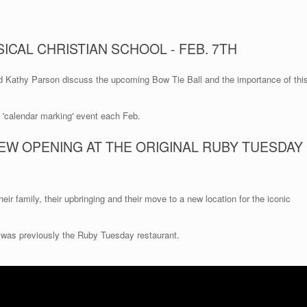
ICAL CHRISTIAN SCHOOL - FEB. 7TH
d Kathy Parson discuss the upcoming Bow Tie Ball and the importance of thi
a 'calendar marking' event each Feb.
EW OPENING AT THE ORIGINAL RUBY TUESDAY
eir family, their upbringing and their move to a new location for the iconic
 was previously the Ruby Tuesday restaurant.