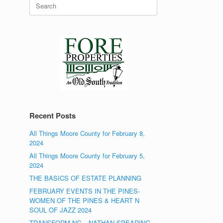
Search
for:
Recent Posts
All Things Moore County for February 8,
2024
All Things Moore County for February 5,
2024
THE BASICS OF ESTATE PLANNING
FEBRUARY EVENTS IN THE PINES-
WOMEN OF THE PINES & HEART N
SOUL OF JAZZ 2024
TRANSFORM NC – NATHAN SPEARING