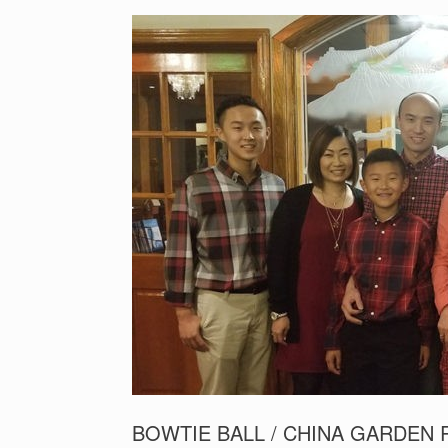
BOWTIE BALL / CHINA GARDEN