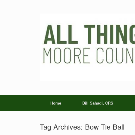
Skip
to
content
Home
Bill Sahadi, CRS
Tag Archives:
Bow Tie Ball