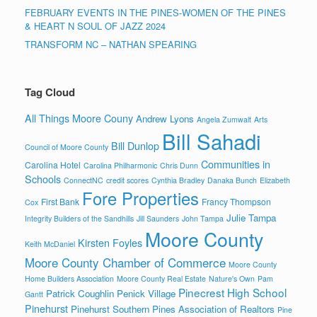
FEBRUARY EVENTS IN THE PINES-WOMEN OF THE PINES
& HEART N SOUL OF JAZZ 2024
TRANSFORM NC – NATHAN SPEARING
Tag Cloud
All Things Moore Couny
Andrew Lyons
Angela Zumwalt
Arts
Bill Sahadi
Bill Dunlop
Council of Moore County
Communities in
Carolina Hotel
Carolina Philharmonic
Chris Dunn
Schools
ConnectNC
credit scores
Cynthia Bradley
Danaka Bunch
Elizabeth
Fore Properties
First Bank
Francy Thompson
Cox
Julie Tampa
Integrity Builders of the Sandhills
Jill Saunders
John Tampa
Moore County
Kirsten Foyles
Keith McDaniel
Moore County Chamber of Commerce
Moore County
Home Builders Association
Moore County Real Estate
Nature's Own
Pam
Pinecrest High School
Patrick Coughlin
Penick Village
Gantt
Pinehurst
Pinehurst Southern Pines Association of Realtors
Pine