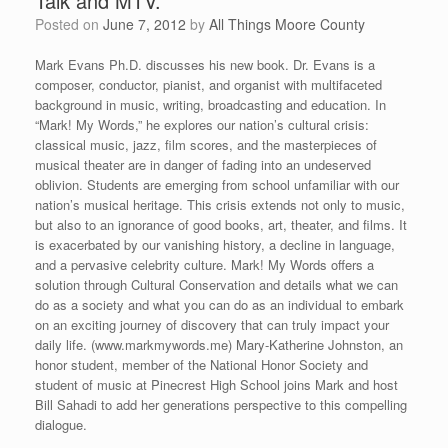
Talk and MTV.”
Posted on
June 7, 2012
by
All Things Moore County
Mark Evans Ph.D. discusses his new book. Dr. Evans is a
composer, conductor, pianist, and organist with multifaceted
background in music, writing, broadcasting and education. In
“Mark! My Words,” he explores our nation’s cultural crisis:
classical music, jazz, film scores, and the masterpieces of
musical theater are in danger of fading into an undeserved
oblivion. Students are emerging from school unfamiliar with our
nation’s musical heritage. This crisis extends not only to music,
but also to an ignorance of good books, art, theater, and films. It
is exacerbated by our vanishing history, a decline in language,
and a pervasive celebrity culture. Mark! My Words offers a
solution through Cultural Conservation and details what we can
do as a society and what you can do as an individual to embark
on an exciting journey of discovery that can truly impact your
daily life. (www.markmywords.me) Mary-Katherine Johnston, an
honor student, member of the National Honor Society and
student of music at Pinecrest High School joins Mark and host
Bill Sahadi to add her generations perspective to this compelling
dialogue.