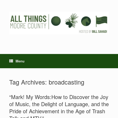
Skip
to
content
Menu
Tag Archives:
broadcasting
“Mark! My Words:How to Discover the Joy
of Music, the Delight of Language, and the
Pride of Achievement in the Age of Trash