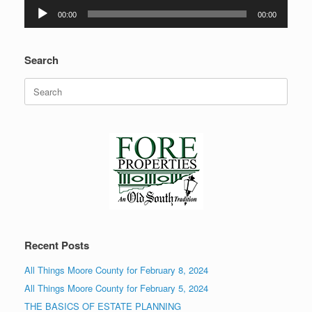
Audio
00:00
00:00
Player
Search
Search
for:
Recent Posts
All Things Moore County for February 8, 2024
All Things Moore County for February 5, 2024
THE BASICS OF ESTATE PLANNING