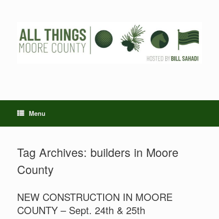
Skip
to
content
Menu
Tag Archives:
builders in Moore
County
NEW CONSTRUCTION IN MOORE
COUNTY – Sept. 24th & 25th