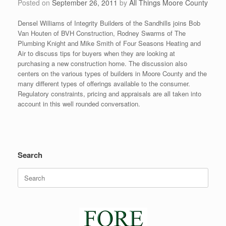
Posted on
September 26, 2011
by
All Things Moore County
Densel Williams of Integrity Builders of the Sandhills joins Bob
Van Houten of BVH Construction, Rodney Swarms of The
Plumbing Knight and Mike Smith of Four Seasons Heating and
Air to discuss tips for buyers when they are looking at
purchasing a new construction home. The discussion also
centers on the various types of builders in Moore County and the
many different types of offerings available to the consumer.
Regulatory constraints, pricing and appraisals are all taken into
account in this well rounded conversation.
Search
Search
for: