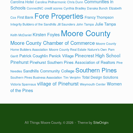
Communities in
Carolina Hotel
Carolina Philharmonic
Chris Dunn
Schools
ConnectNC
credit scores
Cynthia Bradley
Danaka Bunch
Elizabeth
Fore Properties
First Bank
Francy Thompson
Cox
Julie Tampa
Integrity Builders of the Sandhills
Jill Saunders
John Tampa
Moore County
Kirsten Foyles
Keith McDaniel
Moore County Chamber of Commerce
Moore County
Home Builders Association
Moore County Real Estate
Nature's Own
Pam
Pinecrest High School
Patrick Coughlin
Penick Village
Gantt
Pinehurst
Pinehurst Southern Pines Association of Realtors
Pine
Southern Pines
Sandhills Community College
Needles
Total Design Solutions
Southern Pines Business Association
Tim Venjohn
village of Pinehurst
Women
Victoria Spannaus
Weymouth Center
of the Pines
All Things Moore County, © 2026
Theme by
SiteOrigin