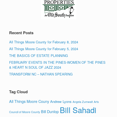
Recent Posts
All Things Moore County for February 8, 2024
All Things Moore County for February 5, 2024
THE BASICS OF ESTATE PLANNING
FEBRUARY EVENTS IN THE PINES-WOMEN OF THE PINES
& HEART N SOUL OF JAZZ 2024
TRANSFORM NC – NATHAN SPEARING
Tag Cloud
All Things Moore Couny
Andrew Lyons
Angela Zumwalt
Arts
Bill Sahadi
Bill Dunlop
Council of Moore County