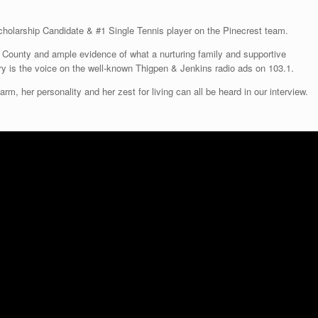
All Things Moore County, © 2026
Theme by
SiteOrigin