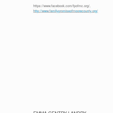
https://www.facebook.com/fpofmc.org/,
http://www.familypromiseofmoorecounty.org/
EMMA GENTRY LANDRY
Emma Gentry is a Pinecrest Senior, Morehead-Cain Sch
She is one of the best and brightest students in Moor
environment can do to make a difference. Emma Gentry
‘Inspirational Thoughts for the Week’. Her heart, her ch