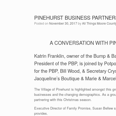
PINEHURST BUSINESS PARTNER
Posted on
November 30, 2017
by
All Things Moore Count
A CONVERSATION WITH P
Katrin Franklin, owner of the Bump & Ba
President of the PBP, is joined by Potp
for the PBP, Bill Wood, & Secretary Cr
Jacqueline’s Boutique & Marie & Marcel
The Village of Pinehurst is highlighted amongst this g
businesses and the changing demographics. As a grou
partnering with this Christmas season.
Executive Director of Family Promise, Susan Bellew sp
provides.