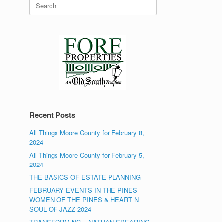
Search
for:
Recent Posts
All Things Moore County for February 8,
2024
All Things Moore County for February 5,
2024
THE BASICS OF ESTATE PLANNING
FEBRUARY EVENTS IN THE PINES-
WOMEN OF THE PINES & HEART N
SOUL OF JAZZ 2024
TRANSFORM NC – NATHAN SPEARING