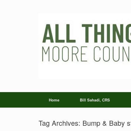
Skip
to
content
Home
Bill Sahadi, CRS
Tag Archives:
Bump & Baby s