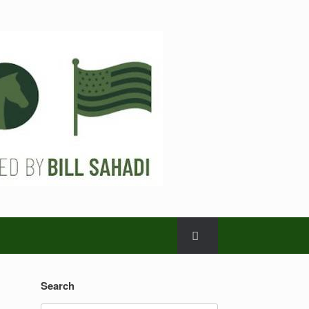
Search