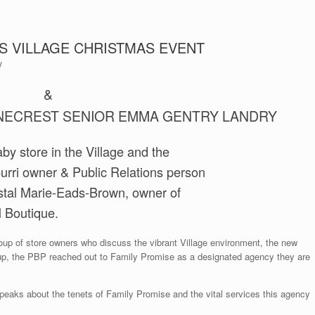
S VILLAGE CHRISTMAS EVENT
y
&
INECREST SENIOR EMMA GENTRY LANDRY
by store in the Village and the
ourri owner & Public Relations person
ystal Marie-Eads-Brown, owner of
 Boutique.
roup of store owners who discuss the vibrant Village environment, the new
p, the PBP reached out to Family Promise as a designated agency they are
eaks about the tenets of Family Promise and the vital services this agency