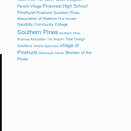
Pinecrest High School
Penick Village
Pinehurst
Pinehurst Southern Pines
Association of Realtors
Pine Needles
Sandhills Community College
Southern Pines
Southern Pines
Total Design
Business Association
Tim Venjohn
village of
Solutions
Victoria Spannaus
Pinehurst
Women of the
Weymouth Center
Pines