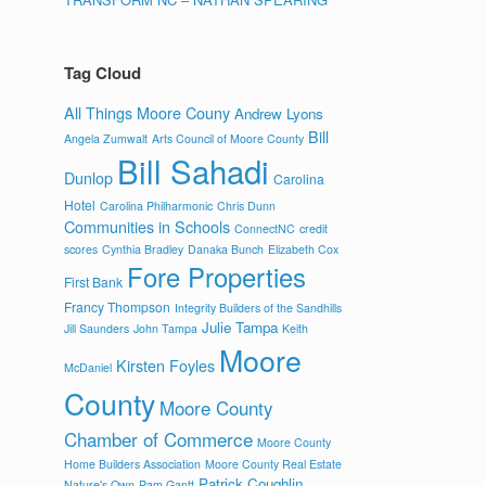
Tag Cloud
All Things Moore Couny
Andrew Lyons
Bill
Angela Zumwalt
Arts Council of Moore County
Bill Sahadi
Dunlop
Carolina
Hotel
Carolina Philharmonic
Chris Dunn
Communities in Schools
ConnectNC
credit
scores
Cynthia Bradley
Danaka Bunch
Elizabeth Cox
Fore Properties
First Bank
Francy Thompson
Integrity Builders of the Sandhills
Julie Tampa
Jill Saunders
John Tampa
Keith
Moore
Kirsten Foyles
McDaniel
County
Moore County
Chamber of Commerce
Moore County
Home Builders Association
Moore County Real Estate
Patrick Coughlin
Nature's Own
Pam Gantt