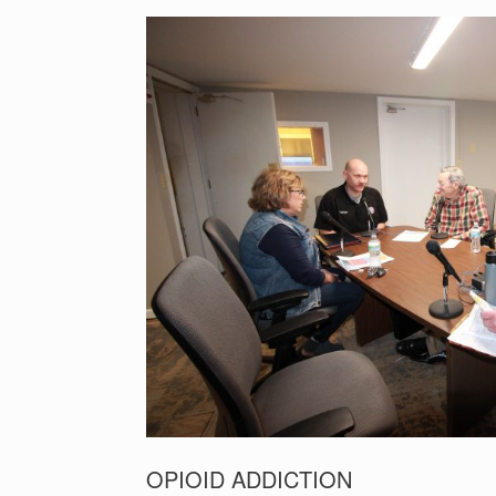
OPIOID ADDICTION