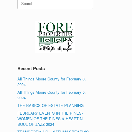
Search
for:
Recent Posts
All Things Moore County for February 8,
2024
All Things Moore County for February 5,
2024
THE BASICS OF ESTATE PLANNING
FEBRUARY EVENTS IN THE PINES-
WOMEN OF THE PINES & HEART N
SOUL OF JAZZ 2024
TRANSFORM NC – NATHAN SPEARING