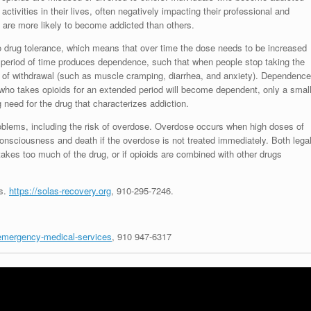
activities in their lives, often negatively impacting their professional and
 are more likely to become addicted than others.
to drug tolerance, which means that over time the dose needs to be increased
g period of time produces dependence, such that when people stop taking the
of withdrawal (such as muscle cramping, diarrhea, and anxiety). Dependence
 who takes opioids for an extended period will become dependent, only a smal
need for the drug that characterizes addiction.
roblems, including the risk of overdose. Overdose occurs when high doses of
consciousness and death if the overdose is not treated immediately. Both lega
 takes too much of the drug, or if opioids are combined with other drugs
es.
https://solas-recovery.org
,
910-295-7246
.
/emergency-medical-services
, 910 947-6317