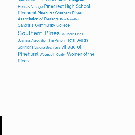
Pinecrest High School
Penick Village
Pinehurst
Pinehurst Southern Pines
Association of Realtors
Pine Needles
Sandhills Community College
Southern Pines
Southern Pines
l
Total Design
Business Association
Tim Venjohn
village of
Solutions
Victoria Spannaus
Pinehurst
Women of the
Weymouth Center
Pines
l