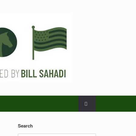
Search