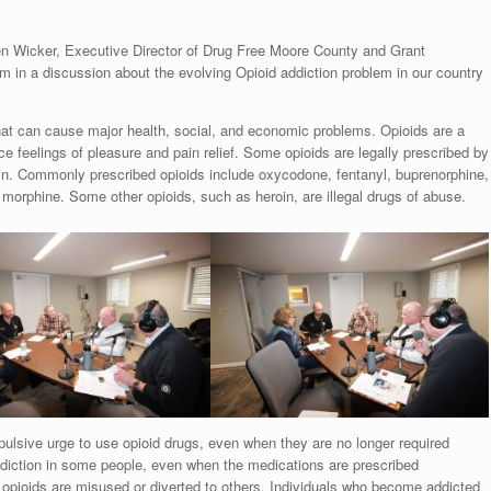
n Wicker, Executive Director of Drug Free Moore County and Grant
in a discussion about the evolving Opioid addiction problem in our country
that can cause major health, social, and economic problems. Opioids are a
e feelings of pleasure and pain relief. Some opioids are legally prescribed by
in. Commonly prescribed opioids include oxycodone, fentanyl, buprenorphine,
rphine. Some other opioids, such as heroin, are illegal drugs of abuse.
ulsive urge to use opioid drugs, even when they are no longer required
addiction in some people, even when the medications are prescribed
 opioids are misused or diverted to others. Individuals who become addicted