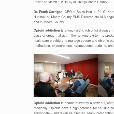
Posted on
March 6, 2019
by
All Things Moore County
Dr. Frank Corrigan
, CEO of Solas Health, PLLC, Kare
Hunsucker, Moore County EMS Director join Al Mangum 
and in Moore County.
Opioid addiction
is a long-lasting (chronic) disease 
class of drugs that act in the nervous system to produc
healthcare providers to manage severe and chronic pa
methadone, oxymorphone, hydrocodone, codeine, and mo
Opioid addiction
is characterized by a powerful, comp
medically. Opioids have a high potential for causing 
appropriately and taken as directed. Many prescription