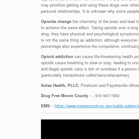
may prioritize getting and using these drugs over other 
personal relationships. It is unknown why some people
Opioids change
the chemistry of the brain and lead 
to achieve the same effect. Taking opioids over a lon
drug, they have physical and psychological symptoms 
is not the same thing as addiction; although everyone
percentage also experience the compulsive, continuing 
Opioid addiction
can cause life-threatening health p
opioids cause breathing to slow or stop, leading to un
and illegal opioids carry a risk of overdose if a person
(particularly tranquilizers called benzodiazepines).
Solas Health, PLLC
, Pinehurst and Fayetteville offic
Drug Free Moore County
– , 910 947-1902
EMS
–
https://www.moorecountync.gov/public-safety