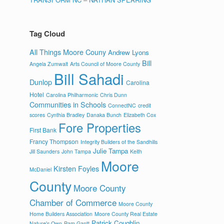
Tag Cloud
All Things Moore Couny
Andrew Lyons
Bill
Angela Zumwalt
Arts Council of Moore County
Bill Sahadi
Dunlop
Carolina
Hotel
Carolina Philharmonic
Chris Dunn
Communities in Schools
ConnectNC
credit
scores
Cynthia Bradley
Danaka Bunch
Elizabeth Cox
Fore Properties
First Bank
Francy Thompson
Integrity Builders of the Sandhills
Julie Tampa
Jill Saunders
John Tampa
Keith
Moore
Kirsten Foyles
McDaniel
County
Moore County
Chamber of Commerce
Moore County
Home Builders Association
Moore County Real Estate
Patrick Coughlin
Nature's Own
Pam Gantt