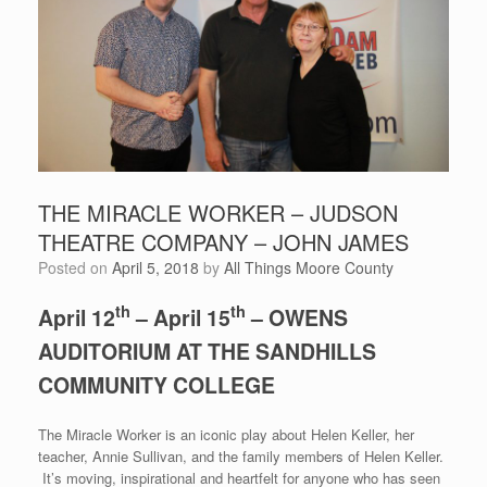
THE MIRACLE WORKER – JUDSON
THEATRE COMPANY – JOHN JAMES
Posted on
April 5, 2018
by
All Things Moore County
th
th
April 12
– April 15
– OWENS
AUDITORIUM AT THE SANDHILLS
COMMUNITY COLLEGE
The Miracle Worker is an iconic play about Helen Keller, her
teacher, Annie Sullivan, and the family members of Helen Keller.
It’s moving, inspirational and heartfelt for anyone who has seen