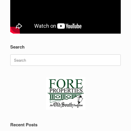
Search
Search
for:
Recent Posts