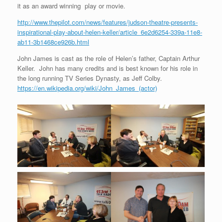
it as an award winning play or movie.
http://www.thepilot.com/news/features/judson-theatre-presents-
inspirational-play-about-helen-keller/article_6e2d6254-339a-11e8-
ab11-3b1468ce926b.html
John James is cast as the role of Helen’s father, Captain Arthur
Keller. John has many credits and is best known for his role in
the long running TV Series Dynasty, as Jeff Colby.
https://en.wikipedia.org/wiki/John_James_(actor)