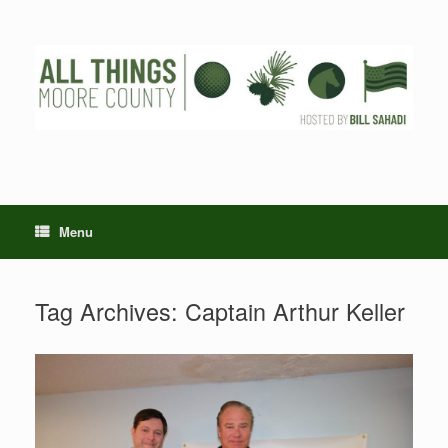
Skip
to
content
Menu
Tag Archives:
Captain Arthur Keller