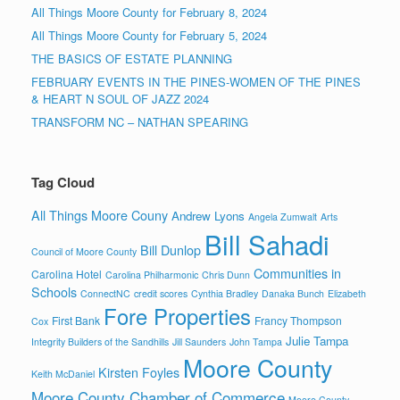
All Things Moore County for February 8, 2024
All Things Moore County for February 5, 2024
THE BASICS OF ESTATE PLANNING
FEBRUARY EVENTS IN THE PINES-WOMEN OF THE PINES
& HEART N SOUL OF JAZZ 2024
TRANSFORM NC – NATHAN SPEARING
Tag Cloud
All Things Moore Couny
Andrew Lyons
Angela Zumwalt
Arts
Bill Sahadi
Bill Dunlop
Council of Moore County
Communities in
Carolina Hotel
Carolina Philharmonic
Chris Dunn
Schools
ConnectNC
credit scores
Cynthia Bradley
Danaka Bunch
Elizabeth
Fore Properties
First Bank
Francy Thompson
Cox
Julie Tampa
Integrity Builders of the Sandhills
Jill Saunders
John Tampa
Moore County
Kirsten Foyles
Keith McDaniel
Moore County Chamber of Commerce
Moore County