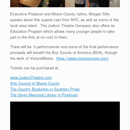
Executive Producer and Moore County native, Morgan Sills
speaks about this superb cast from NYC, as well as some of the
local area talent. The Judson Theatre Company also offers an
Education Program which allows many younger people to take
part in the Arts at no cost to them.
There will be 5 performances and some of the final performance
proceeds will benefit the Boy Scouts of America (BSA), through
the work of Vision4Moore.
https://www.vision4moore.com/
Tickets can be purchased at:
www.JudsonTheatre.com
Arts Council of Moore County
The Country Bookshop in Southern Pines
The Given Memorial Library in Pinehurst