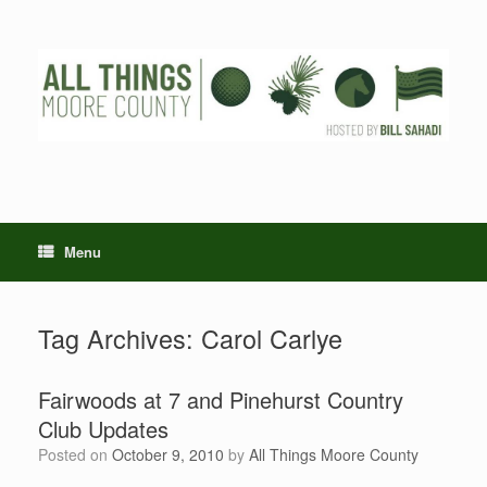
Skip
to
content
Menu
Tag Archives:
Carol Carlye
Fairwoods at 7 and Pinehurst Country
Club Updates
Posted on
October 9, 2010
by
All Things Moore County