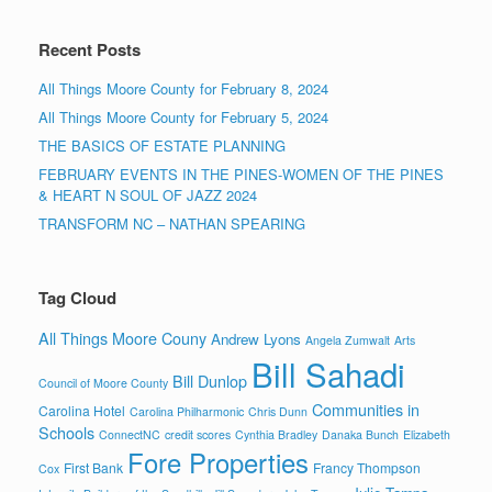
Recent Posts
All Things Moore County for February 8, 2024
All Things Moore County for February 5, 2024
THE BASICS OF ESTATE PLANNING
FEBRUARY EVENTS IN THE PINES-WOMEN OF THE PINES
& HEART N SOUL OF JAZZ 2024
TRANSFORM NC – NATHAN SPEARING
Tag Cloud
All Things Moore Couny
Andrew Lyons
Angela Zumwalt
Arts
Bill Sahadi
Bill Dunlop
Council of Moore County
Communities in
Carolina Hotel
Carolina Philharmonic
Chris Dunn
Schools
ConnectNC
credit scores
Cynthia Bradley
Danaka Bunch
Elizabeth
Fore Properties
First Bank
Francy Thompson
Cox