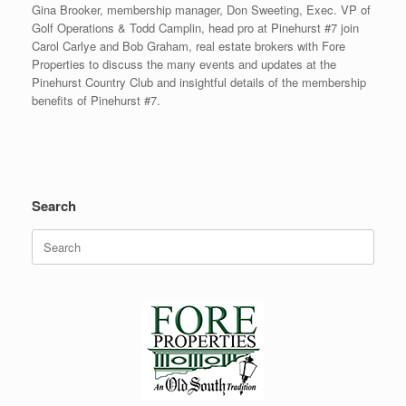
Gina Brooker, membership manager, Don Sweeting, Exec. VP of
Golf Operations & Todd Camplin, head pro at Pinehurst #7 join
Carol Carlye and Bob Graham, real estate brokers with Fore
Properties to discuss the many events and updates at the
Pinehurst Country Club and insightful details of the membership
benefits of Pinehurst #7.
Search
Search
for: