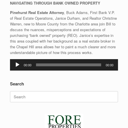
NAVIGATING THROUGH BANK OWNED PROPERTY
Pinehurst Real Estate Attorney
, Buck Adams, First Bank V.P.
of Real Estate Operations, Janice Durham, and Realtor Christine
Warren, new to Moore County from the Charlotte area join Bill to
discuss the nuances, misperceptions and expectations of
purchasing “bank owned” property (REO). Janice’s expertise in
this area coupled with her background as a real estate broker in
the Chapel Hill area allows her to paint a much clearer and more
understandable picture of how this process works.
Audio
00:00
00:00
Player
Search
Search
for: