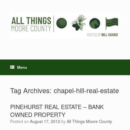
Skip
to
content
Menu
Tag Archives:
chapel-hill-real-estate
PINEHURST REAL ESTATE – BANK
OWNED PROPERTY
Posted on
August 17, 2012
by
All Things Moore County