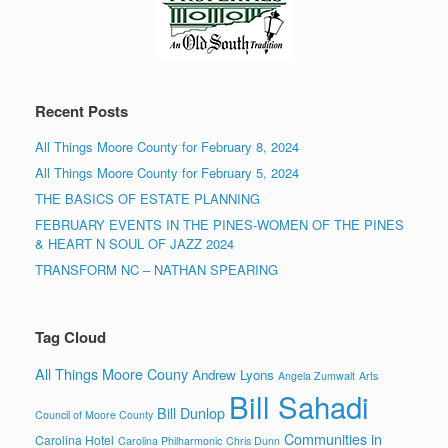
Recent Posts
All Things Moore County for February 8, 2024
All Things Moore County for February 5, 2024
THE BASICS OF ESTATE PLANNING
FEBRUARY EVENTS IN THE PINES-WOMEN OF THE PINES
& HEART N SOUL OF JAZZ 2024
TRANSFORM NC – NATHAN SPEARING
Tag Cloud
All Things Moore Couny
Andrew Lyons
Angela Zumwalt
Arts
Bill Sahadi
Bill Dunlop
Council of Moore County
Communities in
Carolina Hotel
Carolina Philharmonic
Chris Dunn