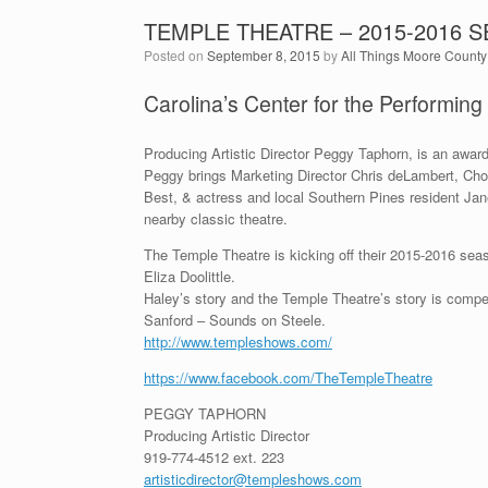
TEMPLE THEATRE – 2015-2016 
Posted on
September 8, 2015
by
All Things Moore County
Carolina’s Center for the Performing
Producing Artistic Director Peggy Taphorn, is an award
Peggy brings Marketing Director Chris deLambert, Cho
Best, & actress and local Southern Pines resident Jane
nearby classic theatre.
The Temple Theatre is kicking off their 2015-2016 sea
Eliza Doolittle.
Haley’s story and the Temple Theatre’s story is compe
Sanford – Sounds on Steele.
http://www.templeshows.com/
https://www.facebook.com/TheTempleTheatre
PEGGY TAPHORN
Producing Artistic Director
919-774-4512 ext. 223
artisticdirector@templeshows.com