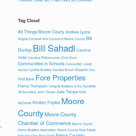
Tag Cloud
All Things Moore Couny
Andrew Lyons
Bill
Angela Zumwalt
Arts Council of Moore County
Bill Sahadi
Dunlop
Carolina
Hotel
Carolina Philharmonic
Chris Dunn
Communities in Schools
ConnectNC
credit
scores
Cynthia Bradley
Danaka Bunch
Elizabeth Cox
Fore Properties
First Bank
Francy Thompson
Integrity Builders of the Sandhills
Julie Tampa
Jill Saunders
John Tampa
Keith
Moore
Kirsten Foyles
McDaniel
County
Moore County
e
Chamber of Commerce
Moore County
n
Home Builders Association
Moore County Real Estate
Patrick Coughlin
Nature's Own
Pam Gantt