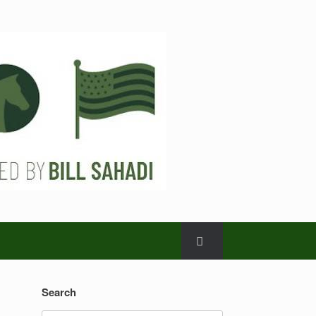
Search