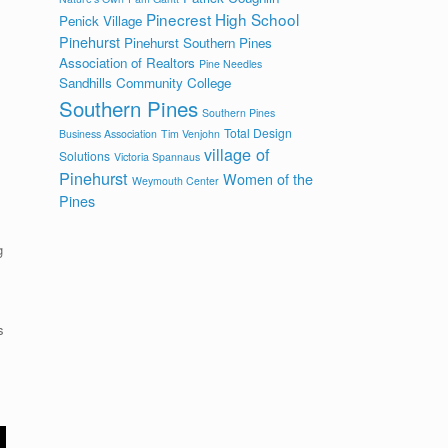
Pinecrest High School
Penick Village
Pinehurst
Pinehurst Southern Pines
Association of Realtors
Pine Needles
Sandhills Community College
Southern Pines
Southern Pines
Total Design
Business Association
Tim Venjohn
village of
Solutions
Victoria Spannaus
Pinehurst
Women of the
Weymouth Center
Pines
g
s