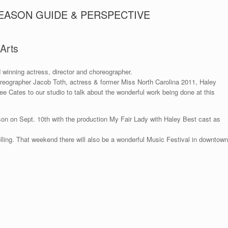
SEASON GUIDE & PERSPECTIVE
 Arts
 winning actress, director and choreographer.
reographer Jacob Toth, actress & former Miss North Carolina 2011, Haley
e Cates to our studio to talk about the wonderful work being done at this
son on Sept. 10th with the production My Fair Lady with Haley Best cast as
lling. That weekend there will also be a wonderful Music Festival in downtown