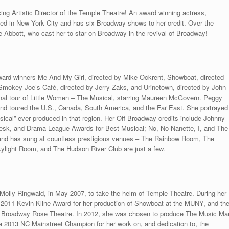
ng Artistic Director of the Temple Theatre! An award winning actress,
sed in New York City and has six Broadway shows to her credit. Over the
e Abbott, who cast her to star on Broadway in the revival of Broadway!
ward winners Me And My Girl, directed by Mike Ockrent, Showboat, directed
mokey Joe’s Café, directed by Jerry Zaks, and Urinetown, directed by John
onal tour of Little Women – The Musical, starring Maureen McGovern. Peggy
nd toured the U.S., Canada, South America, and the Far East. She portrayed
sical” ever produced in that region. Her Off-Broadway credits include Johnny
 Desk, and Drama League Awards for Best Musical; No, No Nanette, I, and The
 and has sung at countless prestigious venues – The Rainbow Room, The
light Room, and The Hudson River Club are just a few.
g Molly Ringwald, in May 2007, to take the helm of Temple Theatre. During her
 2011 Kevin Kline Award for her production of Showboat at the MUNY, and th
 Broadway Rose Theatre. In 2012, she was chosen to produce The Music Ma
a 2013 NC Mainstreet Champion for her work on, and dedication to, the