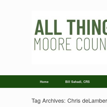
Skip
to
content
Home
Bill Sahadi, CRS
Tag Archives:
Chris deLamber