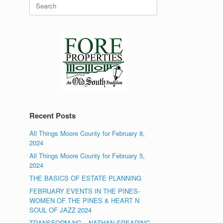
Search
for:
Recent Posts
All Things Moore County for February 8,
2024
All Things Moore County for February 5,
2024
THE BASICS OF ESTATE PLANNING
FEBRUARY EVENTS IN THE PINES-
WOMEN OF THE PINES & HEART N
SOUL OF JAZZ 2024
TRANSFORM NC – NATHAN SPEARING