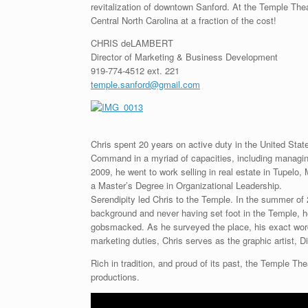
revitalization of downtown Sanford. At the Temple Th
Central North Carolina at a fraction of the cost!
CHRIS deLAMBERT
Director of Marketing & Business Development
919-774-4512 ext. 221
temple.sanford@gmail.com
Chris spent 20 years on active duty in the United Stat
Command in a myriad of capacities, including managing t
2009, he went to work selling in real estate in Tupelo
a Master’s Degree in Organizational Leadership.
Serendipity led Chris to the Temple. In the summer of 
background and never having set foot in the Temple, h
gobsmacked. As he surveyed the place, his exact words 
marketing duties, Chris serves as the graphic artist,
Rich in tradition, and proud of its past, the Temple Th
productions.