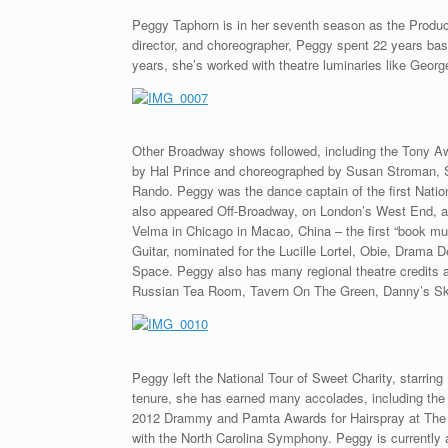
Peggy Taphorn is in her seventh season as the Produci
director, and choreographer, Peggy spent 22 years ba
years, she’s worked with theatre luminaries like Georg
Other Broadway shows followed, including the Tony A
by Hal Prince and choreographed by Susan Stroman, S
Rando. Peggy was the dance captain of the first Nati
also appeared Off-Broadway, on London’s West End, a
Velma in Chicago in Macao, China – the first “book mu
Guitar, nominated for the Lucille Lortel, Obie, Drama
Space. Peggy also has many regional theatre credits
Russian Tea Room, Tavern On The Green, Danny’s Sky
Peggy left the National Tour of Sweet Charity, starrin
tenure, she has earned many accolades, including the
2012 Drammy and Pamta Awards for Hairspray at The
with the North Carolina Symphony. Peggy is currently 