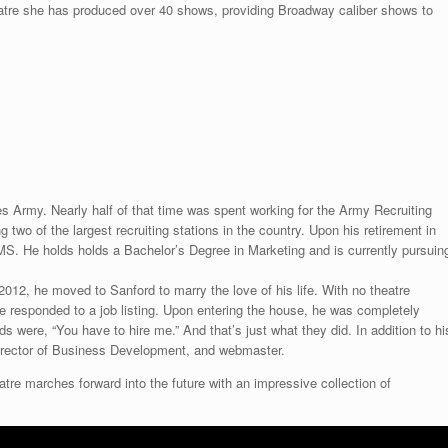
eatre she has produced over 40 shows, providing Broadway caliber shows to
es Army. Nearly half of that time was spent working for the Army Recruiting
wo of the largest recruiting stations in the country. Upon his retirement in
, MS. He holds holds a Bachelor’s Degree in Marketing and is currently pursuin
2012, he moved to Sanford to marry the love of his life. With no theatre
e responded to a job listing. Upon entering the house, he was completely
were, “You have to hire me.” And that’s just what they did. In addition to hi
 Director of Business Development, and webmaster.
eatre marches forward into the future with an impressive collection of