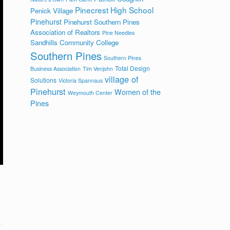
Pinecrest High School
Penick Village
Pinehurst
Pinehurst Southern Pines
Association of Realtors
Pine Needles
Sandhills Community College
Southern Pines
Southern Pines
Total Design
Business Association
Tim Venjohn
village of
Solutions
Victoria Spannaus
Pinehurst
Women of the
Weymouth Center
Pines