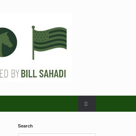
Search