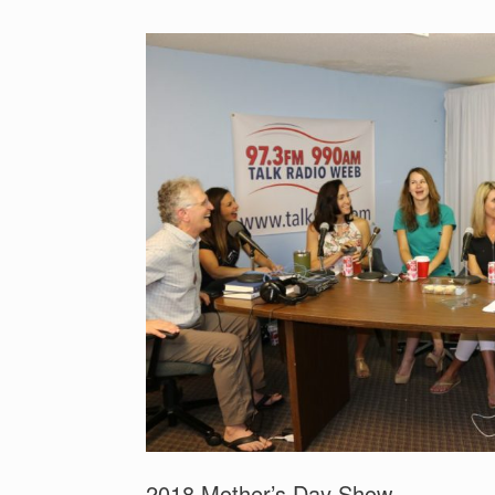
2018 Mother’s Day Show