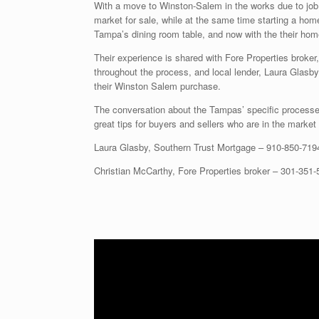
With a move to Winston-Salem in the works due to job 
market for sale, while at the same time starting a hom
Tampa’s dining room table, and now with the their hom
Their experience is shared with Fore Properties broker
throughout the process, and local lender, Laura Glasby
their Winston Salem purchase.
The conversation about the Tampas’ specific processes 
great tips for buyers and sellers who are in the market 
Laura Glasby, Southern Trust Mortgage –
910-850-719
Christian McCarthy, Fore Properties broker –
301-351-