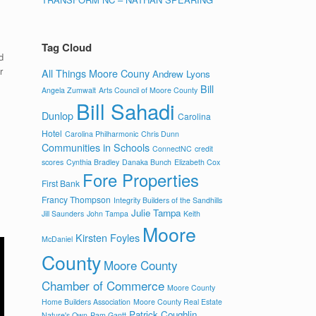
Tag Cloud
d
r
All Things Moore Couny
Andrew Lyons
Bill
Angela Zumwalt
Arts Council of Moore County
Bill Sahadi
Dunlop
Carolina
Hotel
Carolina Philharmonic
Chris Dunn
Communities in Schools
ConnectNC
credit
scores
Cynthia Bradley
Danaka Bunch
Elizabeth Cox
Fore Properties
First Bank
Francy Thompson
Integrity Builders of the Sandhills
Julie Tampa
Jill Saunders
John Tampa
Keith
Moore
Kirsten Foyles
McDaniel
County
Moore County
Chamber of Commerce
Moore County
Home Builders Association
Moore County Real Estate
Patrick Coughlin
Nature's Own
Pam Gantt