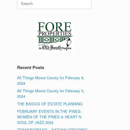
Search
for:
Recent Posts
All Things Moore County for February 8,
2024
All Things Moore County for February 5,
2024
THE BASICS OF ESTATE PLANNING
FEBRUARY EVENTS IN THE PINES-
WOMEN OF THE PINES & HEART N
SOUL OF JAZZ 2024
TRANSFORM NC – NATHAN SPEARING