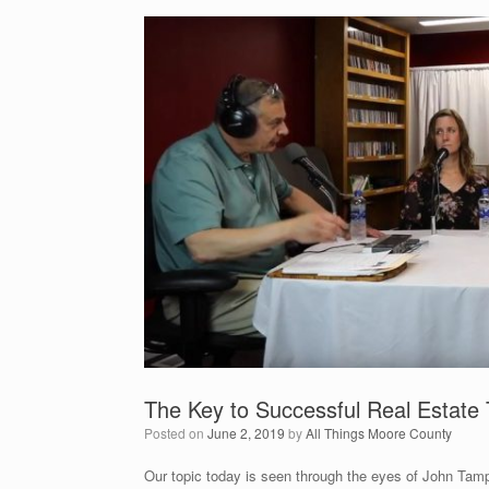
The Key to Successful Real Estate 
Posted on
June 2, 2019
by
All Things Moore County
Our topic today is seen through the eyes of John Tamp