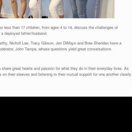
no less than 17 children, from ages 4 to 14, discuss the challenges of
h a deployed father/husband.
rthy, Nicholl Lee, Tracy Gibson, Jen DiMayo and Bree Sheridan have a
 moderator, John Tampa, whose questions yield great conversations.
n share great hearts and passion for what they do in their everyday lives. As
on their sleeves and listening to their mutual support for one another clearly