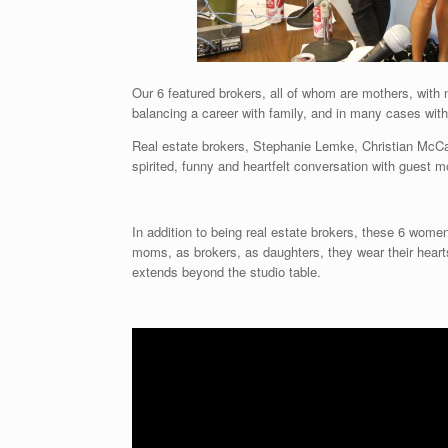
Our 6 featured brokers, all of whom are mothers, with 
balancing a career with family, and in many cases wit
Real estate brokers, Stephanie Lemke, Christian McCa
spirited, funny and heartfelt conversation with guest
In addition to being real estate brokers, these 6 wome
moms, as brokers, as daughters, they wear their hearts 
extends beyond the studio table.