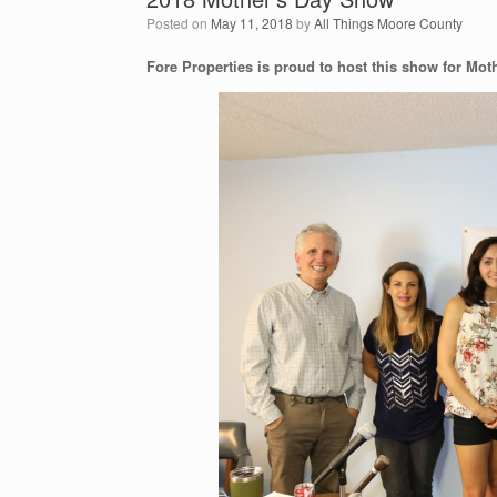
Posted on
May 11, 2018
by
All Things Moore County
Fore Properties is proud to host this show for Mot