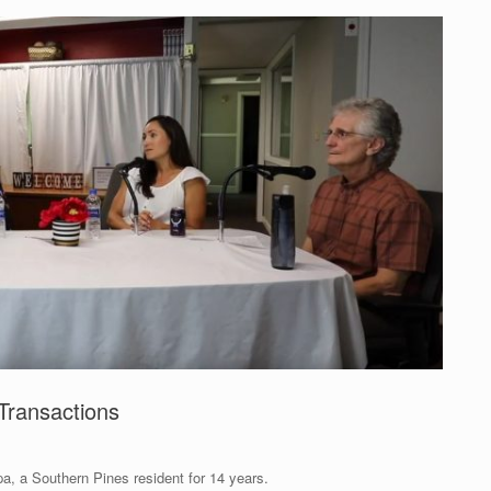
Transactions
a, a Southern Pines resident for 14 years.