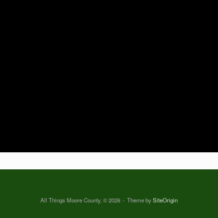
All Things Moore County, © 2026
Theme by
SiteOrigin