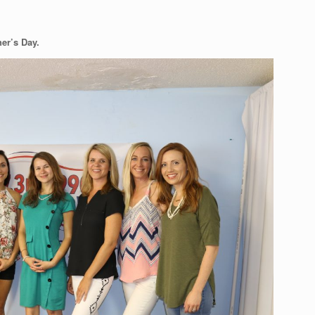
her’s Day.