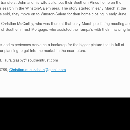
transfers, John and his wife Julie, put their Southern Pines home on the
e search in the Winston-Salem area. The story started in early March at the
e sold, they move on to Winston-Salem for their home closing in early June.
, Christian McCarthy, who was there at that early March pre-listing meeting an
 of Southern Trust Mortgage, who assisted the Tampa’s with their financing fo
and experiences serve as a backdrop for the bigger picture that is full of
or planning to get into the market in the near future.
4
, laura.glasby@southerntrust.com
5755
,
Christian.m.elizabeth@gmail.com