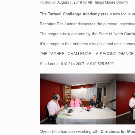
Posted on
August 7, 2019
by
All Things Moore County
The Tarheel Challenge Academy
puts a new focus on
Recruiter Rita Ladner discusses the purpose, objectiv
The program is sponsored by the State of North Caroli
It’s a program that enforces discipline and consisten
THE TARHEEL CHALLENGE – A SECOND CHANCE
Rita Ladner
910 214-2007
or
910 525-5520
Myron Dice has been working with
Christmas for Moo