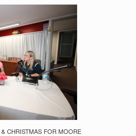
 & CHRISTMAS FOR MOORE