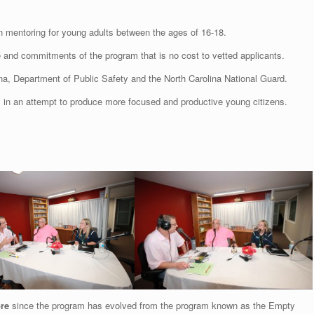
 mentoring for young adults between the ages of 16-18.
e and commitments of the program that is no cost to vetted applicants.
na, Department of Public Safety and the North Carolina National Guard.
cy in an attempt to produce more focused and productive young citizens.
re
since the program has evolved from the program known as the Empty