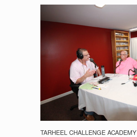
TARHEEL CHALLENGE ACADEMY