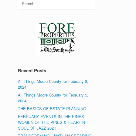
Search
for:
Recent Posts
All Things Moore County for February 8,
2024
All Things Moore County for February 5,
2024
THE BASICS OF ESTATE PLANNING
FEBRUARY EVENTS IN THE PINES-
WOMEN OF THE PINES & HEART N
SOUL OF JAZZ 2024
TRANSFORM NC – NATHAN SPEARING