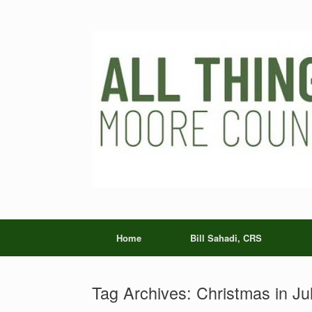
Skip
to
content
Home
Bill Sahadi, CRS
Tag Archives:
Christmas in Ju