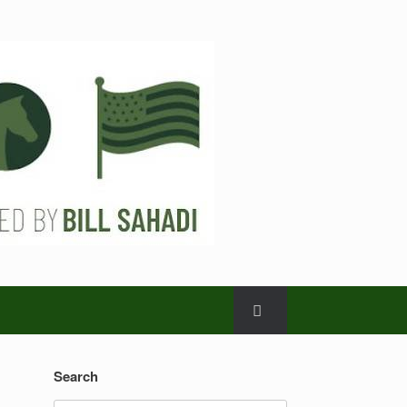
Search