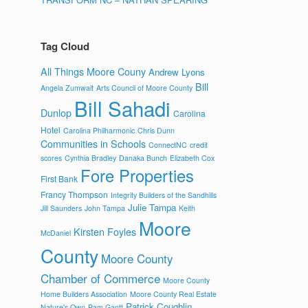
Tag Cloud
All Things Moore Couny
Andrew Lyons
Bill
Angela Zumwalt
Arts Council of Moore County
Bill Sahadi
Dunlop
Carolina
Hotel
Carolina Philharmonic
Chris Dunn
Communities in Schools
ConnectNC
credit
scores
Cynthia Bradley
Danaka Bunch
Elizabeth Cox
Fore Properties
First Bank
Francy Thompson
Integrity Builders of the Sandhills
Julie Tampa
Jill Saunders
John Tampa
Keith
Moore
Kirsten Foyles
McDaniel
County
Moore County
Chamber of Commerce
Moore County
Home Builders Association
Moore County Real Estate
Patrick Coughlin
Nature's Own
Pam Gantt