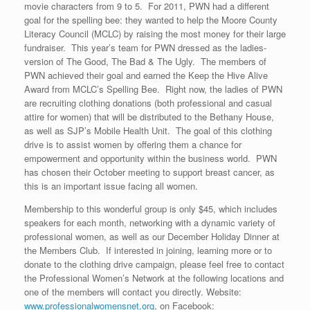
movie characters from 9 to 5. For 2011, PWN had a different
goal for the spelling bee: they wanted to help the Moore County
Literacy Council (MCLC) by raising the most money for their large
fundraiser. This year’s team for PWN dressed as the ladies-
version of The Good, The Bad & The Ugly. The members of
PWN achieved their goal and earned the Keep the Hive Alive
Award from MCLC’s Spelling Bee. Right now, the ladies of PWN
are recruiting clothing donations (both professional and casual
attire for women) that will be distributed to the Bethany House,
as well as SJP’s Mobile Health Unit. The goal of this clothing
drive is to assist women by offering them a chance for
empowerment and opportunity within the business world. PWN
has chosen their October meeting to support breast cancer, as
this is an important issue facing all women.
Membership to this wonderful group is only $45, which includes
speakers for each month, networking with a dynamic variety of
professional women, as well as our December Holiday Dinner at
the Members Club. If interested in joining, learning more or to
donate to the clothing drive campaign, please feel free to contact
the Professional Women’s Network at the following locations and
one of the members will contact you directly. Website:
www.professionalwomensnet.org
, on Facebook: