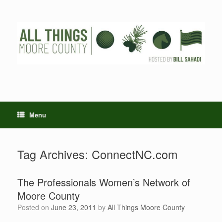
Skip
to
content
Menu
Tag Archives:
ConnectNC.com
The Professionals Women’s Network of
Moore County
Posted on
June 23, 2011
by
All Things Moore County