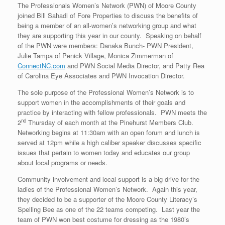
The Professionals Women’s Network (PWN) of Moore County
joined Bill Sahadi of Fore Properties to discuss the benefits of
being a member of an all-women’s networking group and what
they are supporting this year in our county. Speaking on behalf
of the PWN were members: Danaka Bunch- PWN President,
Julie Tampa of Penick Village, Monica Zimmerman of
ConnectNC.com
and PWN Social Media Director, and Patty Rea
of Carolina Eye Associates and PWN Invocation Director.
The sole purpose of the Professional Women’s Network is to
support women in the accomplishments of their goals and
practice by interacting with fellow professionals. PWN meets the
nd
2
Thursday of each month at the Pinehurst Members Club.
Networking begins at 11:30am with an open forum and lunch is
served at 12pm while a high caliber speaker discusses specific
issues that pertain to women today and educates our group
about local programs or needs.
Community involvement and local support is a big drive for the
ladies of the Professional Women’s Network. Again this year,
they decided to be a supporter of the Moore County Literacy’s
Spelling Bee as one of the 22 teams competing. Last year the
team of PWN won best costume for dressing as the 1980’s