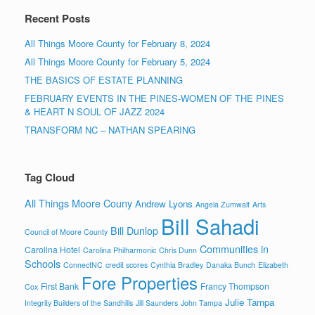
Recent Posts
All Things Moore County for February 8, 2024
All Things Moore County for February 5, 2024
THE BASICS OF ESTATE PLANNING
FEBRUARY EVENTS IN THE PINES-WOMEN OF THE PINES
& HEART N SOUL OF JAZZ 2024
TRANSFORM NC – NATHAN SPEARING
Tag Cloud
All Things Moore Couny
Andrew Lyons
Angela Zumwalt
Arts
Bill Sahadi
Bill Dunlop
Council of Moore County
Communities in
Carolina Hotel
Carolina Philharmonic
Chris Dunn
Schools
ConnectNC
credit scores
Cynthia Bradley
Danaka Bunch
Elizabeth
Fore Properties
First Bank
Francy Thompson
Cox
Julie Tampa
Integrity Builders of the Sandhills
Jill Saunders
John Tampa