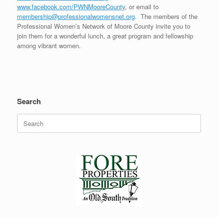
www.facebook.com/PWNMooreCounty
, or email to
membership@professionalwomensnet.org
. The members of the
Professional Women’s Network of Moore County invite you to
join them for a wonderful lunch, a great program and fellowship
among vibrant women.
Search
Search
for: