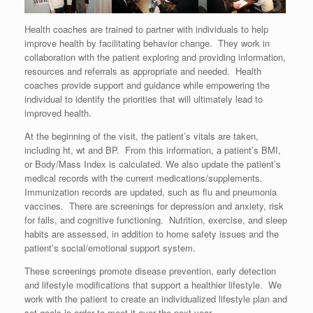
Health coaches are trained to partner with individuals to help
improve health by facilitating behavior change. They work in
collaboration with the patient exploring and providing information,
resources and referrals as appropriate and needed. Health
coaches provide support and guidance while empowering the
individual to identify the priorities that will ultimately lead to
improved health.
At the beginning of the visit, the patient’s vitals are taken,
including ht, wt and BP. From this information, a patient’s BMI,
or Body/Mass Index is calculated. We also update the patient’s
medical records with the current medications/supplements.
Immunization records are updated, such as flu and pneumonia
vaccines. There are screenings for depression and anxiety, risk
for falls, and cognitive functioning. Nutrition, exercise, and sleep
habits are assessed, in addition to home safety issues and the
patient’s social/emotional support system.
These screenings promote disease prevention, early detection
and lifestyle modifications that support a healthier lifestyle. We
work with the patient to create an individualized lifestyle plan and
set goals in order to meet it over the next year.