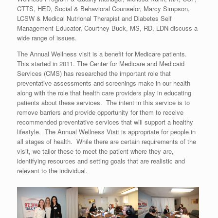
CTTS, HED, Social & Behavioral Counselor, Marcy Simpson,
LCSW & Medical Nutrional Therapist and Diabetes Self
Management Educator, Courtney Buck, MS, RD, LDN discuss a
wide range of issues.
The Annual Wellness visit is a benefit for Medicare patients.
This started in 2011. The Center for Medicare and Medicaid
Services (CMS) has researched the important role that
preventative assessments and screenings make in our health
along with the role that health care providers play in educating
patients about these services. The intent in this service is to
remove barriers and provide opportunity for them to receive
recommended preventative services that will support a healthy
lifestyle. The Annual Wellness Visit is appropriate for people in
all stages of health. While there are certain requirements of the
visit, we tailor these to meet the patient where they are,
identifying resources and setting goals that are realistic and
relevant to the individual.