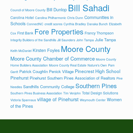
Bill Sahadi
Bill Dunlop
Council of Moore County
Communities in
Carolina Hotel
Carolina Philharmonic
Chris Dunn
Schools
ConnectNC
credit scores
Cynthia Bradley
Danaka Bunch
Elizabeth
Fore Properties
First Bank
Francy Thompson
Cox
Julie Tampa
Integrity Builders of the Sandhills
Jill Saunders
John Tampa
Moore County
Kirsten Foyles
Keith McDaniel
Moore County Chamber of Commerce
Moore County
Home Builders Association
Moore County Real Estate
Nature's Own
Pam
Pinecrest High School
Patrick Coughlin
Penick Village
Gantt
Pinehurst
Pinehurst Southern Pines Association of Realtors
Pine
Southern Pines
Sandhills Community College
Needles
Total Design Solutions
Southern Pines Business Association
Tim Venjohn
village of Pinehurst
Women
Victoria Spannaus
Weymouth Center
of the Pines