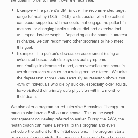
Example – if a patient’s BMI is over the recommended target
range for healthy (18.5 – 24.9), a discussion with the patient
can occur supported with handouts that engage the patient in
reasons for changing habits such as diet and exercise that
will impact his/her weight. Depending on the patient’s interest
in change, we can recommend other programs to help meet
this goal.
Example – if a person’s depression assessment (using an
evidenced-based tool) displays several symptoms
contributing to depressed mood, a conversation can occur in
which resources such as counseling can be offered. We take
the depression scores very seriously as research shows that
45% of individuals who die by suicide, especially older adults,
have visited their primary care physician within a month of
their death.
We also offer a program called Intensive Behavioral Therapy for
patients who have a BMI 30 and above. This is the weight
management counseling referred to earlier. During the AWV, the
health coach can make a referral to this program and even
schedule the patient for the initial sessions. The program starts
with more frequent visits that gradually have more time between