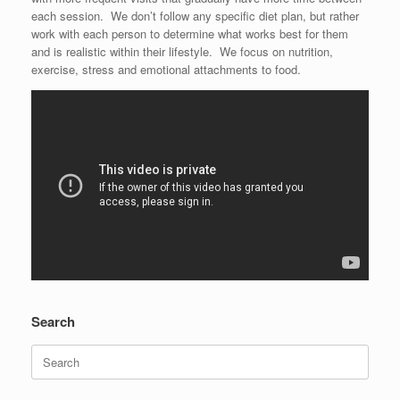
each session. We don’t follow any specific diet plan, but rather
work with each person to determine what works best for them
and is realistic within their lifestyle. We focus on nutrition,
exercise, stress and emotional attachments to food.
Search
Search
for: