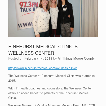
PINEHURST MEDICAL CLINIC’S
WELLNESS CENTER
Posted on
February 14, 2019
by
All Things Moore County
https://www.pinehurstmedical.com/wellness-clinic/
The Wellness Center at Pinehurst Medical Clinic was started in
2015.
With 11 health coaches and counselors, the Wellness Center
offers an added benefit to patients of the Pinehurst Medical
Clinic.
Wellness Program & Quality Manager, Melissa Kuhn, MA, CCP,