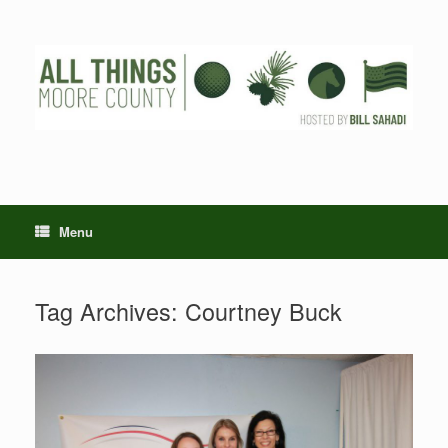
Skip
to
content
Menu
Tag Archives:
Courtney Buck