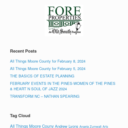
Recent Posts
All Things Moore County for February 8, 2024
All Things Moore County for February 5, 2024
THE BASICS OF ESTATE PLANNING
FEBRUARY EVENTS IN THE PINES-WOMEN OF THE PINES
& HEART N SOUL OF JAZZ 2024
TRANSFORM NC – NATHAN SPEARING
Tag Cloud
All Things Moore Couny
Andrew Lyons
Angela Zumwalt
Arts