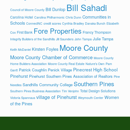
Bill Sahadi
Bill Dunlop
Council of Moore County
Communities in
Carolina Hotel
Carolina Philharmonic
Chris Dunn
Schools
ConnectNC
credit scores
Cynthia Bradley
Danaka Bunch
Elizabeth
Fore Properties
First Bank
Francy Thompson
Cox
Julie Tampa
Integrity Builders of the Sandhills
Jill Saunders
John Tampa
Moore County
Kirsten Foyles
Keith McDaniel
Moore County Chamber of Commerce
Moore County
Home Builders Association
Moore County Real Estate
Nature's Own
Pam
Pinecrest High School
Patrick Coughlin
Penick Village
Gantt
Pinehurst
Pinehurst Southern Pines Association of Realtors
Pine
Southern Pines
Sandhills Community College
Needles
Total Design Solutions
Southern Pines Business Association
Tim Venjohn
village of Pinehurst
Women
Victoria Spannaus
Weymouth Center
of the Pines