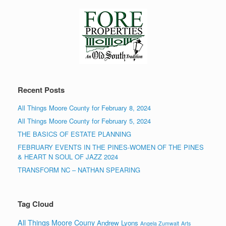
Recent Posts
All Things Moore County for February 8, 2024
All Things Moore County for February 5, 2024
THE BASICS OF ESTATE PLANNING
FEBRUARY EVENTS IN THE PINES-WOMEN OF THE PINES
& HEART N SOUL OF JAZZ 2024
TRANSFORM NC – NATHAN SPEARING
Tag Cloud
All Things Moore Couny
Andrew Lyons
Angela Zumwalt
Arts