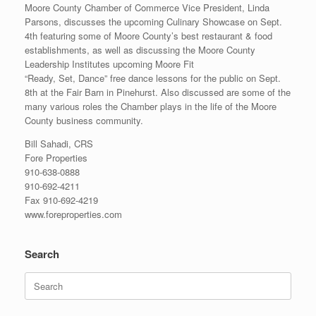
Moore County Chamber of Commerce Vice President, Linda
Parsons, discusses the upcoming Culinary Showcase on Sept.
4th featuring some of Moore County’s best restaurant & food
establishments, as well as discussing the Moore County
Leadership Institutes upcoming Moore Fit
“Ready, Set, Dance” free dance lessons for the public on Sept.
8th at the Fair Barn in Pinehurst. Also discussed are some of the
many various roles the Chamber plays in the life of the Moore
County business community.
Bill Sahadi, CRS
Fore Properties
910-638-0888
910-692-4211
Fax 910-692-4219
www.foreproperties.com
Search
Search
for: