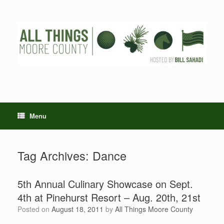
Skip
to
content
Menu
Tag Archives:
Dance
5th Annual Culinary Showcase on Sept.
4th at Pinehurst Resort – Aug. 20th, 21st
Posted on
August 18, 2011
by
All Things Moore County