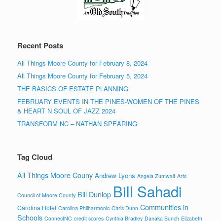
Recent Posts
All Things Moore County for February 8, 2024
All Things Moore County for February 5, 2024
THE BASICS OF ESTATE PLANNING
FEBRUARY EVENTS IN THE PINES-WOMEN OF THE PINES
& HEART N SOUL OF JAZZ 2024
TRANSFORM NC – NATHAN SPEARING
Tag Cloud
All Things Moore Couny
Andrew Lyons
Angela Zumwalt
Arts
Bill Sahadi
Bill Dunlop
Council of Moore County
Communities in
Carolina Hotel
Carolina Philharmonic
Chris Dunn
Schools
ConnectNC
credit scores
Cynthia Bradley
Danaka Bunch
Elizabeth