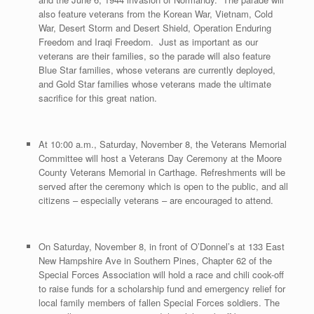
also feature veterans from the Korean War, Vietnam, Cold
War, Desert Storm and Desert Shield, Operation Enduring
Freedom and Iraqi Freedom. Just as important as our
veterans are their families, so the parade will also feature
Blue Star families, whose veterans are currently deployed,
and Gold Star families whose veterans made the ultimate
sacrifice for this great nation.
At 10:00 a.m., Saturday, November 8, the Veterans Memorial
Committee will host a Veterans Day Ceremony at the Moore
County Veterans Memorial in Carthage. Refreshments will be
served after the ceremony which is open to the public, and all
citizens – especially veterans – are encouraged to attend.
On Saturday, November 8, in front of O’Donnel’s at 133 East
New Hampshire Ave in Southern Pines, Chapter 62 of the
Special Forces Association will hold a race and chili cook-off
to raise funds for a scholarship fund and emergency relief for
local family members of fallen Special Forces soldiers. The