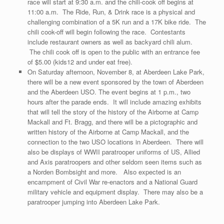
race will start at 9:30 a.m. and the chili-cook off begins at
11:00 a.m. The Ride, Run, & Drink race is a physical and
challenging combination of a 5K run and a 17K bike ride. The
chili cook-off will begin following the race. Contestants
include restaurant owners as well as backyard chili alum.
The chili cook off is open to the public with an entrance fee
of $5.00 (kids12 and under eat free).
On Saturday afternoon, November 8, at Aberdeen Lake Park,
there will be a new event sponsored by the town of Aberdeen
and the Aberdeen USO. The event begins at 1 p.m., two
hours after the parade ends. It will include amazing exhibits
that will tell the story of the history of the Airborne at Camp
Mackall and Ft. Bragg, and there will be a pictographic and
written history of the Airborne at Camp Mackall, and the
connection to the two USO locations in Aberdeen. There will
also be displays of WWII paratrooper uniforms of US, Allied
and Axis paratroopers and other seldom seen items such as
a Norden Bombsight and more. Also expected is an
encampment of Civil War re-enactors and a National Guard
military vehicle and equipment display. There may also be a
paratrooper jumping into Aberdeen Lake Park.