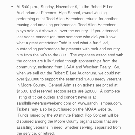
At 5:00 p.m., Sunday, November 9, in the Robert E Lee
Auditorium at Pinecrest High School, award winning
performing artist Todd Allen Herendeen returns for another
rousing and amazing performance. Todd Allen Herendeen
plays sold out shows all over the country. If you attended
last year’s concert (or know someone who did) you know
what a great entertainer Todd is and what a fun-filled,
outstanding performance he presents with rock and country
hits from the 60’s to the 80’s. The expenses associated with
the concert are fully funded though sponsorships from the
community, including from USAA and Weichert Realty. So,
when we sell out the Robert E Lee Auditorium, we could net
over $20,000 to support the estimated 1,400 needy veterans
in Moore County. General Admission tickets are priced at
$15.00 and reserved section seats are $20.00. A complete
listing of ticket outlets and concert news is at
sandhillsveteransweekend.com or www.sandhillsmoaa.com.
Tickets may also be purchased on the MOAA website.
Funds raised by the 90 minute Patriot Pop Concert will be
disbursed among the Moore County organizations that are
assisting veterans in need; whether serving, separated from
the service, or retired.