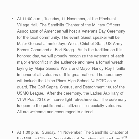
At 11:00 a.m., Tuesday, 11 November, at the Pinehurst
Village Hall, The Sandhills Chapter of the Military Officers
Association of American will host a Veterans Day Ceremony
for the local community. The event Guest speaker will be
Major General Jimmie Jaye Wells, Chief of Staff, US Army
Forces Command at Fort Bragg. As is the tradition on this
honored day, we will proudly recognize the veterans of each
major era/conflict in the audience and have a formal wreath
laying by Major General Wells and Mayor Nancy Roy Fiorillo
in honor of all veterans of this great nation. The ceremony
will include the Union Pines High School NJROTC color
guard, The Golf Capital Chorus, and Detachment 1001of the
USMC League. After the ceremony, the Ladies Auxiliary of
VFW Post 7318 will serve light refreshments. The ceremony
is open to the public and all citizens – especially veterans.
All are welcome and encouraged to attend.
At 1:30 p.m., Sunday, 11 November, The Sandhills Chapter of
nd
the Military Officers Association of American will host the 2