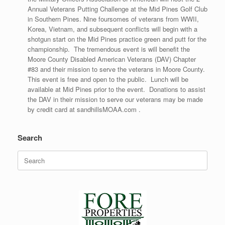
Annual Veterans Putting Challenge at the Mid Pines Golf Club
in Southern Pines. Nine foursomes of veterans from WWII,
Korea, Vietnam, and subsequent conflicts will begin with a
shotgun start on the Mid Pines practice green and putt for the
championship. The tremendous event is will benefit the
Moore County Disabled American Veterans (DAV) Chapter
#83 and their mission to serve the veterans in Moore County.
This event is free and open to the public. Lunch will be
available at Mid Pines prior to the event. Donations to assist
the DAV in their mission to serve our veterans may be made
by credit card at sandhillsMOAA.com .
Search
Search
for: