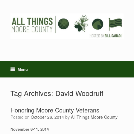
Skip
to
content
Menu
Tag Archives:
David Woodruff
Honoring Moore County Veterans
Posted on
October 26, 2014
by
All Things Moore County
November 8-11, 2014