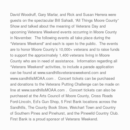
David Woodruff, Gary Marlar, and Rick and Susan Herrera were
guests on the spectacular Bill Sahadi, “All Things Moore County”
Show and talked about the meaning of Veterans Day and
upcoming Veterans Weekend events occurring in Moore County
in November. The following events all take place during the
“Veterans Weekend” and each is open to the public. The events
are to honor Moore County’s 10,000+ veterans and to raise funds
to support the approximately 1,400 veterans living in Moore
County who are in need of assistance. Information regarding all
“Veterans Weekend” activities, to include a parade application
can be found at www.sandhillsveteransweekend.com and
www.sandhillsMOAA.com . Concert tickets can be purchased
and donations to the Veterans Putting Challenge can be made on
line at www.sandhillsMOAA.com . Concert tickets can also be
purchased at the Arts Council of Moore County, Cross Roads
Ford-Lincoln, Ed’s Gun Shop, 5 First Bank locations across the
Sandhills, The County Book Store, Weichart Town and Country
of Southern Pines and Pinehurst, and the Pinewild Country Club.
First Bank is a proud sponsor of Veterans Weekend.