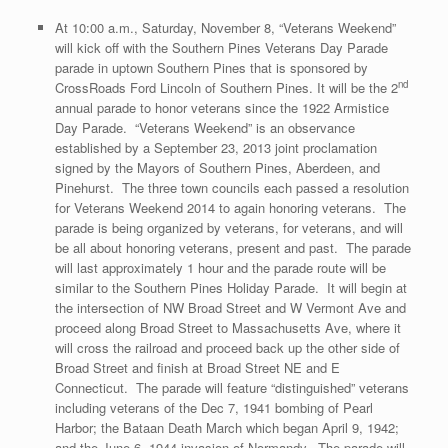
At 10:00 a.m., Saturday, November 8, “Veterans Weekend”
will kick off with the Southern Pines Veterans Day Parade
parade in uptown Southern Pines that is sponsored by
nd
CrossRoads Ford Lincoln of Southern Pines. It will be the 2
annual parade to honor veterans since the 1922 Armistice
Day Parade. “Veterans Weekend” is an observance
established by a September 23, 2013 joint proclamation
signed by the Mayors of Southern Pines, Aberdeen, and
Pinehurst. The three town councils each passed a resolution
for Veterans Weekend 2014 to again honoring veterans. The
parade is being organized by veterans, for veterans, and will
be all about honoring veterans, present and past. The parade
will last approximately 1 hour and the parade route will be
similar to the Southern Pines Holiday Parade. It will begin at
the intersection of NW Broad Street and W Vermont Ave and
proceed along Broad Street to Massachusetts Ave, where it
will cross the railroad and proceed back up the other side of
Broad Street and finish at Broad Street NE and E
Connecticut. The parade will feature “distinguished” veterans
including veterans of the Dec 7, 1941 bombing of Pearl
Harbor; the Bataan Death March which began April 9, 1942;
and the June 6, 1944 invasion of Normandy. The parade will