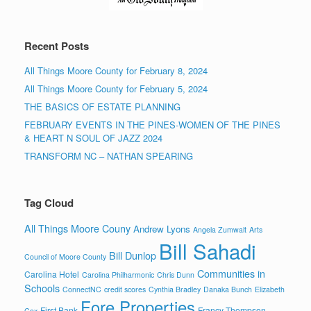
Recent Posts
All Things Moore County for February 8, 2024
All Things Moore County for February 5, 2024
THE BASICS OF ESTATE PLANNING
FEBRUARY EVENTS IN THE PINES-WOMEN OF THE PINES
& HEART N SOUL OF JAZZ 2024
TRANSFORM NC – NATHAN SPEARING
Tag Cloud
All Things Moore Couny
Andrew Lyons
Angela Zumwalt
Arts
Bill Sahadi
Bill Dunlop
Council of Moore County
Communities in
Carolina Hotel
Carolina Philharmonic
Chris Dunn
Schools
ConnectNC
credit scores
Cynthia Bradley
Danaka Bunch
Elizabeth
Fore Properties
First Bank
Francy Thompson
Cox