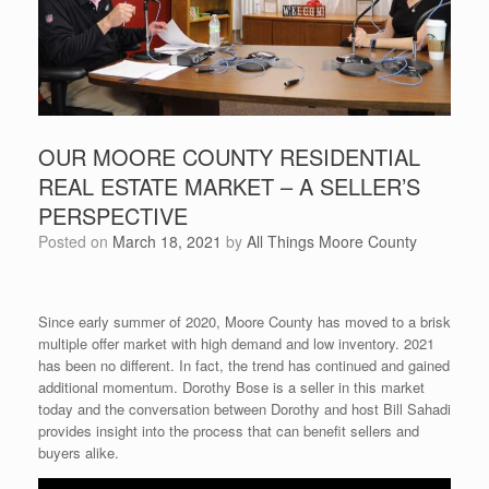
OUR MOORE COUNTY RESIDENTIAL
REAL ESTATE MARKET – A SELLER’S
PERSPECTIVE
Posted on
March 18, 2021
by
All Things Moore County
Since early summer of 2020, Moore County has moved to a brisk
multiple offer market with high demand and low inventory. 2021
has been no different. In fact, the trend has continued and gained
additional momentum. Dorothy Bose is a seller in this market
today and the conversation between Dorothy and host Bill Sahadi
provides insight into the process that can benefit sellers and
buyers alike.