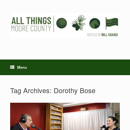
Skip
to
content
Menu
Tag Archives:
Dorothy Bose