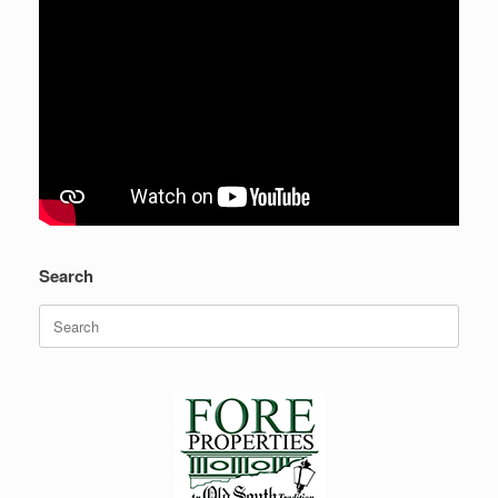
Search
Search
for: