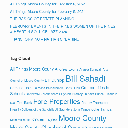
All Things Moore County for February 8, 2024
All Things Moore County for February 5, 2024
THE BASICS OF ESTATE PLANNING
FEBRUARY EVENTS IN THE PINES-WOMEN OF THE PINES
& HEART N SOUL OF JAZZ 2024
TRANSFORM NC – NATHAN SPEARING
Tag Cloud
All Things Moore Couny
Andrew Lyons
Angela Zumwalt
Arts
Bill Sahadi
Bill Dunlop
Council of Moore County
Communities in
Carolina Hotel
Carolina Philharmonic
Chris Dunn
Schools
ConnectNC
credit scores
Cynthia Bradley
Danaka Bunch
Elizabeth
Fore Properties
First Bank
Francy Thompson
Cox
Julie Tampa
Integrity Builders of the Sandhills
Jill Saunders
John Tampa
Moore County
Kirsten Foyles
Keith McDaniel
Moore County Chamber of Commerce
Moore County