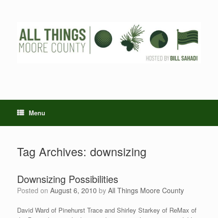
Skip
to
content
Menu
Tag Archives:
downsizing
Downsizing Possibilities
Posted on
August 6, 2010
by
All Things Moore County
David Ward of Pinehurst Trace and Shirley Starkey of ReMax of