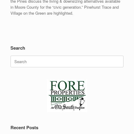
the Pines discuss the living & downsizing alternatives available
in Moore County for the “civic generation.” Pinehurst Trace and
Village on the Green are highlighted.
Search
Search
for:
Recent Posts