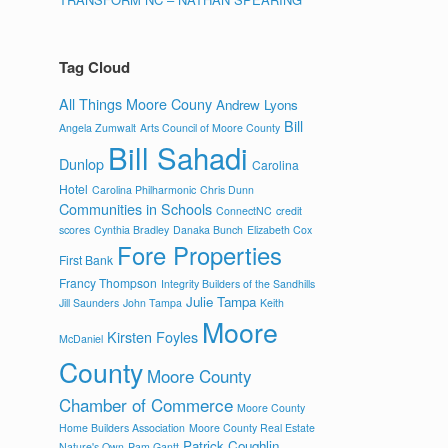
Tag Cloud
All Things Moore Couny
Andrew Lyons
Bill
Angela Zumwalt
Arts Council of Moore County
Bill Sahadi
Dunlop
Carolina
Hotel
Carolina Philharmonic
Chris Dunn
Communities in Schools
ConnectNC
credit
scores
Cynthia Bradley
Danaka Bunch
Elizabeth Cox
Fore Properties
First Bank
Francy Thompson
Integrity Builders of the Sandhills
Julie Tampa
Jill Saunders
John Tampa
Keith
Moore
Kirsten Foyles
McDaniel
County
Moore County
Chamber of Commerce
Moore County
Home Builders Association
Moore County Real Estate
Patrick Coughlin
Nature's Own
Pam Gantt