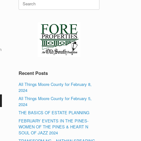
Search
for:
m
Recent Posts
All Things Moore County for February 8,
2024
All Things Moore County for February 5,
2024
THE BASICS OF ESTATE PLANNING
FEBRUARY EVENTS IN THE PINES-
WOMEN OF THE PINES & HEART N
SOUL OF JAZZ 2024
TRANSFORM NC – NATHAN SPEARING