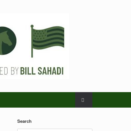
Search