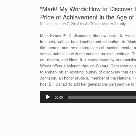
“Mark! My Words:How to Discover th
Pride of Achievement in the Age of
Posted on
June 7, 2012
by
All Things Moore County
Mark Evans Ph.D. discusses his new book. Dr. Evans i
in music, writing, broadcasting and education. In “Mark
film scores, and the masterpieces of musical theater a
school unfamiliar with our nation’s musical heritage. T
art, theater, and films. It is exacerbated by our vanish
Words offers a solution through Cultural Conservation
to embark on an exciting journey of discovery that ca
Johnston, an honor student, member of the National H
host Bill Sahadi to add her generations perspective to 
Audio
00:00
Player