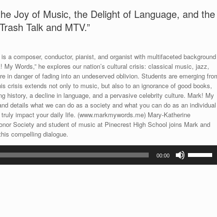
e Joy of Music, the Delight of Language, and the
 Trash Talk and MTV.”
s a composer, conductor, pianist, and organist with multifaceted background
! My Words,” he explores our nation’s cultural crisis: classical music, jazz,
re in danger of fading into an undeserved oblivion. Students are emerging fro
his crisis extends not only to music, but also to an ignorance of good books,
ing history, a decline in language, and a pervasive celebrity culture. Mark! My
 and details what we can do as a society and what you can do as an individual
n truly impact your daily life. (www.markmywords.me) Mary-Katherine
onor Society and student of music at Pinecrest High School joins Mark and
this compelling dialogue.
Use
00:00
Up/Down
Arrow
keys
to
increase
or