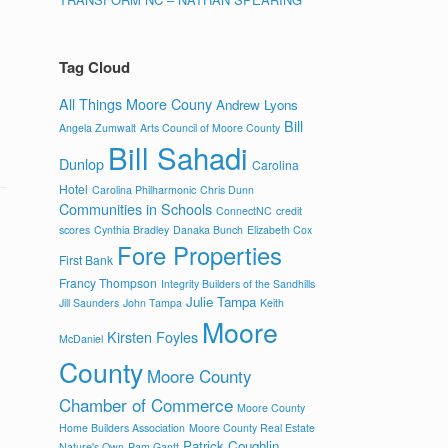
Tag Cloud
All Things Moore Couny
Andrew Lyons
Bill
Angela Zumwalt
Arts Council of Moore County
Bill Sahadi
Dunlop
Carolina
Hotel
Carolina Philharmonic
Chris Dunn
Communities in Schools
ConnectNC
credit
scores
Cynthia Bradley
Danaka Bunch
Elizabeth Cox
Fore Properties
First Bank
Francy Thompson
Integrity Builders of the Sandhills
Julie Tampa
Jill Saunders
John Tampa
Keith
Moore
Kirsten Foyles
McDaniel
County
Moore County
Chamber of Commerce
Moore County
Home Builders Association
Moore County Real Estate
Patrick Coughlin
Nature's Own
Pam Gantt