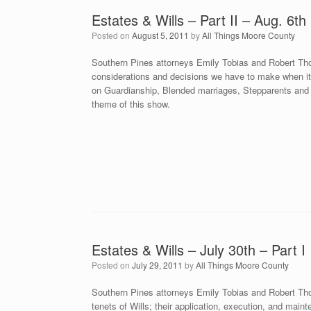
Estates & Wills – Part II – Aug. 6th
Posted on
August 5, 2011
by
All Things Moore County
Southern Pines attorneys Emily Tobias and Robert Tho
considerations and decisions we have to make when it 
on Guardianship, Blended marriages, Stepparents and 
theme of this show.
Estates & Wills – July 30th – Part I
Posted on
July 29, 2011
by
All Things Moore County
Southern Pines attorneys Emily Tobias and Robert Tho
tenets of Wills; their application, execution, and mai