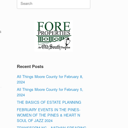
Search
for:
s
Recent Posts
All Things Moore County for February 8,
2024
All Things Moore County for February 5,
2024
THE BASICS OF ESTATE PLANNING
FEBRUARY EVENTS IN THE PINES-
WOMEN OF THE PINES & HEART N
SOUL OF JAZZ 2024
TRANSFORM NC – NATHAN SPEARING