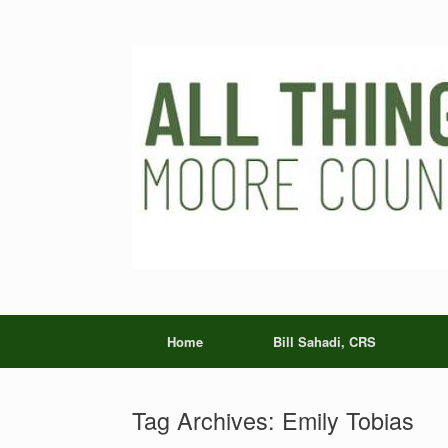
Skip
to
content
Home
Bill Sahadi, CRS
Tag Archives:
Emily Tobias