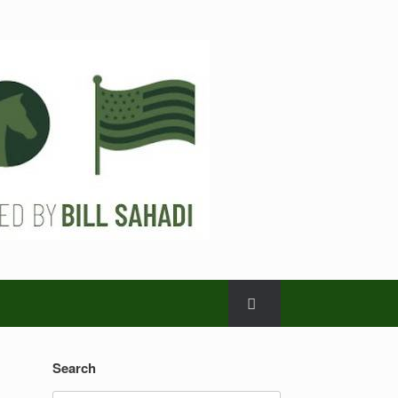
Search