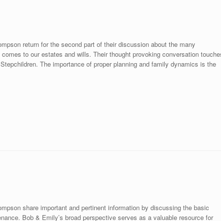
mpson return for the second part of their discussion about the many
comes to our estates and wills. Their thought provoking conversation touche
Stepchildren. The importance of proper planning and family dynamics is the
mpson share important and pertinent information by discussing the basic
ntenance. Bob & Emily’s broad perspective serves as a valuable resource for