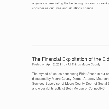
anyone contemplating the beginning process of drawing 
consider as our lives and situations change.
The Financial Exploitation of the Eld
Posted on
April 2, 2011
by
All Things Moore County
The myriad of issues concerning Elder Abuse in our soc
discussed by Moore County District Attorney Maureen K
Services Supervisor of Moore County Dept. of Social S
and elder rights activist Beth Morgan of ConnectNC.