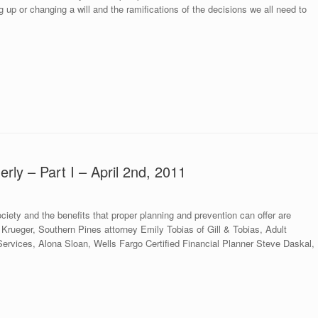
up or changing a will and the ramifications of the decisions we all need to
erly – Part I – April 2nd, 2011
iety and the benefits that proper planning and prevention can offer are
rueger, Southern Pines attorney Emily Tobias of Gill & Tobias, Adult
ervices, Alona Sloan, Wells Fargo Certified Financial Planner Steve Daskal,