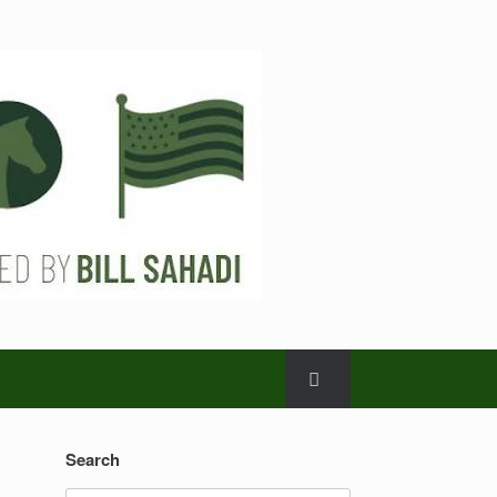
Search