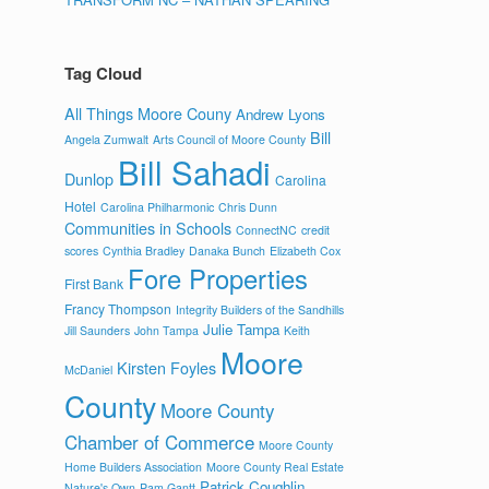
Tag Cloud
All Things Moore Couny
Andrew Lyons
Bill
Angela Zumwalt
Arts Council of Moore County
Bill Sahadi
Dunlop
Carolina
Hotel
Carolina Philharmonic
Chris Dunn
Communities in Schools
ConnectNC
credit
scores
Cynthia Bradley
Danaka Bunch
Elizabeth Cox
Fore Properties
First Bank
Francy Thompson
Integrity Builders of the Sandhills
Julie Tampa
Jill Saunders
John Tampa
Keith
Moore
Kirsten Foyles
McDaniel
County
Moore County
Chamber of Commerce
Moore County
Home Builders Association
Moore County Real Estate
Patrick Coughlin
Nature's Own
Pam Gantt