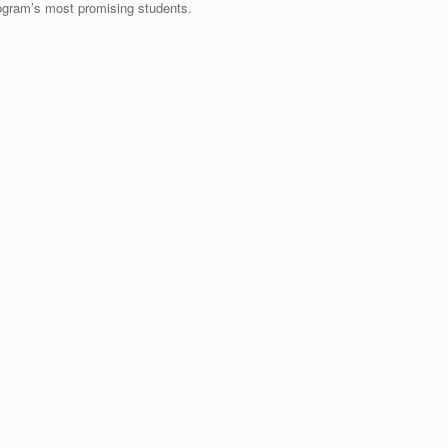
program’s most promising students.