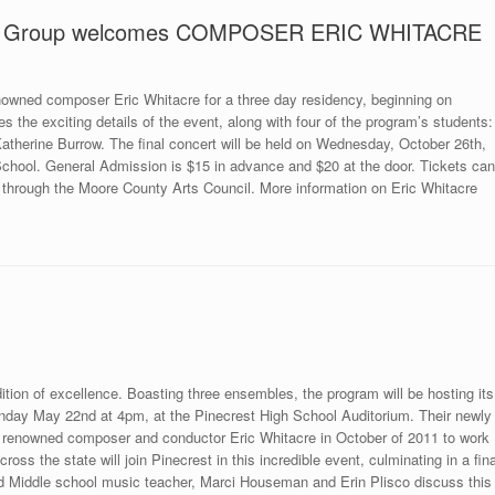
oral Group welcomes COMPOSER ERIC WHITACRE
nowned composer Eric Whitacre for a three day residency, beginning on
s the exciting details of the event, along with four of the program’s students:
therine Burrow. The final concert will be held on Wednesday, October 26th,
School. General Admission is $15 in advance and $20 at the door. Tickets can
 through the Moore County Arts Council. More information on Eric Whitacre
tion of excellence. Boasting three ensembles, the program will be hosting its
nday May 22nd at 4pm, at the Pinecrest High School Auditorium. Their newly
orld renowned composer and conductor Eric Whitacre in October of 2011 to work
oss the state will join Pinecrest in this incredible event, culminating in a fina
nd Middle school music teacher, Marci Houseman and Erin Plisco discuss this