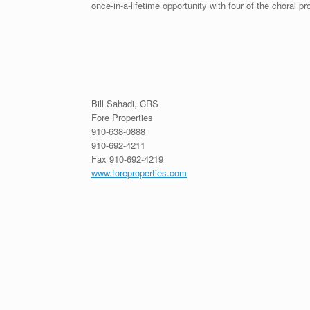
once-in-a-lifetime opportunity with four of the choral 
Bill Sahadi, CRS
Fore Properties
910-638-0888
910-692-4211
Fax 910-692-4219
www.foreproperties.com