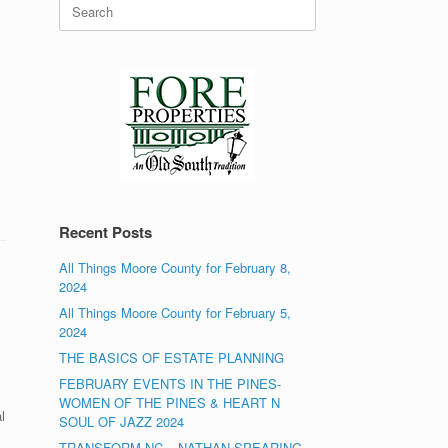
Search
for:
Recent Posts
All Things Moore County for February 8,
2024
All Things Moore County for February 5,
2024
THE BASICS OF ESTATE PLANNING
FEBRUARY EVENTS IN THE PINES-
WOMEN OF THE PINES & HEART N
l
SOUL OF JAZZ 2024
TRANSFORM NC – NATHAN SPEARING