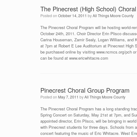
The Pinecrest (High School) Ch
Posted on
October 14, 2011
by
All Things Moore County
The Pinecrest Choral Program will be hosting world-re
October 24th, 2011. Choir Director Erin Plisco discusse
Carina Houseman, Zamir Sealy, Logan Williams, and Ka
at 7pm at Robert E Lee Auditorium at Pinecrest High 
be purchased online by visiting www.ncmcs.org/pch or
can be found at www.ericwhitacre.com
Pinecrest Choral Group Program
Posted on
May 7, 2011
by
All Things Moore County
The Pinecrest Choral Program has a long standing tradi
Spring Concert on Saturday, May 21st at 7pm, and Su
appointed director, Erin Plisco, will be bringing in w
with Pinecrest students for three days. Schools from acr
concert featuring the music of Eric Whitacre. West E