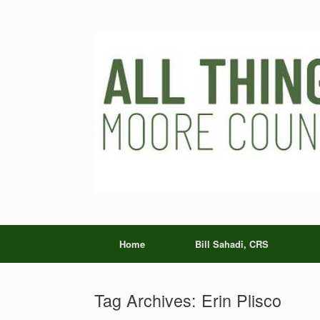
Skip
to
content
Home
Bill Sahadi, CRS
Tag Archives:
Erin Plisco