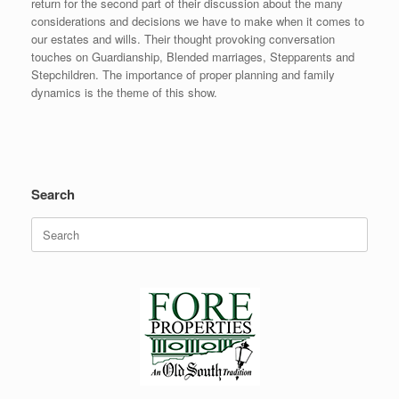
return for the second part of their discussion about the many
considerations and decisions we have to make when it comes to
our estates and wills. Their thought provoking conversation
touches on Guardianship, Blended marriages, Stepparents and
Stepchildren. The importance of proper planning and family
dynamics is the theme of this show.
Search
Search
for: