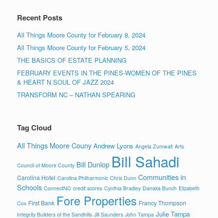
Recent Posts
All Things Moore County for February 8, 2024
All Things Moore County for February 5, 2024
THE BASICS OF ESTATE PLANNING
FEBRUARY EVENTS IN THE PINES-WOMEN OF THE PINES
& HEART N SOUL OF JAZZ 2024
TRANSFORM NC – NATHAN SPEARING
Tag Cloud
All Things Moore Couny
Andrew Lyons
Angela Zumwalt
Arts
Bill Sahadi
Bill Dunlop
Council of Moore County
Communities in
Carolina Hotel
Carolina Philharmonic
Chris Dunn
Schools
ConnectNC
credit scores
Cynthia Bradley
Danaka Bunch
Elizabeth
Fore Properties
First Bank
Francy Thompson
Cox
Julie Tampa
Integrity Builders of the Sandhills
Jill Saunders
John Tampa