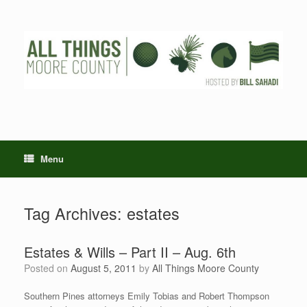
Skip
to
content
Menu
Tag Archives:
estates
Estates & Wills – Part II – Aug. 6th
Posted on
August 5, 2011
by
All Things Moore County
Southern Pines attorneys Emily Tobias and Robert Thompson