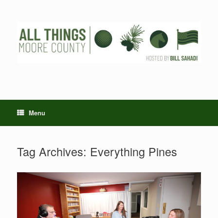
Skip
to
content
Menu
Tag Archives:
Everything Pines