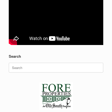
Search
Search
for: