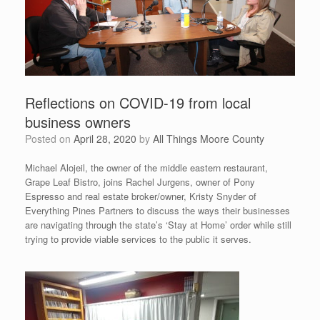
Reflections on COVID-19 from local
business owners
Posted on
April 28, 2020
by
All Things Moore County
Michael Alojeil, the owner of the middle eastern restaurant,
Grape Leaf Bistro, joins Rachel Jurgens, owner of Pony
Espresso and real estate broker/owner, Kristy Snyder of
Everything Pines Partners to discuss the ways their businesses
are navigating through the state’s ‘Stay at Home’ order while still
trying to provide viable services to the public it serves.