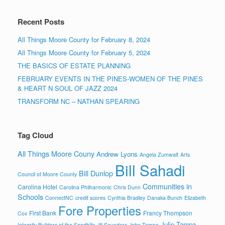
Recent Posts
All Things Moore County for February 8, 2024
All Things Moore County for February 5, 2024
THE BASICS OF ESTATE PLANNING
FEBRUARY EVENTS IN THE PINES-WOMEN OF THE PINES
& HEART N SOUL OF JAZZ 2024
TRANSFORM NC – NATHAN SPEARING
Tag Cloud
All Things Moore Couny
Andrew Lyons
Angela Zumwalt
Arts
Bill Sahadi
Bill Dunlop
Council of Moore County
Communities in
Carolina Hotel
Carolina Philharmonic
Chris Dunn
Schools
ConnectNC
credit scores
Cynthia Bradley
Danaka Bunch
Elizabeth
Fore Properties
First Bank
Francy Thompson
Cox
Julie Tampa
Integrity Builders of the Sandhills
Jill Saunders
John Tampa