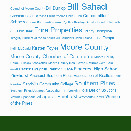
Bill Sahadi
Bill Dunlop
Council of Moore County
Communities in
Carolina Hotel
Carolina Philharmonic
Chris Dunn
Schools
ConnectNC
credit scores
Cynthia Bradley
Danaka Bunch
Elizabeth
Fore Properties
First Bank
Francy Thompson
Cox
Julie Tampa
Integrity Builders of the Sandhills
Jill Saunders
John Tampa
Moore County
Kirsten Foyles
Keith McDaniel
Moore County Chamber of Commerce
Moore County
Home Builders Association
Moore County Real Estate
Nature's Own
Pam
Pinecrest High School
Patrick Coughlin
Penick Village
Gantt
Pinehurst
Pinehurst Southern Pines Association of Realtors
Pine
Southern Pines
Sandhills Community College
Needles
Total Design Solutions
Southern Pines Business Association
Tim Venjohn
village of Pinehurst
Women
Victoria Spannaus
Weymouth Center
of the Pines