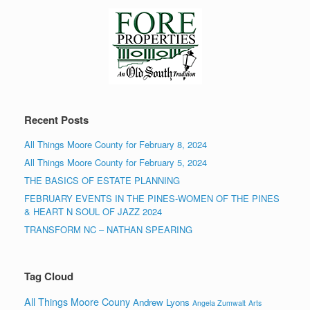
Recent Posts
All Things Moore County for February 8, 2024
All Things Moore County for February 5, 2024
THE BASICS OF ESTATE PLANNING
FEBRUARY EVENTS IN THE PINES-WOMEN OF THE PINES
& HEART N SOUL OF JAZZ 2024
TRANSFORM NC – NATHAN SPEARING
Tag Cloud
All Things Moore Couny
Andrew Lyons
Angela Zumwalt
Arts