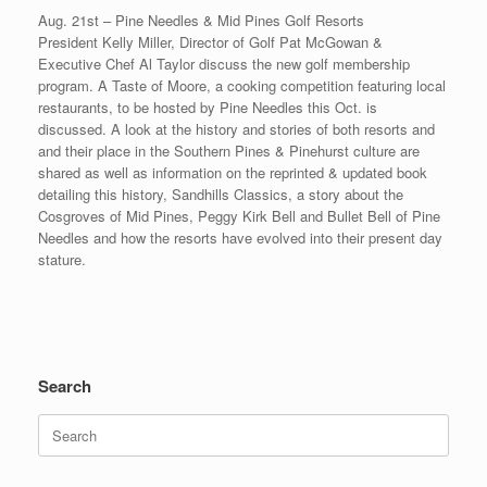
Aug. 21st – Pine Needles & Mid Pines Golf Resorts
President Kelly Miller, Director of Golf Pat McGowan &
Executive Chef Al Taylor discuss the new golf membership
program. A Taste of Moore, a cooking competition featuring local
restaurants, to be hosted by Pine Needles this Oct. is
discussed. A look at the history and stories of both resorts and
and their place in the Southern Pines & Pinehurst culture are
shared as well as information on the reprinted & updated book
detailing this history, Sandhills Classics, a story about the
Cosgroves of Mid Pines, Peggy Kirk Bell and Bullet Bell of Pine
Needles and how the resorts have evolved into their present day
stature.
Search
Search
for: