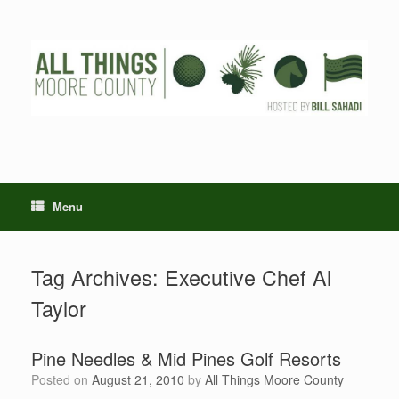
Skip
to
content
Menu
Tag Archives:
Executive Chef Al
Taylor
Pine Needles & Mid Pines Golf Resorts
Posted on
August 21, 2010
by
All Things Moore County