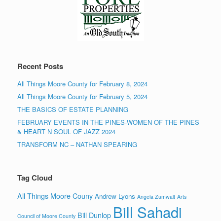
Recent Posts
All Things Moore County for February 8, 2024
All Things Moore County for February 5, 2024
THE BASICS OF ESTATE PLANNING
FEBRUARY EVENTS IN THE PINES-WOMEN OF THE PINES
& HEART N SOUL OF JAZZ 2024
TRANSFORM NC – NATHAN SPEARING
Tag Cloud
All Things Moore Couny
Andrew Lyons
Angela Zumwalt
Arts
Bill Sahadi
Bill Dunlop
Council of Moore County