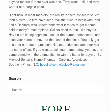
buyer’s market if there ever was one. They want it all, and they
want it at a bargain price.
Right now, in most markets, the reality is there are more sellers
than buyers. Sellers have set a realistic price to begin with, and
find a Realtor® who understands what it takes to get a home
sold in today’s marketplace. Sellers need to think like buyers.
Have a pre-listing appraisal, look at the current competition, and
price your home to move to the head of the class. You only get
one shot at a first impression. No price reduction later ever has
the same effect. If you want to sell your home today, you have to
come armed with the ammunition to win the battle for buyers. By
Michael Bolton & Hamp Thomas – Carolina Appraisers –
Southern Pines, N.C.
housingtechnologies@gmail.com
.
Search
Search
for: