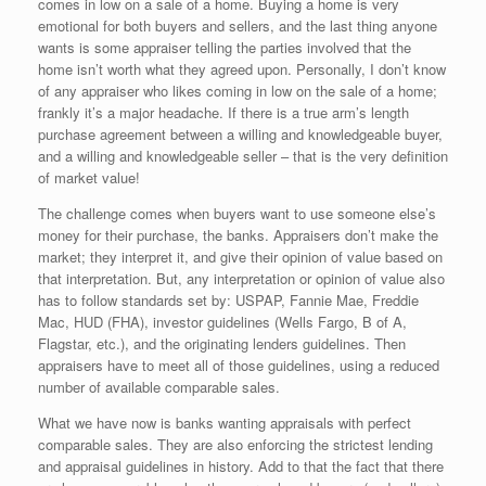
comes in low on a sale of a home. Buying a home is very
emotional for both buyers and sellers, and the last thing anyone
wants is some appraiser telling the parties involved that the
home isn’t worth what they agreed upon. Personally, I don’t know
of any appraiser who likes coming in low on the sale of a home;
frankly it’s a major headache. If there is a true arm’s length
purchase agreement between a willing and knowledgeable buyer,
and a willing and knowledgeable seller – that is the very definition
of market value!
The challenge comes when buyers want to use someone else’s
money for their purchase, the banks. Appraisers don’t make the
market; they interpret it, and give their opinion of value based on
that interpretation. But, any interpretation or opinion of value also
has to follow standards set by: USPAP, Fannie Mae, Freddie
Mac, HUD (FHA), investor guidelines (Wells Fargo, B of A,
Flagstar, etc.), and the originating lenders guidelines. Then
appraisers have to meet all of those guidelines, using a reduced
number of available comparable sales.
What we have now is banks wanting appraisals with perfect
comparable sales. They are also enforcing the strictest lending
and appraisal guidelines in history. Add to that the fact that there