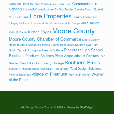
Communities in
Carolina Hotel
Carolina Philharmonic
Chris Dunn
Schools
ConnectNC
credit scores
Cynthia Bradley
Danaka Bunch
Elizabeth
Fore Properties
First Bank
Francy Thompson
Cox
Julie Tampa
Integrity Builders of the Sandhills
Jill Saunders
John Tampa
Moore County
Kirsten Foyles
Keith McDaniel
Moore County Chamber of Commerce
Moore County
Home Builders Association
Moore County Real Estate
Nature's Own
Pam
Pinecrest High School
Patrick Coughlin
Penick Village
Gantt
Pinehurst
Pinehurst Southern Pines Association of Realtors
Pine
Southern Pines
Sandhills Community College
Needles
Total Design Solutions
Southern Pines Business Association
Tim Venjohn
village of Pinehurst
Women
Victoria Spannaus
Weymouth Center
of the Pines
All Things Moore County, © 2026
Theme by
SiteOrigin