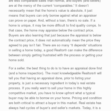
are less comparable sales than normal, and buyers (and sellers)
are at the mercy of the current “comparables.” It doesn’t
necessarily mean that the home’s value is absolute, it just
means that buyers can only borrow against what an appraiser
can prove on paper. And, without a loan, there’s no sale. If a
home is unique, it may be more difficult to find quality comps. In
that case, the home may appraise below the contract price.
Buyers are also learning that just because the appraisal is below
the contract price, it does not automatically mean the price they
agreed to pay isn’t fair. There are so many “it depends” situations
in selling a home today, a good Realtor® can make the difference
between simply getting frustrated with the process or getting your
home sold.
For a seller, the best thing to do is to have an appraisal done first
(and a home inspection). The most knowledgeable Realtors® will
tell you that having an appraisal done, prior to listing your
property, is just a necessary ingredient in today’s real estate
process. If you really want to sell your home in this highly
competitive market, you have to know upfront what a typical
buyer may be able to borrow on your home. Pricing and condition
are both critical to attract a buyer in this market. Real estate has
always had cycles of buyer’s and seller’s markets. Today, it is a