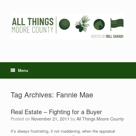
Skip
to
content
Menu
Tag Archives:
Fannie Mae
Real Estate – Fighting for a Buyer
Posted on
November 21, 2011
by
All Things Moore County
It’s always frustrating, if not maddening, when the appraisal