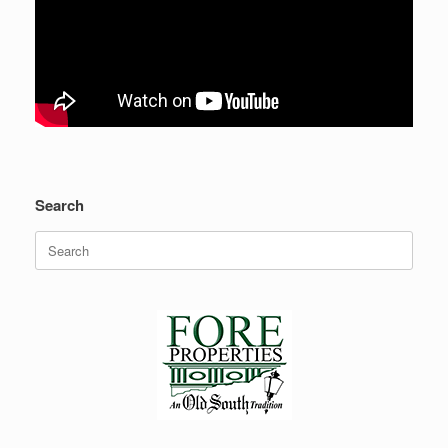
Search
Search
for: