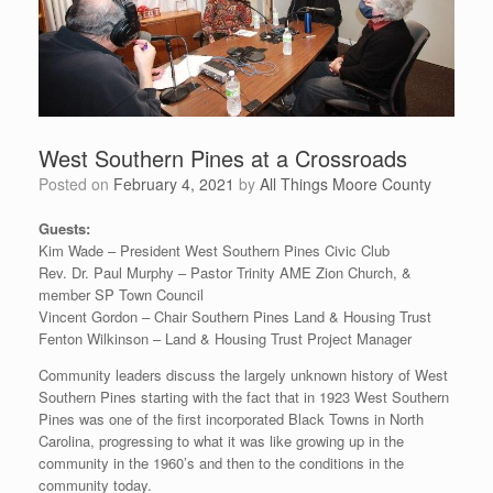
West Southern Pines at a Crossroads
Posted on
February 4, 2021
by
All Things Moore County
Guests:
Kim Wade – President West Southern Pines Civic Club
Rev. Dr. Paul Murphy – Pastor Trinity AME Zion Church, &
member SP Town Council
Vincent Gordon – Chair Southern Pines Land & Housing Trust
Fenton Wilkinson – Land & Housing Trust Project Manager
Community leaders discuss the largely unknown history of West
Southern Pines starting with the fact that in 1923 West Southern
Pines was one of the first incorporated Black Towns in North
Carolina, progressing to what it was like growing up in the
community in the 1960’s and then to the conditions in the
community today.