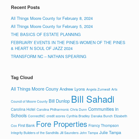
Recent Posts
All Things Moore County for February 8, 2024
All Things Moore County for February 5, 2024
THE BASICS OF ESTATE PLANNING
FEBRUARY EVENTS IN THE PINES-WOMEN OF THE PINES
& HEART N SOUL OF JAZZ 2024
TRANSFORM NC – NATHAN SPEARING
Tag Cloud
All Things Moore Couny
Andrew Lyons
Angela Zumwalt
Arts
Bill Sahadi
Bill Dunlop
Council of Moore County
Communities in
Carolina Hotel
Carolina Philharmonic
Chris Dunn
Schools
ConnectNC
credit scores
Cynthia Bradley
Danaka Bunch
Elizabeth
Fore Properties
First Bank
Francy Thompson
Cox
Julie Tampa
Integrity Builders of the Sandhills
Jill Saunders
John Tampa