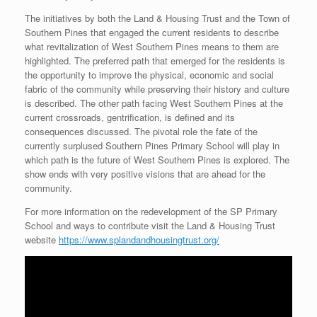
The initiatives by both the Land & Housing Trust and the Town of
Southern Pines that engaged the current residents to describe
what revitalization of West Southern Pines means to them are
highlighted. The preferred path that emerged for the residents is
the opportunity to improve the physical, economic and social
fabric of the community while preserving their history and culture
is described. The other path facing West Southern Pines at the
current crossroads, gentrification, is defined and its
consequences discussed. The pivotal role the fate of the
currently surplused Southern Pines Primary School will play in
which path is the future of West Southern Pines is explored. The
show ends with very positive visions that are ahead for the
community.
For more information on the redevelopment of the SP Primary
School and ways to contribute visit the Land & Housing Trust
website
https://www.splandandhousingtrust.org/