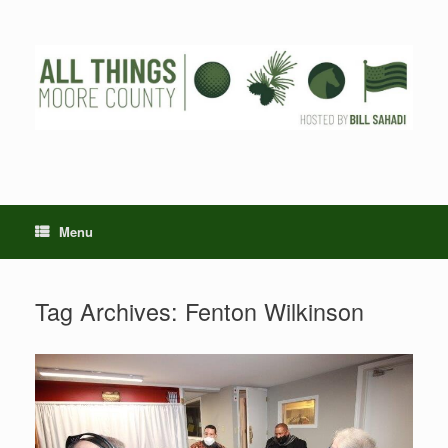
Skip
to
content
Menu
Tag Archives:
Fenton Wilkinson