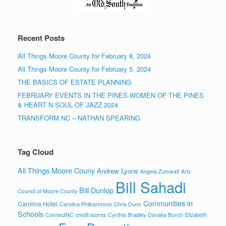
Recent Posts
All Things Moore County for February 8, 2024
All Things Moore County for February 5, 2024
THE BASICS OF ESTATE PLANNING
FEBRUARY EVENTS IN THE PINES-WOMEN OF THE PINES
& HEART N SOUL OF JAZZ 2024
TRANSFORM NC – NATHAN SPEARING
Tag Cloud
All Things Moore Couny
Andrew Lyons
Angela Zumwalt
Arts
Bill Sahadi
Bill Dunlop
Council of Moore County
Communities in
Carolina Hotel
Carolina Philharmonic
Chris Dunn
Schools
ConnectNC
credit scores
Cynthia Bradley
Danaka Bunch
Elizabeth