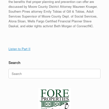
the benefits that proper planning and prevention can offer are
discussed by Moore County District Attorney Maureen Krueger,
Southern Pines attorney Emily Tobias of Gill & Tobias, Adult
Services Supervisor of Moore County Dept. of Social Services,
Alona Sloan, Wells Fargo Certified Financial Planner Steve
Daskal, and elder rights activist Beth Morgan of ConnectNC.
Listen to Part II
Search
Search
for: