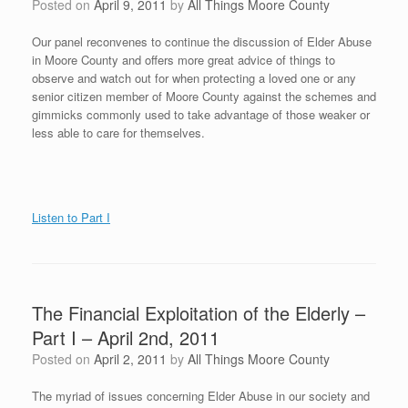
Posted on
April 9, 2011
by
All Things Moore County
Our panel reconvenes to continue the discussion of Elder Abuse
in Moore County and offers more great advice of things to
observe and watch out for when protecting a loved one or any
senior citizen member of Moore County against the schemes and
gimmicks commonly used to take advantage of those weaker or
less able to care for themselves.
Listen to Part I
The Financial Exploitation of the Elderly –
Part I – April 2nd, 2011
Posted on
April 2, 2011
by
All Things Moore County
The myriad of issues concerning Elder Abuse in our society and