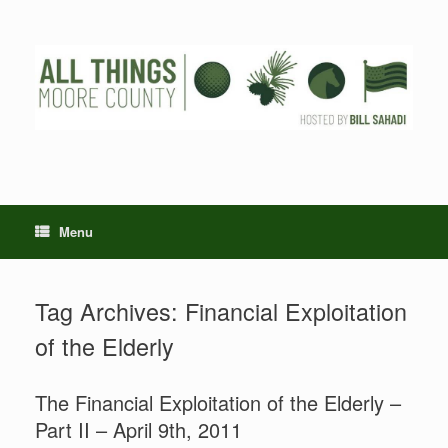
Skip
to
content
Menu
Tag Archives:
Financial Exploitation
of the Elderly
The Financial Exploitation of the Elderly –
Part II – April 9th, 2011