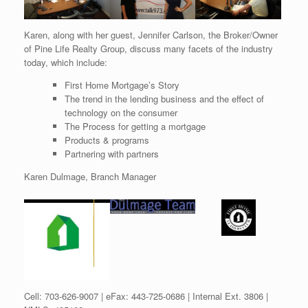
Karen, along with her guest, Jennifer Carlson, the Broker/Owner
of Pine Life Realty Group, discuss many facets of the industry
today, which include:
First Home Mortgage’s Story
The trend in the lending business and the effect of
technology on the consumer
The Process for getting a mortgage
Products & programs
Partnering with partners
Karen Dulmage, Branch Manager
Cell: 703-626-9007 | eFax: 443-725-0686 | Internal Ext. 3806 |