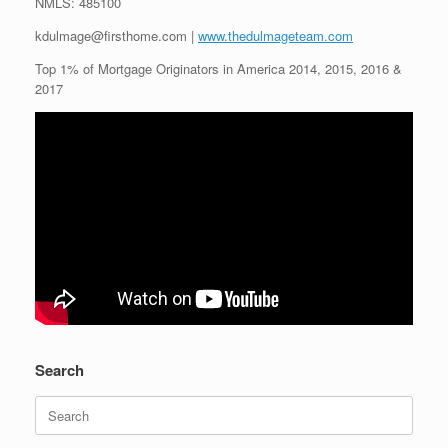
NMLS: 485100
kdulmage@firsthome.com |
www.thedulmageteam.com
Top 1% of Mortgage Originators in America 2014, 2015, 2016 &
2017
Search
Search
for: