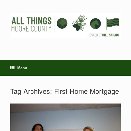
Skip
to
content
Menu
Tag Archives:
First Home Mortgage