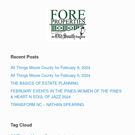
Recent Posts
All Things Moore County for February 8, 2024
All Things Moore County for February 5, 2024
THE BASICS OF ESTATE PLANNING
FEBRUARY EVENTS IN THE PINES-WOMEN OF THE PINES
& HEART N SOUL OF JAZZ 2024
TRANSFORM NC – NATHAN SPEARING
Tag Cloud