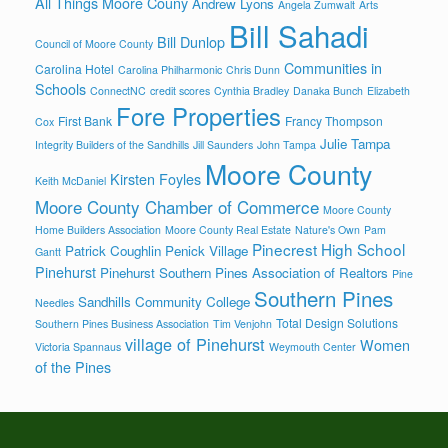
All Things Moore Couny
Andrew Lyons
Angela Zumwalt
Arts
Bill Sahadi
Bill Dunlop
Council of Moore County
Communities in
Carolina Hotel
Carolina Philharmonic
Chris Dunn
Schools
ConnectNC
credit scores
Cynthia Bradley
Danaka Bunch
Elizabeth
Fore Properties
First Bank
Francy Thompson
Cox
Julie Tampa
Integrity Builders of the Sandhills
Jill Saunders
John Tampa
Moore County
Kirsten Foyles
Keith McDaniel
Moore County Chamber of Commerce
Moore County
Home Builders Association
Moore County Real Estate
Nature's Own
Pam
Pinecrest High School
Patrick Coughlin
Penick Village
Gantt
Pinehurst
Pinehurst Southern Pines Association of Realtors
Pine
Southern Pines
Sandhills Community College
Needles
Total Design Solutions
Southern Pines Business Association
Tim Venjohn
village of Pinehurst
Women
Victoria Spannaus
Weymouth Center
of the Pines