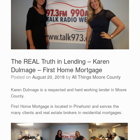
The REAL Truth in Lending – Karen
Dulmage – First Home Mortgage
Posted on
August 20, 2018
by
All Things Moore County
Karen Dulmage is a respected and hard working lender in Moore
County.
First Home Mortgage is located in Pinehurst and serves the
many clients and real estate brokers in residential mortgages.