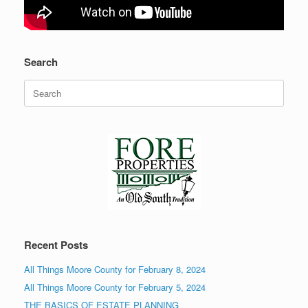
Search
Search
for:
Recent Posts
All Things Moore County for February 8, 2024
All Things Moore County for February 5, 2024
THE BASICS OF ESTATE PLANNING