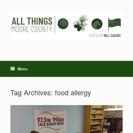
Skip
to
content
Menu
Tag Archives:
food allergy