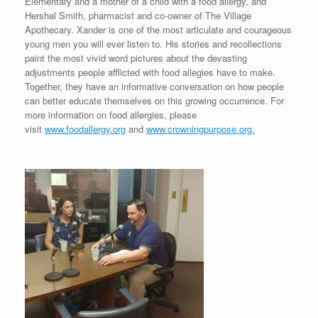
Elementary and a mother of a child with a food allergy, and
Hershal Smith, pharmacist and co-owner of The Village
Apothecary. Xander is one of the most articulate and courageous
young men you will ever listen to. His stories and recollections
paint the most vivid word pictures about the devasting
adjustments people afflicted with food allegies have to make.
Together, they have an informative conversation on how people
can better educate themselves on this growing occurrence. For
more information on food allergies, please
visit
www.foodallergy.org
and
www.crowningpurpose.org.