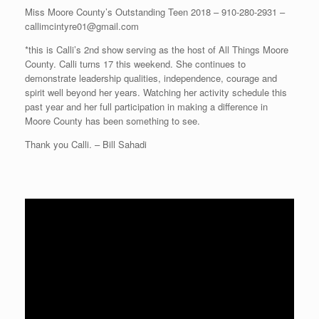
Miss Moore County’s Outstanding Teen 2018 – 910-280-2931 –
callimcintyre01@gmail.com
*this is Calli’s 2nd show serving as the host of All Things Moore
County. Calli turns 17 this weekend. She continues to
demonstrate leadership qualities, independence, courage and
spirit well beyond her years. Watching her activity schedule this
past year and her full participation in making a difference in
Moore County has been something to see.
Thank you Calli. – Bill Sahadi