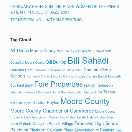
FEBRUARY EVENTS IN THE PINES-WOMEN OF THE PINES
& HEART N SOUL OF JAZZ 2024
TRANSFORM NC – NATHAN SPEARING
Tag Cloud
All Things Moore Couny
Andrew Lyons
Angela Zumwalt
Arts
Bill Sahadi
Bill Dunlop
Council of Moore County
Communities in
Carolina Hotel
Carolina Philharmonic
Chris Dunn
Schools
ConnectNC
credit scores
Cynthia Bradley
Danaka Bunch
Elizabeth
Fore Properties
First Bank
Francy Thompson
Cox
Julie Tampa
Integrity Builders of the Sandhills
Jill Saunders
John Tampa
Moore County
Kirsten Foyles
Keith McDaniel
Moore County Chamber of Commerce
Moore County
Home Builders Association
Moore County Real Estate
Nature's Own
Pam
Pinecrest High School
Patrick Coughlin
Penick Village
Gantt
Pinehurst
Pinehurst Southern Pines Association of Realtors
Pine