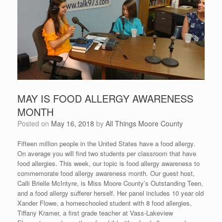
MAY IS FOOD ALLERGY AWARENESS
MONTH
Posted on
May 16, 2018
by
All Things Moore County
Fifteen million people in the United States have a food allergy.
On average you will find two students per classroom that have
food allergies. This week, our topic is food allergy awareness to
commemorate food allergy awareness month. Our guest host,
Calli Brielle McIntyre, is Miss Moore County’s Outstanding Teen,
and a food allergy sufferer herself. Her panel includes 10 year old
Xander Flowe, a homeschooled student with 8 food allergies,
Tiffany Kramer, a first grade teacher at Vass-Lakeview