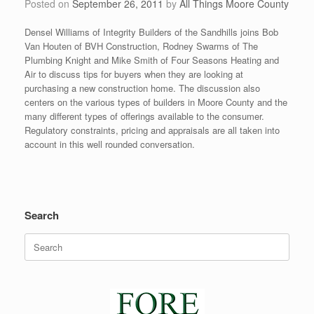
Posted on
September 26, 2011
by
All Things Moore County
Densel Williams of Integrity Builders of the Sandhills joins Bob
Van Houten of BVH Construction, Rodney Swarms of The
Plumbing Knight and Mike Smith of Four Seasons Heating and
Air to discuss tips for buyers when they are looking at
purchasing a new construction home. The discussion also
centers on the various types of builders in Moore County and the
many different types of offerings available to the consumer.
Regulatory constraints, pricing and appraisals are all taken into
account in this well rounded conversation.
Search
Search
for: