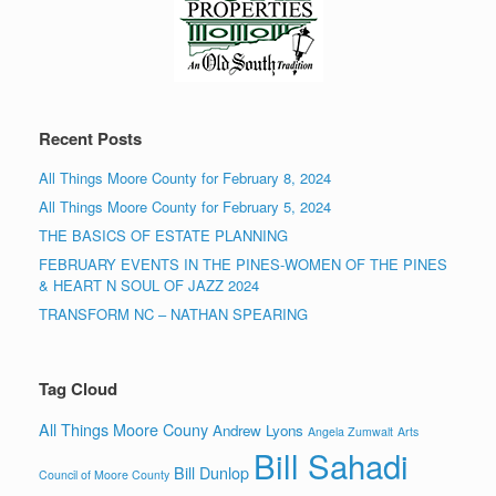
Recent Posts
All Things Moore County for February 8, 2024
All Things Moore County for February 5, 2024
THE BASICS OF ESTATE PLANNING
FEBRUARY EVENTS IN THE PINES-WOMEN OF THE PINES
& HEART N SOUL OF JAZZ 2024
TRANSFORM NC – NATHAN SPEARING
Tag Cloud
All Things Moore Couny
Andrew Lyons
Angela Zumwalt
Arts
Bill Sahadi
Bill Dunlop
Council of Moore County