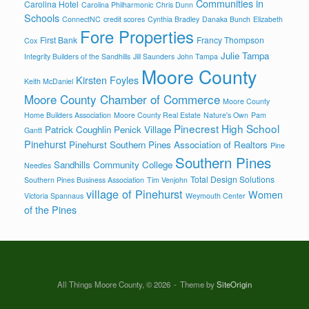
Communities in
Carolina Hotel
Carolina Philharmonic
Chris Dunn
Schools
ConnectNC
credit scores
Cynthia Bradley
Danaka Bunch
Elizabeth
Fore Properties
First Bank
Francy Thompson
Cox
Julie Tampa
Integrity Builders of the Sandhills
Jill Saunders
John Tampa
Moore County
Kirsten Foyles
Keith McDaniel
Moore County Chamber of Commerce
Moore County
Home Builders Association
Moore County Real Estate
Nature's Own
Pam
Pinecrest High School
Patrick Coughlin
Penick Village
Gantt
Pinehurst
Pinehurst Southern Pines Association of Realtors
Pine
Southern Pines
Sandhills Community College
Needles
Total Design Solutions
Southern Pines Business Association
Tim Venjohn
village of Pinehurst
Women
Victoria Spannaus
Weymouth Center
of the Pines
All Things Moore County, © 2026
Theme by
SiteOrigin