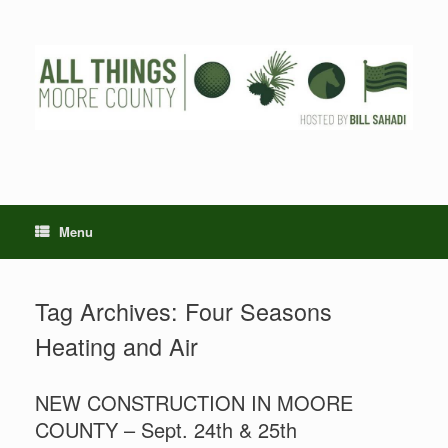
Skip
to
content
Menu
Tag Archives:
Four Seasons
Heating and Air
NEW CONSTRUCTION IN MOORE
COUNTY – Sept. 24th & 25th