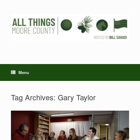
Skip
to
content
Menu
Tag Archives:
Gary Taylor