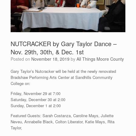
NUTCRACKER by Gary Taylor Dance –
Nov. 29th, 30th, & Dec. 1st
Posted on
November 18, 2019
by
All Things Moore County
Gary Taylor’s Nutcracker will be held at the newly renovated
Bradshaw Performing Arts Center at Sandhills Community
College on:
Friday, November 29 at 7:00
Saturday, December 30 at 2:00
Sunday, December 1 at 2:00
Featured Guests: Sarah Costanza, Caroline Mays, Juliette
Neveu, Annabelle Black, Colton Liberator, Katie Mays, Rita
Taylor,