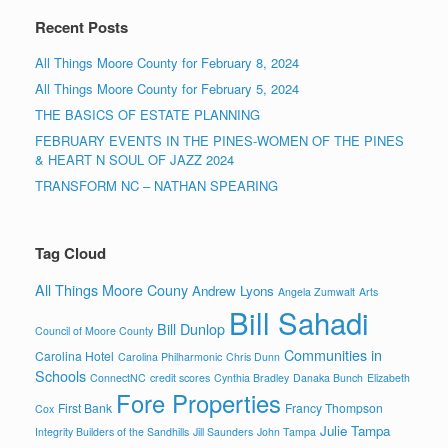
Recent Posts
All Things Moore County for February 8, 2024
All Things Moore County for February 5, 2024
THE BASICS OF ESTATE PLANNING
FEBRUARY EVENTS IN THE PINES-WOMEN OF THE PINES
& HEART N SOUL OF JAZZ 2024
TRANSFORM NC – NATHAN SPEARING
Tag Cloud
All Things Moore Couny
Andrew Lyons
Angela Zumwalt
Arts
Bill Sahadi
Bill Dunlop
Council of Moore County
Communities in
Carolina Hotel
Carolina Philharmonic
Chris Dunn
Schools
ConnectNC
credit scores
Cynthia Bradley
Danaka Bunch
Elizabeth
Fore Properties
First Bank
Francy Thompson
Cox
Julie Tampa
Integrity Builders of the Sandhills
Jill Saunders
John Tampa