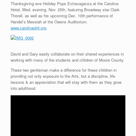
Thanksgiving eve Holiday Pops Extravaganza at the Carolina
Hotel, Wed. evening, Nov. 25th, featuring Broadway star Clark
Thorell. as well as his upcoming Dec. 10th performance of
Handel’s Messiah at the Owens Auditorium.
www.carolinaphil.org
.
David and Gary easily collaborate on their shared experiences in
working with many of the students and children of Moore County.
These two gentleman make a difference for these children in
providing not only exposure to the Arts, but a discipline, life
lessons & an appreciation that will stay with them as they grow
into adulthood.