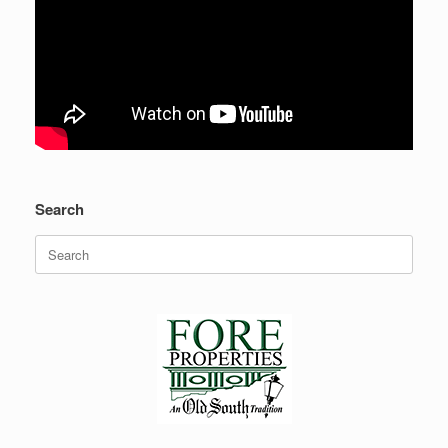
Search
Search
for: