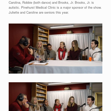
Carolina, Robbie (both dance) and Brooks, Jr. Brooks, Jr. is
autistic. Pinehurst Medical Clinic is a major sponsor of the show.
Juliette and Caroline are seniors this year.