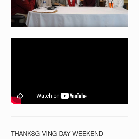
THANKSGIVING DAY WEEKEND