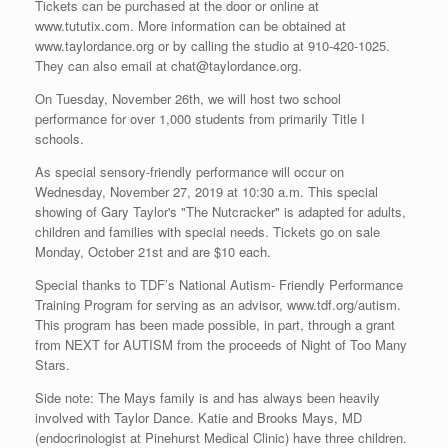
Tickets can be purchased at the door or online at
www.tututix.com. More information can be obtained at
www.taylordance.org or by calling the studio at 910-420-1025.
They can also email at chat@taylordance.org.
On Tuesday, November 26th, we will host two school
performance for over 1,000 students from primarily Title I
schools.
As special sensory-friendly performance will occur on
Wednesday, November 27, 2019 at 10:30 a.m. This special
showing of Gary Taylor's "The Nutcracker" is adapted for adults,
children and families with special needs. Tickets go on sale
Monday, October 21st and are $10 each.
Special thanks to TDF’s National Autism- Friendly Performance
Training Program for serving as an advisor, www.tdf.org/autism.
This program has been made possible, in part, through a grant
from NEXT for AUTISM from the proceeds of Night of Too Many
Stars.
Side note: The Mays family is and has always been heavily
involved with Taylor Dance. Katie and Brooks Mays, MD
(endocrinologist at Pinehurst Medical Clinic) have three children.