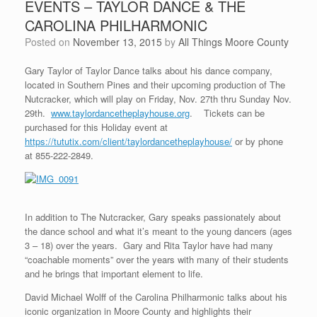
EVENTS – TAYLOR DANCE & THE
CAROLINA PHILHARMONIC
Posted on
November 13, 2015
by
All Things Moore County
Gary Taylor of Taylor Dance talks about his dance company,
located in Southern Pines and their upcoming production of The
Nutcracker, which will play on Friday, Nov. 27th thru Sunday Nov.
29th.
www.taylordancetheplayhouse.org
. Tickets can be
purchased for this Holiday event at
https://tututix.com/client/taylordancetheplayhouse/
or by phone
at 855-222-2849.
In addition to The Nutcracker, Gary speaks passionately about
the dance school and what it’s meant to the young dancers (ages
3 – 18) over the years. Gary and Rita Taylor have had many
“coachable moments” over the years with many of their students
and he brings that important element to life.
David Michael Wolff of the Carolina Philharmonic talks about his
iconic organization in Moore County and highlights their