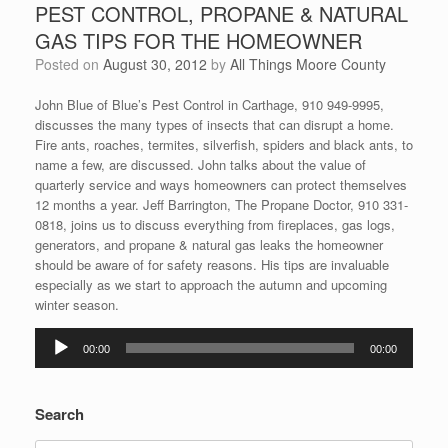
PEST CONTROL, PROPANE & NATURAL
GAS TIPS FOR THE HOMEOWNER
Posted on
August 30, 2012
by
All Things Moore County
John Blue of Blue’s Pest Control in Carthage, 910 949-9995,
discusses the many types of insects that can disrupt a home.
Fire ants, roaches, termites, silverfish, spiders and black ants, to
name a few, are discussed. John talks about the value of
quarterly service and ways homeowners can protect themselves
12 months a year. Jeff Barrington, The Propane Doctor, 910 331-
0818, joins us to discuss everything from fireplaces, gas logs,
generators, and propane & natural gas leaks the homeowner
should be aware of for safety reasons. His tips are invaluable
especially as we start to approach the autumn and upcoming
winter season.
Audio
00:00
00:00
Player
Search