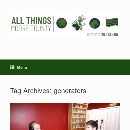
Skip
to
content
Menu
Tag Archives:
generators