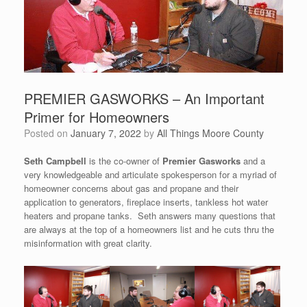
PREMIER GASWORKS – An Important
Primer for Homeowners
Posted on
January 7, 2022
by
All Things Moore County
Seth Campbell
is the co-owner of
Premier Gasworks
and a
very knowledgeable and articulate spokesperson for a myriad of
homeowner concerns about gas and propane and their
application to generators, fireplace inserts, tankless hot water
heaters and propane tanks. Seth answers many questions that
are always at the top of a homeowners list and he cuts thru the
misinformation with great clarity.