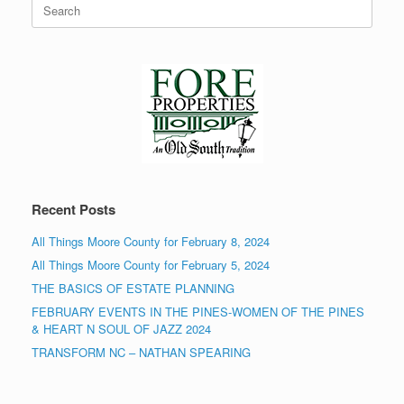
Search
for:
Recent Posts
All Things Moore County for February 8, 2024
All Things Moore County for February 5, 2024
THE BASICS OF ESTATE PLANNING
FEBRUARY EVENTS IN THE PINES-WOMEN OF THE PINES
& HEART N SOUL OF JAZZ 2024
TRANSFORM NC – NATHAN SPEARING