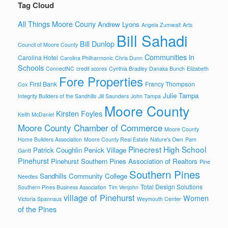
Tag Cloud
All Things Moore Couny
Andrew Lyons
Angela Zumwalt
Arts
Bill Sahadi
Bill Dunlop
Council of Moore County
Communities in
Carolina Hotel
Carolina Philharmonic
Chris Dunn
Schools
ConnectNC
credit scores
Cynthia Bradley
Danaka Bunch
Elizabeth
Fore Properties
First Bank
Francy Thompson
Cox
Julie Tampa
Integrity Builders of the Sandhills
Jill Saunders
John Tampa
Moore County
Kirsten Foyles
Keith McDaniel
Moore County Chamber of Commerce
Moore County
Home Builders Association
Moore County Real Estate
Nature's Own
Pam
Pinecrest High School
Patrick Coughlin
Penick Village
Gantt
Pinehurst
Pinehurst Southern Pines Association of Realtors
Pine
Southern Pines
Sandhills Community College
Needles
Total Design Solutions
Southern Pines Business Association
Tim Venjohn
village of Pinehurst
Women
Victoria Spannaus
Weymouth Center
of the Pines