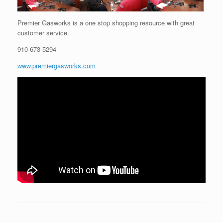
Premier Gasworks is a one stop shopping resource with great
customer service.
910-673-5294
www.premiergasworks.com