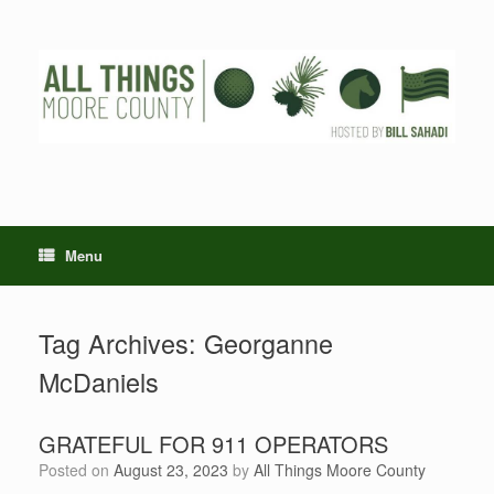
Skip
to
content
Menu
Tag Archives:
Georganne
McDaniels
GRATEFUL FOR 911 OPERATORS
Posted on
August 23, 2023
by
All Things Moore County