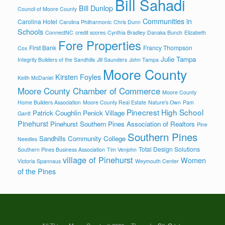
Bill Sahadi
Bill Dunlop
Council of Moore County
Communities in
Carolina Hotel
Carolina Philharmonic
Chris Dunn
Schools
ConnectNC
credit scores
Cynthia Bradley
Danaka Bunch
Elizabeth
Fore Properties
First Bank
Francy Thompson
Cox
Julie Tampa
Integrity Builders of the Sandhills
Jill Saunders
John Tampa
Moore County
Kirsten Foyles
Keith McDaniel
Moore County Chamber of Commerce
Moore County
Home Builders Association
Moore County Real Estate
Nature's Own
Pam
Pinecrest High School
Patrick Coughlin
Penick Village
Gantt
Pinehurst
Pinehurst Southern Pines Association of Realtors
Pine
Southern Pines
Sandhills Community College
Needles
Total Design Solutions
Southern Pines Business Association
Tim Venjohn
village of Pinehurst
Women
Victoria Spannaus
Weymouth Center
of the Pines