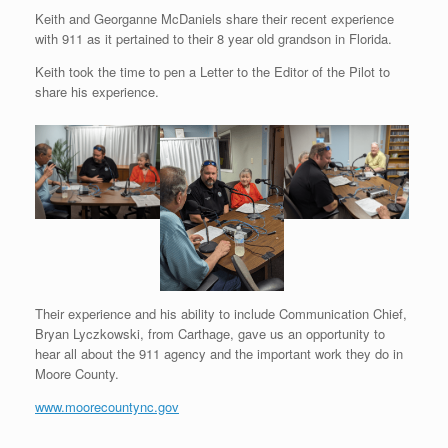
Keith and Georganne McDaniels share their recent experience
with 911 as it pertained to their 8 year old grandson in Florida.
Keith took the time to pen a Letter to the Editor of the Pilot to
share his experience.
Their experience and his ability to include Communication Chief,
Bryan Lyczkowski, from Carthage, gave us an opportunity to
hear all about the 911 agency and the important work they do in
Moore County.
www.moorecountync.gov