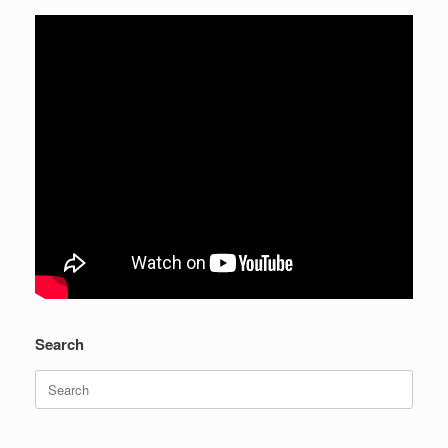
Search
Search
for: