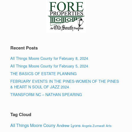
Recent Posts
All Things Moore County for February 8, 2024
All Things Moore County for February 5, 2024
THE BASICS OF ESTATE PLANNING
FEBRUARY EVENTS IN THE PINES-WOMEN OF THE PINES
& HEART N SOUL OF JAZZ 2024
TRANSFORM NC – NATHAN SPEARING
Tag Cloud
All Things Moore Couny
Andrew Lyons
Angela Zumwalt
Arts