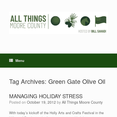
Skip
to
content
Menu
Tag Archives:
Green Gate Olive Oil
MANAGING HOLIDAY STRESS
Posted on
October 19, 2012
by
All Things Moore County
With today’s kickoff of the Holly Arts and Crafts Festival in the