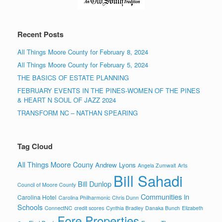
Recent Posts
All Things Moore County for February 8, 2024
All Things Moore County for February 5, 2024
THE BASICS OF ESTATE PLANNING
FEBRUARY EVENTS IN THE PINES-WOMEN OF THE PINES
& HEART N SOUL OF JAZZ 2024
TRANSFORM NC – NATHAN SPEARING
Tag Cloud
All Things Moore Couny
Andrew Lyons
Angela Zumwalt
Arts
Bill Sahadi
Bill Dunlop
Council of Moore County
Communities in
Carolina Hotel
Carolina Philharmonic
Chris Dunn
Schools
ConnectNC
credit scores
Cynthia Bradley
Danaka Bunch
Elizabeth
Fore Properties