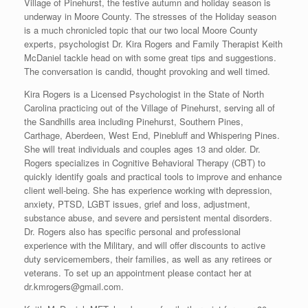
Village of Pinehurst, the festive autumn and holiday season is
underway in Moore County. The stresses of the Holiday season
is a much chronicled topic that our two local Moore County
experts, psychologist Dr. Kira Rogers and Family Therapist Keith
McDaniel tackle head on with some great tips and suggestions.
The conversation is candid, thought provoking and well timed.
Kira Rogers is a Licensed Psychologist in the State of North
Carolina practicing out of the Village of Pinehurst, serving all of
the Sandhills area including Pinehurst, Southern Pines,
Carthage, Aberdeen, West End, Pinebluff and Whispering Pines.
She will treat individuals and couples ages 13 and older. Dr.
Rogers specializes in Cognitive Behavioral Therapy (CBT) to
quickly identify goals and practical tools to improve and enhance
client well-being. She has experience working with depression,
anxiety, PTSD, LGBT issues, grief and loss, adjustment,
substance abuse, and severe and persistent mental disorders.
Dr. Rogers also has specific personal and professional
experience with the Military, and will offer discounts to active
duty servicemembers, their families, as well as any retirees or
veterans. To set up an appointment please contact her at
dr.kmrogers@gmail.com.