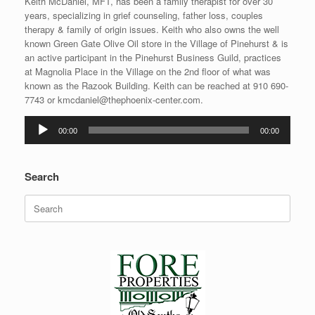
Keith McDaniel, MFT, has been a family therapist for over 30
years, specializing in grief counseling, father loss, couples
therapy & family of origin issues. Keith who also owns the well
known Green Gate Olive Oil store in the Village of Pinehurst & is
an active participant in the Pinehurst Business Guild, practices
at Magnolia Place in the Village on the 2nd floor of what was
known as the Razook Building. Keith can be reached at 910 690-
7743 or kmcdaniel@thephoenix-center.com.
Audio
00:00
00:00
Player
Search
Search
for: