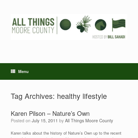
Skip
to
content
Menu
Tag Archives:
healthy lifestyle
Karen Pilson – Nature’s Own
Posted on
July 15, 2011
by
All Things Moore County
Karen talks about the history of Nature’s Own up to the recent