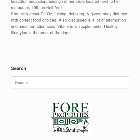
beautiful renovation/redesign of her store located next to her
restaurant, 195, on Bell Ave.
She talks about Dr. Oz, juicing, detoxing, & gives many diet tips
with correct food choices. Also discussed is a lot of information
and misinformation about vitamins & supplements. Healthy
lifestyles is the order of the day.
Search
Search
for: