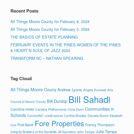
Recent Posts
All Things Moore County for February 8, 2024
All Things Moore County for February 5, 2024
THE BASICS OF ESTATE PLANNING
FEBRUARY EVENTS IN THE PINES-WOMEN OF THE PINES
& HEART N SOUL OF JAZZ 2024
TRANSFORM NC – NATHAN SPEARING
Tag Cloud
All Things Moore Couny
Andrew Lyons
Angela Zumwalt
Arts
Bill Sahadi
Bill Dunlop
Council of Moore County
Communities in
Carolina Hotel
Carolina Philharmonic
Chris Dunn
Schools
ConnectNC
credit scores
Cynthia Bradley
Danaka Bunch
Elizabeth
Fore Properties
First Bank
Francy Thompson
Cox
Julie Tampa
Integrity Builders of the Sandhills
Jill Saunders
John Tampa