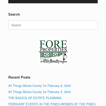
Player
Search
Search
for:
Recent Posts
All Things Moore County for February 8, 2024
All Things Moore County for February 5, 2024
THE BASICS OF ESTATE PLANNING
FEBRUARY EVENTS IN THE PINES-WOMEN OF THE PINES