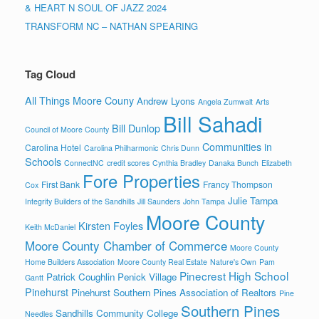
& HEART N SOUL OF JAZZ 2024
TRANSFORM NC – NATHAN SPEARING
Tag Cloud
All Things Moore Couny
Andrew Lyons
Angela Zumwalt
Arts
Bill Sahadi
Bill Dunlop
Council of Moore County
Communities in
Carolina Hotel
Carolina Philharmonic
Chris Dunn
Schools
ConnectNC
credit scores
Cynthia Bradley
Danaka Bunch
Elizabeth
Fore Properties
First Bank
Francy Thompson
Cox
Julie Tampa
Integrity Builders of the Sandhills
Jill Saunders
John Tampa
Moore County
Kirsten Foyles
Keith McDaniel
Moore County Chamber of Commerce
Moore County
Home Builders Association
Moore County Real Estate
Nature's Own
Pam
Pinecrest High School
Patrick Coughlin
Penick Village
Gantt
Pinehurst
Pinehurst Southern Pines Association of Realtors
Pine
Southern Pines
Sandhills Community College
Needles