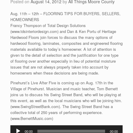
Posted on
August 14, 2012
by
All Things Moore County
Aug. 11th – 12th – FLOORING TIPS FOR BUYERS, SELLERS,
HOMEOWNERS
Francy Thompson of Total Design Solutions
(www.tdsinteriordesign.com) and Dan & Ken Portu of Heritage
Hardwood Floors join forces to discuss the many options of
hardwood flooring, laminates, composites and engineered flooring
materials available to today’s homeowner. A lot of attention is
given to the detail of selection and the justification for one type
of flooring over another especially in lieu of potential moisture
issues that are not always properly taken into account by
homeowners when these decisions are being made.
Pinehurst’s Live After Five is coming up on Aug. 17th in the
Village of Pinehurst. Musician and music teacher, Tom Bernett
joins us to discuss his Swing Street Band, who will be playing at
this event, as well as the local musicians who will be joining him.
(www.SwingStreetBank.com). The Swing Street Band has a
collective total of 250 years of performing experience.
(www.BernettMusic.com)
Audio
00:00
00:00