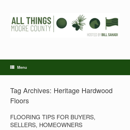
Skip
to
content
Menu
Tag Archives:
Heritage Hardwood
Floors
FLOORING TIPS FOR BUYERS,
SELLERS, HOMEOWNERS